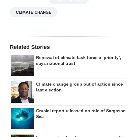
CLIMATE CHANGE
Related Stories
Renewal of climate task force a ‘priority’,
says national trust
Climate change group out of action since
last election
Crucial report released on role of Sargasso
Sea