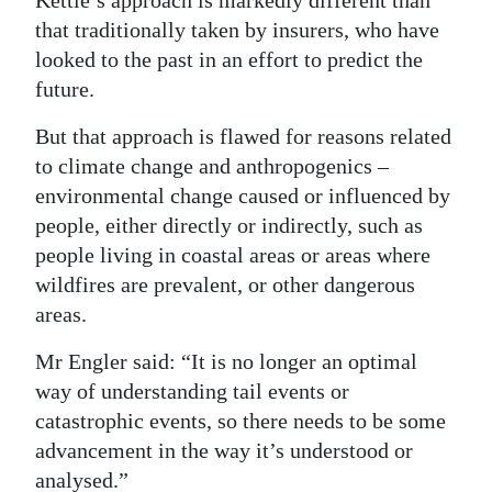
Kettle’s approach is markedly different than
that traditionally taken by insurers, who have
looked to the past in an effort to predict the
future.
But that approach is flawed for reasons related
to climate change and anthropogenics –
environmental change caused or influenced by
people, either directly or indirectly, such as
people living in coastal areas or areas where
wildfires are prevalent, or other dangerous
areas.
Mr Engler said: “It is no longer an optimal
way of understanding tail events or
catastrophic events, so there needs to be some
advancement in the way it’s understood or
analysed.”