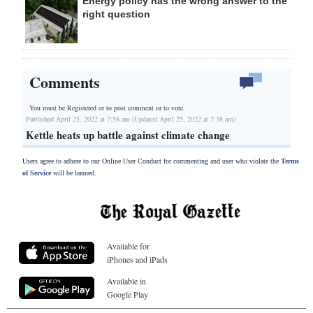
Energy policy has the wrong answer to the
right question
Comments
You must be Registered or
to post comment or to vote.
Published April 25, 2022 at 7:58 am (Updated April 25, 2022 at 7:38 am)
Kettle heats up battle against climate change
Users agree to adhere to our Online User Conduct for commenting and user who violate the
Terms
of Service
will be banned.
Available for
iPhones and iPads
Available in
Google Play