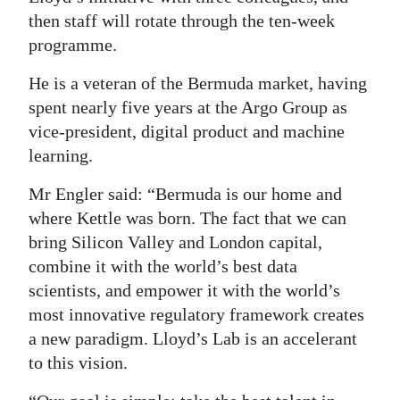
then staff will rotate through the ten-week
programme.
He is a veteran of the Bermuda market, having
spent nearly five years at the Argo Group as
vice-president, digital product and machine
learning.
Mr Engler said: “Bermuda is our home and
where Kettle was born. The fact that we can
bring Silicon Valley and London capital,
combine it with the world’s best data
scientists, and empower it with the world’s
most innovative regulatory framework creates
a new paradigm. Lloyd’s Lab is an accelerant
to this vision.