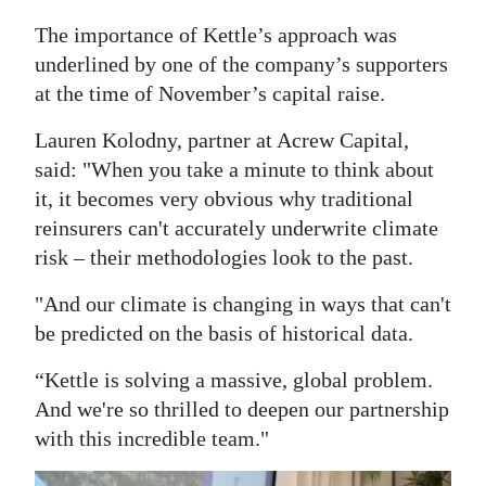
The importance of Kettle’s approach was
underlined by one of the company’s supporters
at the time of November’s capital raise.
Lauren Kolodny, partner at Acrew Capital,
said: "When you take a minute to think about
it, it becomes very obvious why traditional
reinsurers can't accurately underwrite climate
risk – their methodologies look to the past.
"And our climate is changing in ways that can't
be predicted on the basis of historical data.
“Kettle is solving a massive, global problem.
And we're so thrilled to deepen our partnership
with this incredible team."