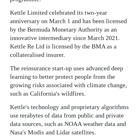
News
Kettle Limited celebrated its two-year
Business
anniversary on March 1 and has been licensed
Sport
by the Bermuda Monetary Authority as an
innovative intermediary since March 2021.
Life
Kettle Re Ltd is licensed by the BMA as a
collateralised insurer.
Opinion
The reinsurance start-up uses advanced deep
RG
learning to better protect people from the
Podcast
growing risks associated with climate change,
Jobs
such as California's wildfires.
Kettle's technology and proprietary algorithms
Classifieds
use terabytes of data from public and private
Obituaries
data sources, such as NOAA weather data and
Nasa's Modis and Lidar satellites.
Weather