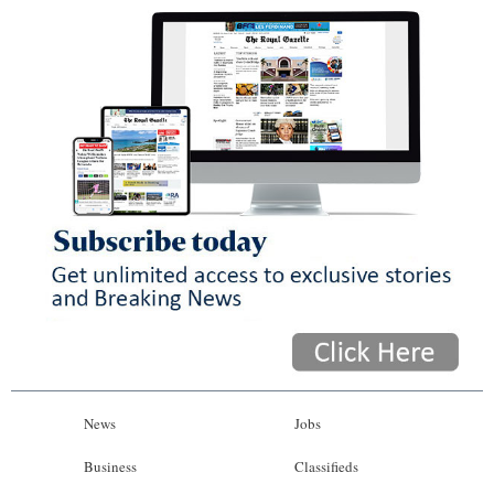
News
Jobs
Business
Classifieds