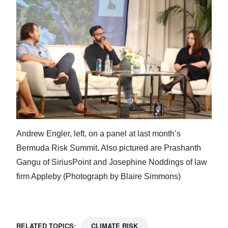
Andrew Engler, left, on a panel at last month’s
Bermuda Risk Summit. Also pictured are Prashanth
Gangu of SiriusPoint and Josephine Noddings of law
firm Appleby (Photograph by Blaire Simmons)
RELATED TOPICS:
CLIMATE RISK