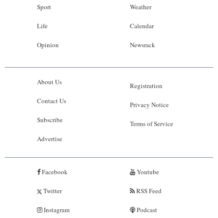
Sport
Weather
Life
Calendar
Opinion
Newsrack
About Us
Registration
Contact Us
Privacy Notice
Subscribe
Terms of Service
Advertise
Facebook
Youtube
Twitter
RSS Feed
Instagram
Podcast