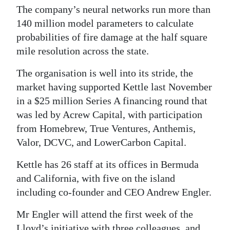
The company’s neural networks run more than
Digital
140 million model parameters to calculate
edition
probabilities of fire damage at the half square
mile resolution across the state.
RGMags
The organisation is well into its stride, the
Drive
market having supported Kettle last November
For
in a $25 million Series A financing round that
Change
was led by Acrew Capital, with participation
from Homebrew, True Ventures, Anthemis,
Valor, DCVC, and LowerCarbon Capital.
Kettle has 26 staff at its offices in Bermuda
and California, with five on the island
including co-founder and CEO Andrew Engler.
Mr Engler will attend the first week of the
Lloyd’s initiative with three colleagues, and