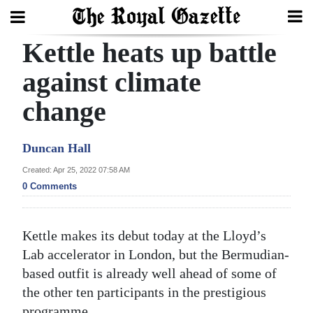
Kettle heats up battle
Search
against climate
change
Home
Year
Duncan Hall
In
Created: Apr 25, 2022 07:58 AM
Review
0 Comments
Bermuda
Budget
Kettle makes its debut today at the Lloyd’s
Lab accelerator in London, but the Bermudian-
Election
based outfit is already well ahead of some of
2025
the other ten participants in the prestigious
programme.