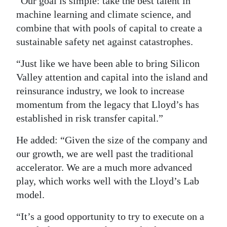
“Our goal is simple: take the best talent in
machine learning and climate science, and
combine that with pools of capital to create a
sustainable safety net against catastrophes.
“Just like we have been able to bring Silicon
Valley attention and capital into the island and
reinsurance industry, we look to increase
momentum from the legacy that Lloyd’s has
established in risk transfer capital.”
He added: “Given the size of the company and
our growth, we are well past the traditional
accelerator. We are a much more advanced
play, which works well with the Lloyd’s Lab
model.
“It’s a good opportunity to try to execute on a