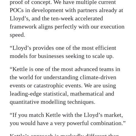
proof of concept. We have multiple current
POCs in development with partners already at
Lloyd’s, and the ten-week accelerated
framework aligns perfectly with our execution
speed.
“Lloyd’s provides one of the most efficient
models for businesses seeking to scale up.
“Kettle is one of the most advanced teams in
the world for understanding climate-driven
events or catastrophic events. We are using
leading-edge statistical, mathematical and
quantitative modelling techniques.
“If you match Kettle with the Lloyd’s market,
you would have a very powerful combination.”