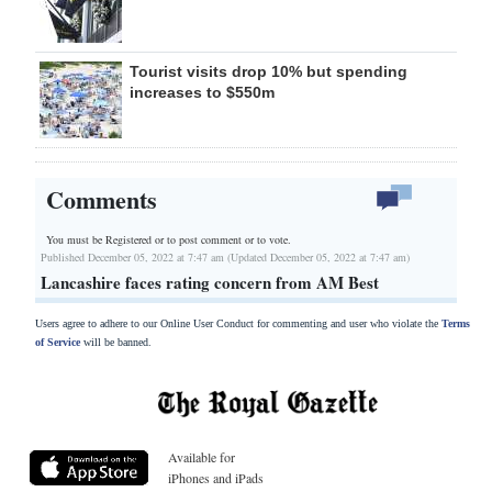
Tourist visits drop 10% but spending
increases to $550m
Comments
You must be Registered or
to post comment or to vote.
Published December 05, 2022 at 7:47 am (Updated December 05, 2022 at 7:47 am)
Lancashire faces rating concern from AM Best
Users agree to adhere to our Online User Conduct for commenting and user who violate the
Terms
of Service
will be banned.
Available for
iPhones and iPads