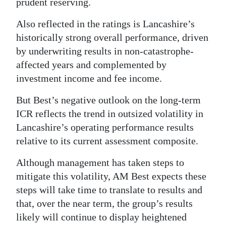
prudent reserving.
Also reflected in the ratings is Lancashire’s
historically strong overall performance, driven
by underwriting results in non-catastrophe-
affected years and complemented by
investment income and fee income.
But Best’s negative outlook on the long-term
ICR reflects the trend in outsized volatility in
Lancashire’s operating performance results
relative to its current assessment composite.
Although management has taken steps to
mitigate this volatility, AM Best expects these
steps will take time to translate to results and
that, over the near term, the group’s results
likely will continue to display heightened