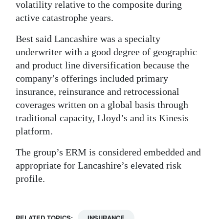
volatility relative to the composite during
active catastrophe years.
Best said Lancashire was a specialty
underwriter with a good degree of geographic
and product line diversification because the
company’s offerings included primary
insurance, reinsurance and retrocessional
coverages written on a global basis through
traditional capacity, Lloyd’s and its Kinesis
platform.
The group’s ERM is considered embedded and
appropriate for Lancashire’s elevated risk
profile.
RELATED TOPICS:
INSURANCE