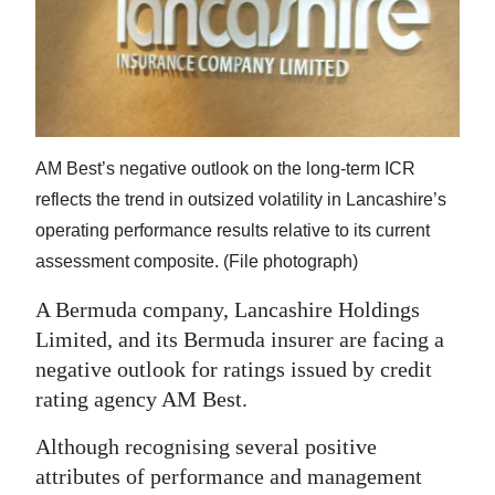
News
Business
Sport
Life
AM Best’s negative outlook on the long-term ICR
Opinion
reflects the trend in outsized volatility in Lancashire’s
operating performance results relative to its current
RG
assessment composite. (File photograph)
Podcast
A Bermuda company, Lancashire Holdings
Jobs
Limited, and its Bermuda insurer are facing a
negative outlook for ratings issued by credit
Classifieds
rating agency AM Best.
Obituaries
Although recognising several positive
attributes of performance and management
Weather