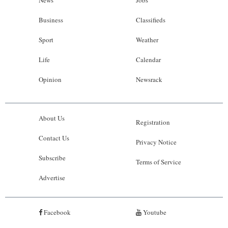
News
Jobs
Business
Classifieds
Sport
Weather
Life
Calendar
Opinion
Newsrack
About Us
Registration
Contact Us
Privacy Notice
Subscribe
Terms of Service
Advertise
Facebook
Youtube