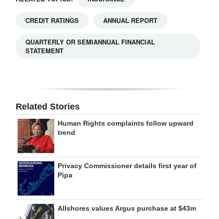
CREDIT RATINGS
ANNUAL REPORT
QUARTERLY OR SEMIANNUAL FINANCIAL
STATEMENT
Related Stories
Human Rights complaints follow upward
trend
Privacy Commissioner details first year of
Pipa
Allshores values Argus purchase at $43m