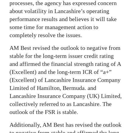
processes, the agency has expressed concern
Digital
about volatility in Lancashire’s operating
edition
performance results and believes it will take
some time for management action to
RGMags
completely resolve the issues.
Drive
AM Best revised the outlook to negative from
For
stable for the long-term issuer credit rating
Change
and affirmed the financial strength rating of A
(Excellent) and the long-term ICR of “a+”
(Excellent) of Lancashire Insurance Company
Limited of Hamilton, Bermuda. and
Lancashire Insurance Company (UK) Limited,
collectively referred to as Lancashire. The
outlook of the FSR is stable.
Additionally, AM Best has revised the outlook
to negative from stable and affirmed the long-