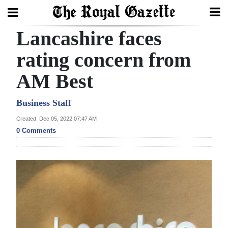
Lancashire faces
Search
rating concern from
AM Best
Home
Year
Business Staff
In
Created: Dec 05, 2022 07:47 AM
Review
0 Comments
Bermuda
Budget
Election
2025