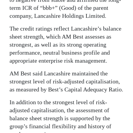
term ICR of “bbb+” (Good) of the parent
company, Lancashire Holdings Limited.
The credit ratings reflect Lancashire’s balance
sheet strength, which AM Best assesses as
strongest, as well as its strong operating
performance, neutral business profile and
appropriate enterprise risk management.
AM Best said Lancashire maintained the
strongest level of risk-adjusted capitalisation,
as measured by Best’s Capital Adequacy Ratio.
In addition to the strongest level of risk-
adjusted capitalisation, the assessment of
balance sheet strength is supported by the
group’s financial flexibility and history of