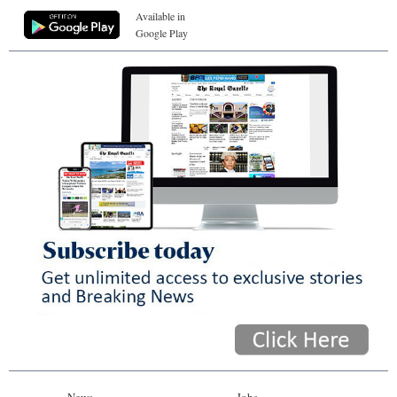
Available in
Google Play