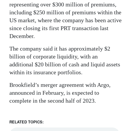
representing over $300 million of premiums,
including $250 million of premiums within the
US market, where the company has been active
since closing its first PRT transaction last
December.
The company said it has approximately $2
billion of corporate liquidity, with an
additional $20 billion of cash and liquid assets
within its insurance portfolios.
Brookfield’s merger agreement with Argo,
announced in February, is expected to
complete in the second half of 2023.
RELATED TOPICS: