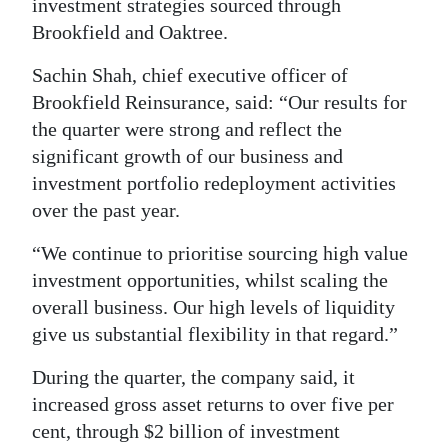
investment strategies sourced through
Brookfield and Oaktree.
Sachin Shah, chief executive officer of
Brookfield Reinsurance, said: “Our results for
the quarter were strong and reflect the
significant growth of our business and
investment portfolio redeployment activities
over the past year.
“We continue to prioritise sourcing high value
investment opportunities, whilst scaling the
overall business. Our high levels of liquidity
give us substantial flexibility in that regard.”
During the quarter, the company said, it
increased gross asset returns to over five per
cent, through $2 billion of investment