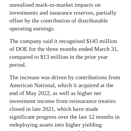
unrealised mark-to-market impacts on
Digital
investments and insurance reserves, partially
edition
offset by the contribution of distributable
operating earnings.
RGMags
The company said it recognised $145 million
Drive
of DOE for the three months ended March 31,
For
compared to $13 million in the prior year
Change
period.
The increase was driven by contributions from
American National, which it acquired at the
end of May 2022, as well as higher net
investment income from reinsurance treaties
closed in late 2021, which have made
significant progress over the last 12 months in
redeploying assets into higher yielding