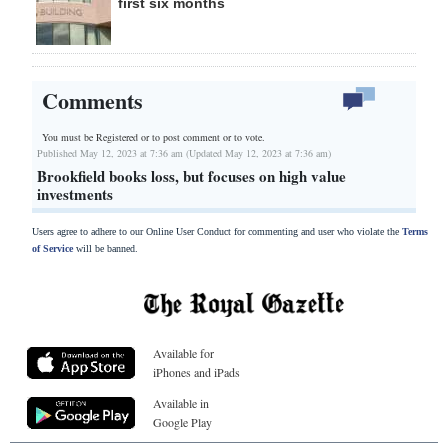
first six months
Comments
You must be Registered or
to post comment or to vote.
Published May 12, 2023 at 7:36 am (Updated May 12, 2023 at 7:36 am)
Brookfield books loss, but focuses on high value
investments
Users agree to adhere to our Online User Conduct for commenting and user who violate the
Terms
of Service
will be banned.
Available for
iPhones and iPads
Available in
Google Play