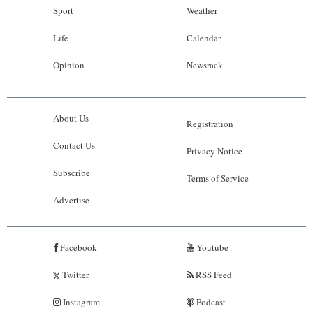
Sport
Weather
Life
Calendar
Opinion
Newsrack
About Us
Registration
Contact Us
Privacy Notice
Subscribe
Terms of Service
Advertise
Facebook
Youtube
Twitter
RSS Feed
Instagram
Podcast