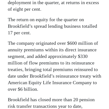
deployment in the quarter, at returns in excess
of eight per cent.
The return on equity for the quarter on
Brookfield’s spread lending business totalled
17 per cent.
The company originated over $600 million of
annuity premiums within its direct insurance
segment, and added approximately $330
million of flow premiums to its reinsurance
treaties, bringing total premiums reinsured to
date under Brookfield’s reinsurance treaty with
American Equity Life Insurance Company to
over $6 billion.
Brookfield has closed more than 20 pension
risk transfer transactions year to date,