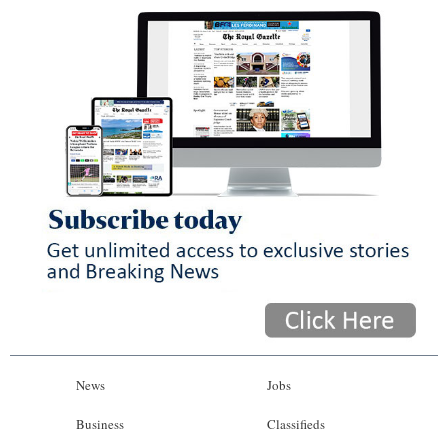
News
Jobs
Business
Classifieds