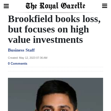
Brookfield books loss,
Search
but focuses on high
value investments
Home
Year
Business Staff
In
Created: May 12, 2023 07:36 AM
Review
0 Comments
Bermuda
Budget
Election
2025