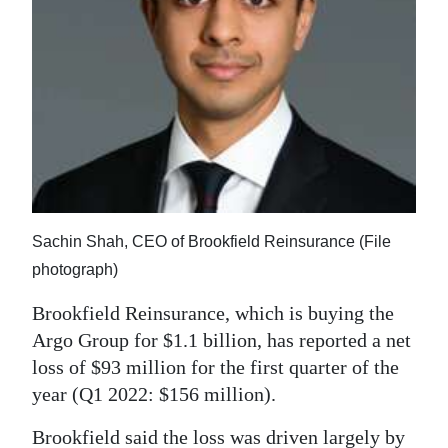
News
Business
Sport
Life
Opinion
RG
Sachin Shah, CEO of Brookfield Reinsurance (File
Podcast
photograph)
Jobs
Brookfield Reinsurance, which is buying the
Argo Group for $1.1 billion, has reported a net
Classifieds
loss of $93 million for the first quarter of the
Obituaries
year (Q1 2022: $156 million).
Weather
Brookfield said the loss was driven largely by