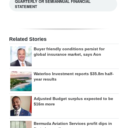
QUARTERLY OR SEMIANNUAL FINANCIAL
STATEMENT
Related Stories
Buyer friendly conditions persist for
global insurance market, says Aon
Waterloo Investment reports $35.8m half-
year results
Adjusted Budget surplus expected to be
$16m more
Bermuda Aviation Services profit dips in