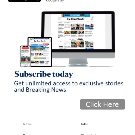
News
Jobs