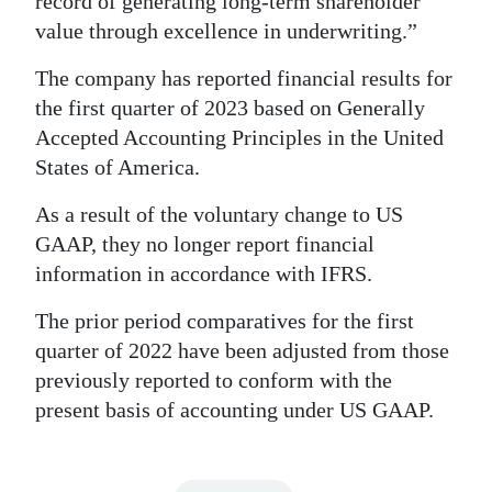
record of generating long-term shareholder
value through excellence in underwriting.”
The company has reported financial results for
the first quarter of 2023 based on Generally
Accepted Accounting Principles in the United
States of America.
As a result of the voluntary change to US
GAAP, they no longer report financial
information in accordance with IFRS.
The prior period comparatives for the first
quarter of 2022 have been adjusted from those
previously reported to conform with the
present basis of accounting under US GAAP.