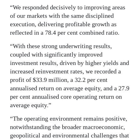
“We responded decisively to improving areas
Digital
of our markets with the same disciplined
edition
execution, delivering profitable growth as
reflected in a 78.4 per cent combined ratio.
RGMags
“With these strong underwriting results,
Drive
coupled with significantly improved
For
investment results, driven by higher yields and
Change
increased reinvestment rates, we recorded a
profit of $33.9 million, a 32.2 per cent
annualised return on average equity, and a 27.9
per cent annualised core operating return on
average equity.”
“The operating environment remains positive,
notwithstanding the broader macroeconomic,
geopolitical and environmental challenges that