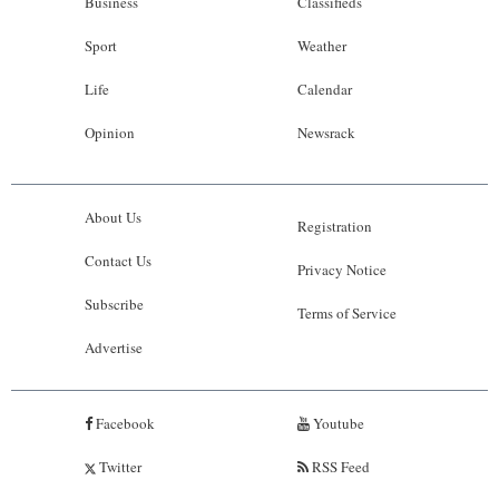
Business
Classifieds
Sport
Weather
Life
Calendar
Opinion
Newsrack
About Us
Registration
Contact Us
Privacy Notice
Subscribe
Terms of Service
Advertise
Facebook
Youtube
Twitter
RSS Feed