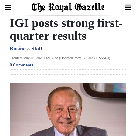
IGI posts strong first-
Search
quarter results
Home
Business Staff
Created: May 16, 2023 06:15 PM (Updated: May 17, 2023 11:22 AM)
Year
0 Comments
In
Review
Bermuda
Budget
Election
2025