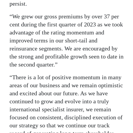
persist.
“We grew our gross premiums by over 37 per
cent during the first quarter of 2023 as we took
advantage of the rating momentum and
improved terms in our short-tail and
reinsurance segments. We are encouraged by
the strong and profitable growth seen to date in
the second quarter.”
“There is a lot of positive momentum in many
areas of our business and we remain optimistic
and excited about our future. As we have
continued to grow and evolve into a truly
international specialist insurer, we remain
focused on consistent, disciplined execution of
our strategy so that we continue our track