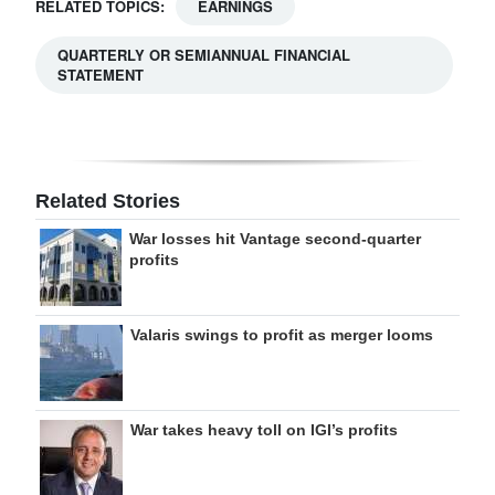
RELATED TOPICS:
EARNINGS
QUARTERLY OR SEMIANNUAL FINANCIAL
STATEMENT
Related Stories
War losses hit Vantage second-quarter
profits
Valaris swings to profit as merger looms
War takes heavy toll on IGI’s profits