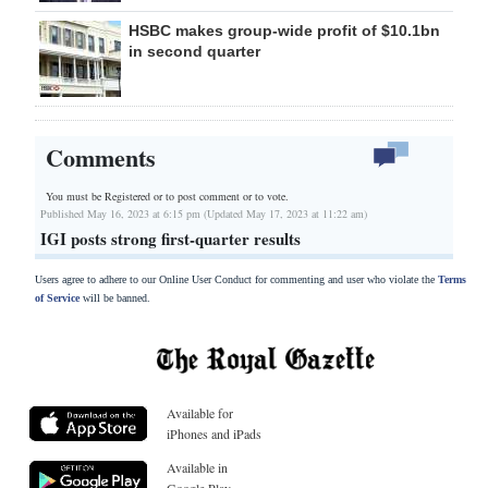
HSBC makes group-wide profit of $10.1bn
in second quarter
Comments
You must be Registered or
to post comment or to vote.
Published May 16, 2023 at 6:15 pm (Updated May 17, 2023 at 11:22 am)
IGI posts strong first-quarter results
Users agree to adhere to our Online User Conduct for commenting and user who violate the
Terms
of Service
will be banned.
Available for
iPhones and iPads
Available in
Google Play