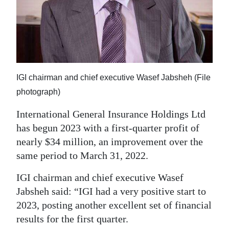
News
Business
Sport
Life
IGI chairman and chief executive Wasef Jabsheh (File
Opinion
photograph)
International General Insurance Holdings Ltd
RG
has begun 2023 with a first-quarter profit of
Podcast
nearly $34 million, an improvement over the
Jobs
same period to March 31, 2022.
Classifieds
IGI chairman and chief executive Wasef
Jabsheh said: “IGI had a very positive start to
Obituaries
2023, posting another excellent set of financial
results for the first quarter.
Weather