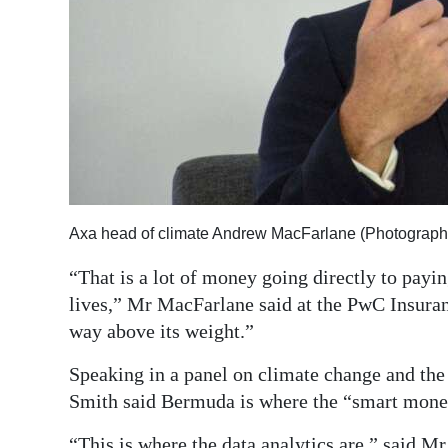
Axa head of climate Andrew MacFarlane (Photograph
“That is a lot of money going directly to payi
lives,” Mr MacFarlane said at the PwC Insura
way above its weight.”
Speaking in a panel on climate change and the
Smith said Bermuda is where the “smart money
“This is where the data analytics are,” said M