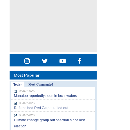
Most
Popular
Today
Most Commented
08/07/2026
Manatee reportedly seen in local waters
08/07/2026
Refurbished Red Carpet rolled out
08/07/2026
Climate change group out of action since last
election