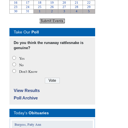
Take Our
Poll
Do you think the runaway rattlesnake is
genuine?
Yes
No
Don’t Know
View Results
Poll Archive
Today's
Obituaries
Burgess, Patty Ann