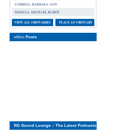
CORREIA, BARBARA ANN
DESILVA, MICHAEL RUBEN
VIEW ALL OBITUARIES
PLACE AN OBITUARY
eMoo
Posts
RG Sound Lounge – The Latest Podcasts