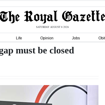
SATURDAY AUGUST 8 2026
Life
Opinion
Jobs
Obi
gap must be closed