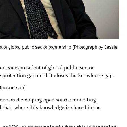
 of global public sector partnership (Photograph by Jessie
r vice-president of global public sector
e protection gap until it closes the knowledge gap.
Manson said.
 done on developing open source modelling
that, where this knowledge is shared in the