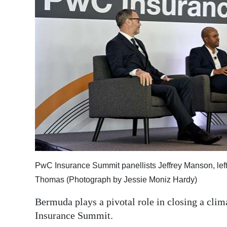
News
Business
Sport
Life
Opinion
RG
Podcast
Jobs
PwC Insurance Summit panellists Jeffrey Manson, le
Classifieds
Thomas (Photograph by Jessie Moniz Hardy)
Obituaries
Bermuda plays a pivotal role in closing a clim
Insurance Summit.
Weather