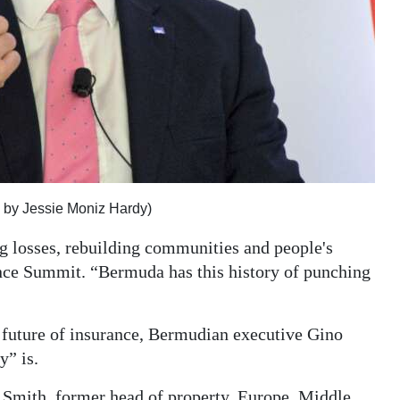
 by Jessie Moniz Hardy)
ng losses, rebuilding communities and people's
nce Summit. “Bermuda has this history of punching
 future of insurance, Bermudian executive Gino
” is.
r Smith, former head of property, Europe, Middle