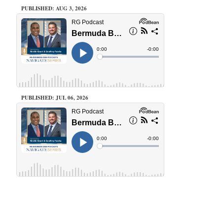
PUBLISHED: AUG 3, 2026
PUBLISHED: JUL 06, 2026