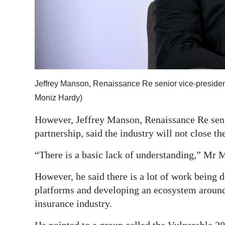
Jeffrey Manson, Renaissance Re senior vice-president
Moniz Hardy)
However, Jeffrey Manson, Renaissance Re senio
partnership, said the industry will not close th
“There is a basic lack of understanding,” Mr 
However, he said there is a lot of work being
platforms and developing an ecosystem around 
insurance industry.