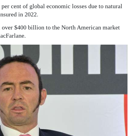
 per cent of global economic losses due to natural
insured in 2022.
over $400 billion to the North American market
MacFarlane.