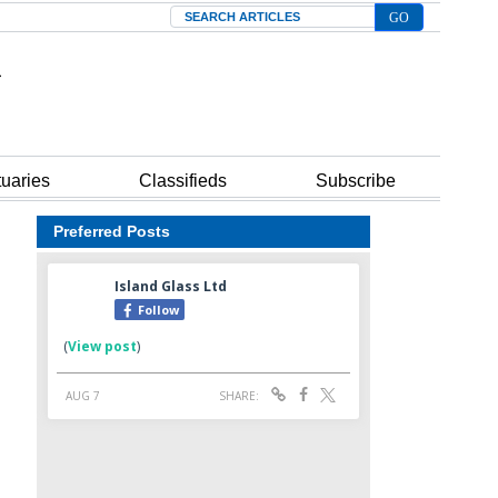
Search
tuaries
Classifieds
Subscribe
Preferred Posts