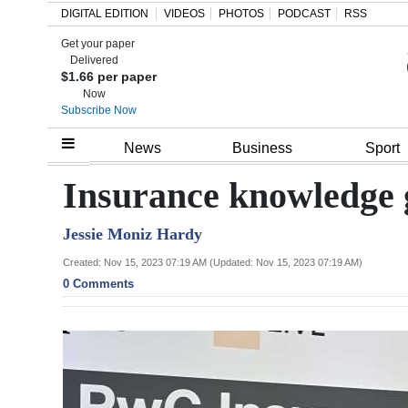
DIGITAL EDITION
VIDEOS
PHOTOS
PODCAST
RSS
Get your paper
Search
Delivered
$1.66 per paper
Now
Subscribe Now
Home
News
Business
Sport
Year
Insurance knowledge 
In
Jessie Moniz Hardy
Review
Created: Nov 15, 2023 07:19 AM (Updated: Nov 15, 2023 07:19 AM)
Bermuda
0 Comments
Budget
Election
2025