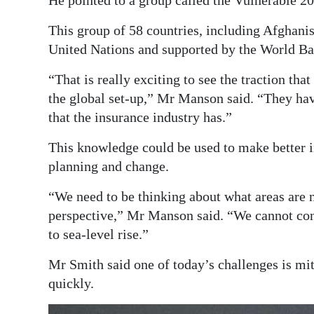
He pointed to a group called the Vulnerable 20
This group of 58 countries, including Afghani
United Nations and supported by the World Ba
“That is really exciting to see the traction tha
the global set-up,” Mr Manson said. “They hav
that the insurance industry has.”
This knowledge could be used to make better i
planning and change.
“We need to be thinking about what areas are 
perspective,” Mr Manson said. “We cannot cont
to sea-level rise.”
Mr Smith said one of today’s challenges is m
quickly.