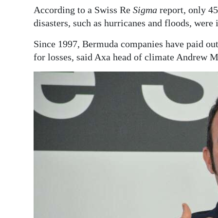
According to a Swiss Re
Sigma
report, only 45
Digital
disasters, such as hurricanes and floods, were 
edition
Since 1997, Bermuda companies have paid out 
RGMags
for losses, said Axa head of climate Andrew 
Drive
For
Change