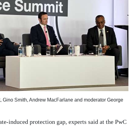
ft, Gino Smith, Andrew MacFarlane and moderator George
ate-induced protection gap, experts said at the PwC