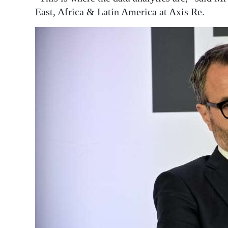
East, Africa & Latin America at Axis Re.