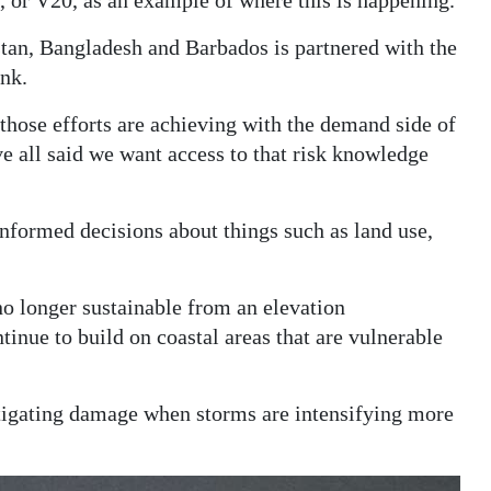
, or V20, as an example of where this is happening.
stan, Bangladesh and Barbados is partnered with the
nk.
t those efforts are achieving with the demand side of
e all said we want access to that risk knowledge
nformed decisions about things such as land use,
no longer sustainable from an elevation
inue to build on coastal areas that are vulnerable
itigating damage when storms are intensifying more