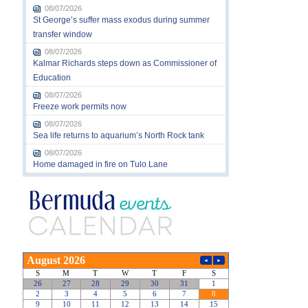
08/07/2026
St George’s suffer mass exodus during summer
transfer window
08/07/2026
Kalmar Richards steps down as Commissioner of
Education
08/07/2026
Freeze work permits now
08/07/2026
Sea life returns to aquarium’s North Rock tank
08/07/2026
Home damaged in fire on Tulo Lane