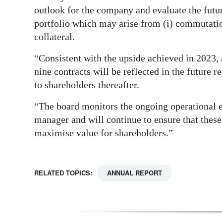
outlook for the company and evaluate the futur
portfolio which may arise from (i) commutation
collateral.
“Consistent with the upside achieved in 2023,
nine contracts will be reflected in the future 
to shareholders thereafter.
“The board monitors the ongoing operational 
manager and will continue to ensure that these
maximise value for shareholders.”
RELATED TOPICS:
ANNUAL REPORT