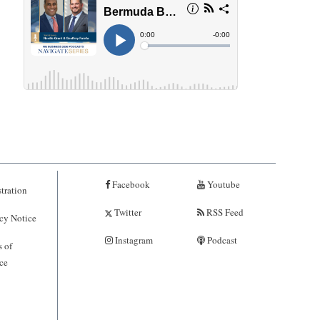
Facebook
Youtube
tration
Twitter
RSS Feed
cy Notice
Instagram
Podcast
 of
ce