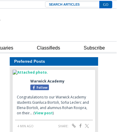
Search
tuaries
Classifieds
Subscribe
Preferred Posts