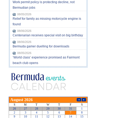
Work permit policy is protecting decline, not
Bermudian jobs
08/05/2026
Relief for family as missing motorcycle engine is
found
08/06/2026
Centenarian receives special visit on big birthday
08/06/2026
Bermuda gamer duelling for downloads
08/05/2026
‘World class’ experience promised as Fairmont
beach club opens