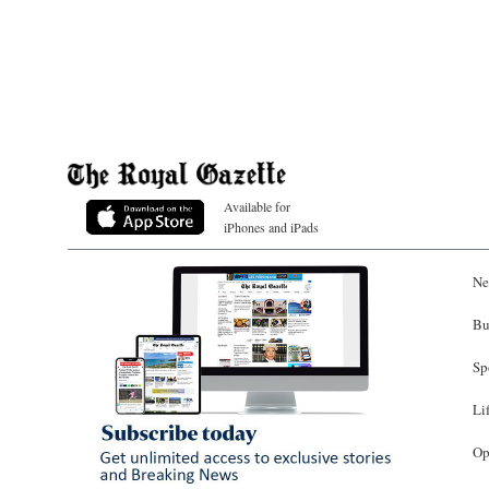
Available for
iPhones and iPads
Ne
Bu
Sp
Li
Op