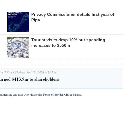
Privacy Commissioner details first year of
Pipa
Tourist visits drop 10% but spending
increases to $550m
4 at 7:45 am (Updated April 26, 2024 at 7:12 am)
urned $413.9m to shareholders
commenting and user who violate the
Terms of Service
will be banned.