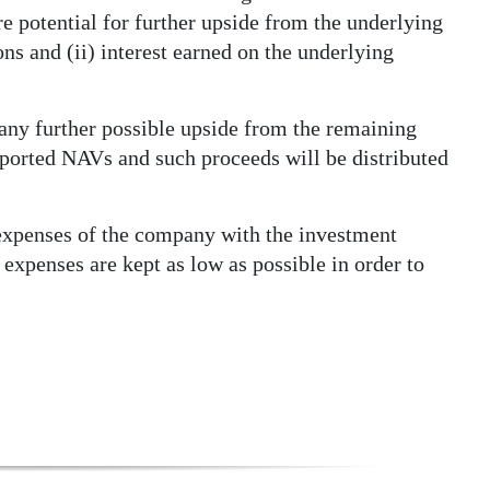
e potential for further upside from the underlying
s and (ii) interest earned on the underlying
 any further possible upside from the remaining
reported NAVs and such proceeds will be distributed
expenses of the company with the investment
 expenses are kept as low as possible in order to