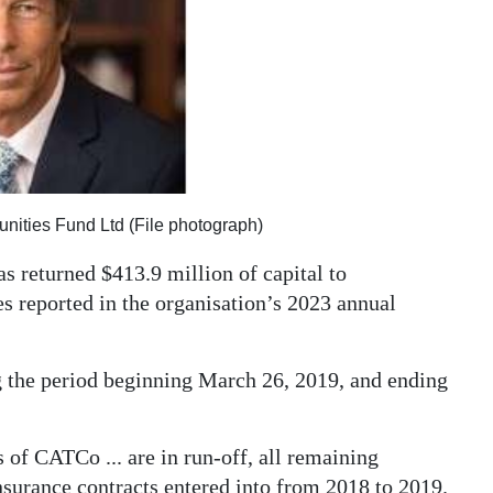
ities Fund Ltd (File photograph)
 returned $413.9 million of capital to
 reported in the organisation’s 2023 annual
g the period beginning March 26, 2019, and ending
of CATCo ... are in run-off, all remaining
insurance contracts entered into from 2018 to 2019.