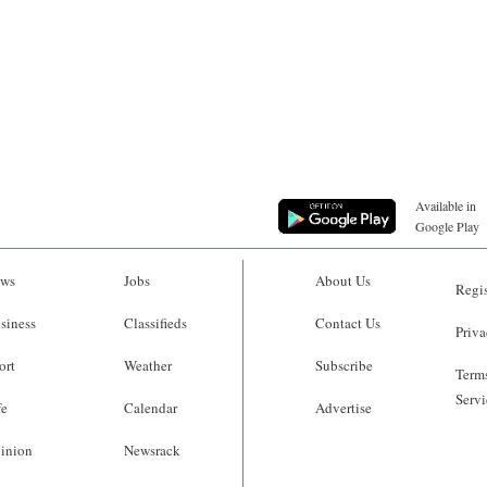
Available in
Google Play
ws
Jobs
About Us
Regis
siness
Classifieds
Contact Us
Priva
ort
Weather
Subscribe
Terms
Servi
fe
Calendar
Advertise
inion
Newsrack