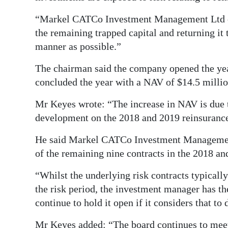
Digital
“Markel CATCo Investment Management Ltd co
edition
the remaining trapped capital and returning it 
manner as possible.”
RGMags
The chairman said the company opened the year
Drive
concluded the year with a NAV of $14.5 millio
For
Mr Keyes wrote: “The increase in NAV is due to
Change
development on the 2018 and 2019 reinsurance 
He said Markel CATCo Investment Management 
of the remaining nine contracts in the 2018 and
“Whilst the underlying risk contracts typicall
the risk period, the investment manager has th
continue to hold it open if it considers that to 
Mr Keyes added: “The board continues to meet