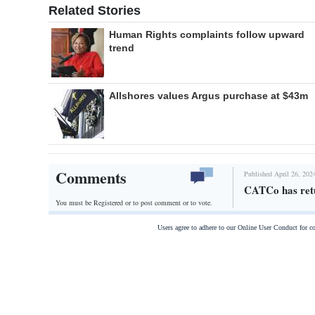
Related Stories
Human Rights complaints follow upward
trend
Allshores values Argus purchase at $43m
Comments
Published April 26, 202
CATCo has ret
You must be Registered or
to post comment or to vote.
Users agree to adhere to our Online User Conduct for 