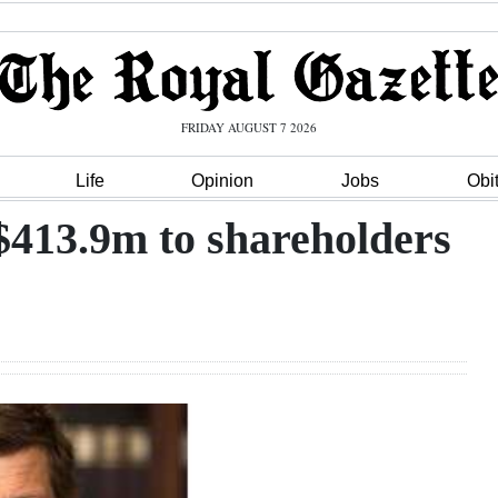
FRIDAY AUGUST 7 2026
Life
Opinion
Jobs
Obi
413.9m to shareholders