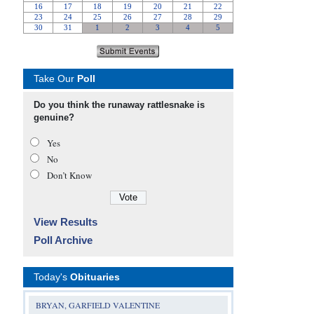
Take Our
Poll
Do you think the runaway rattlesnake is
genuine?
Yes
No
Don’t Know
View Results
Poll Archive
Today's
Obituaries
BRYAN, GARFIELD VALENTINE