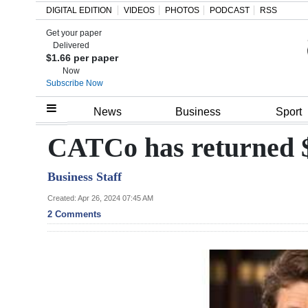
DIGITAL EDITION
VIDEOS
PHOTOS
PODCAST
RSS
Get your paper
Search
Delivered
$1.66 per paper
Now
Subscribe Now
Home
News
Business
Sport
Year
CATCo has returned $
In
Business Staff
Review
Created: Apr 26, 2024 07:45 AM
Bermuda
2 Comments
Budget
Election
2025