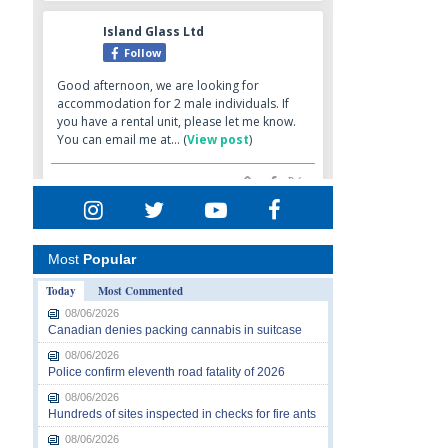
Most
Popular
Today
Most Commented
08/06/2026
Canadian denies packing cannabis in suitcase
08/06/2026
Police confirm eleventh road fatality of 2026
08/06/2026
Hundreds of sites inspected in checks for fire ants
08/06/2026