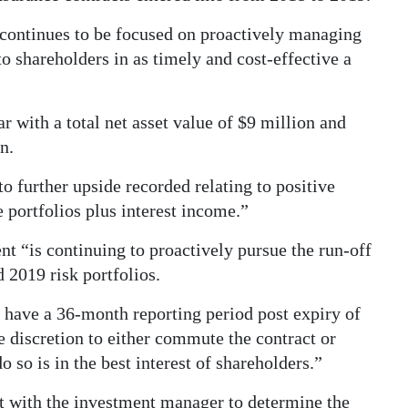
ntinues to be focused on proactively managing
to shareholders in as timely and cost-effective a
 with a total net asset value of $9 million and
n.
 further upside recorded relating to positive
portfolios plus interest income.”
“is continuing to proactively pursue the run-off
 2019 risk portfolios.
y have a 36-month reporting period post expiry of
e discretion to either commute the contract or
do so is in the best interest of shareholders.”
 with the investment manager to determine the