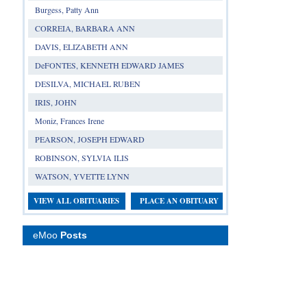
Burgess, Patty Ann
CORREIA, BARBARA ANN
DAVIS, ELIZABETH ANN
DeFONTES, KENNETH EDWARD JAMES
DESILVA, MICHAEL RUBEN
IRIS, JOHN
Moniz, Frances Irene
PEARSON, JOSEPH EDWARD
ROBINSON, SYLVIA ILIS
WATSON, YVETTE LYNN
VIEW ALL OBITUARIES
PLACE AN OBITUARY
eMoo
Posts