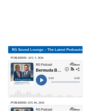
RG Sound Lounge – The Latest Podcasts
PUBLISHED: AUG 3, 2026
PUBLISHED: JUL 06, 2026