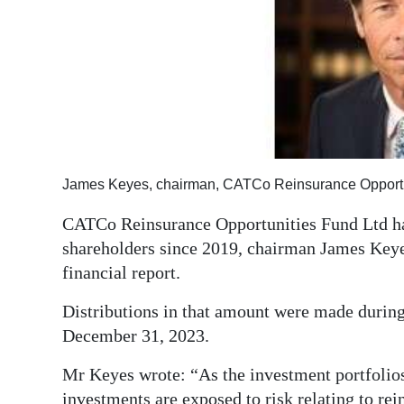
News
Business
Sport
Life
Opinion
James Keyes, chairman, CATCo Reinsurance Opportun
RG
CATCo Reinsurance Opportunities Fund Ltd has
Podcast
shareholders since 2019, chairman James Keyes
Jobs
financial report.
Classifieds
Distributions in that amount were made durin
December 31, 2023.
Obituaries
Mr Keyes wrote: “As the investment portfolios 
Weather
investments are exposed to risk relating to re