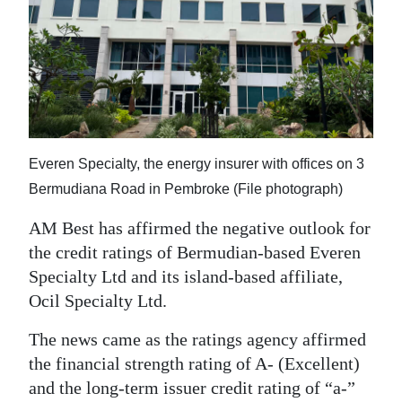
News
Business
Sport
Life
Opinion
Everen Specialty, the energy insurer with offices on 3
Bermudiana Road in Pembroke (File photograph)
RG
Podcast
AM Best has affirmed the negative outlook for
the credit ratings of Bermudian-based Everen
Jobs
Specialty Ltd and its island-based affiliate,
Ocil Specialty Ltd.
Classifieds
The news came as the ratings agency affirmed
Obituaries
the financial strength rating of A- (Excellent)
and the long-term issuer credit rating of “a-”
Weather