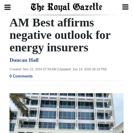
AM Best affirms
Search
negative outlook for
energy insurers
Home
Year
Duncan Hall
In
Created: Nov 12, 2024 07:59 AM (Updated: Jan 14, 2025 05:18 PM)
Review
0 Comments
Bermuda
Budget
Election
2025