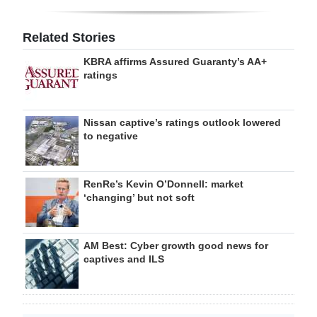
Related Stories
KBRA affirms Assured Guaranty’s AA+
ratings
Nissan captive’s ratings outlook lowered
to negative
RenRe’s Kevin O’Donnell: market
‘changing’ but not soft
AM Best: Cyber growth good news for
captives and ILS