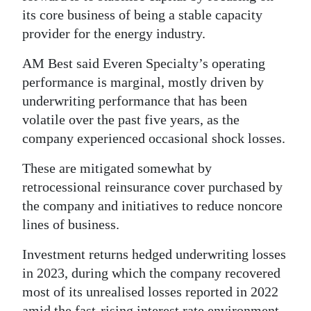
its core business of being a stable capacity
provider for the energy industry.
AM Best said Everen Specialty’s operating
performance is marginal, mostly driven by
underwriting performance that has been
volatile over the past five years, as the
company experienced occasional shock losses.
These are mitigated somewhat by
retrocessional reinsurance cover purchased by
the company and initiatives to reduce noncore
lines of business.
Investment returns hedged underwriting losses
in 2023, during which the company recovered
most of its unrealised losses reported in 2022
amid the fast-rising interest rate environment.