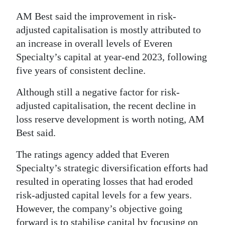
AM Best said the improvement in risk-
adjusted capitalisation is mostly attributed to
an increase in overall levels of Everen
Specialty’s capital at year-end 2023, following
five years of consistent decline.
Although still a negative factor for risk-
adjusted capitalisation, the recent decline in
loss reserve development is worth noting, AM
Best said.
The ratings agency added that Everen
Specialty’s strategic diversification efforts had
resulted in operating losses that had eroded
risk-adjusted capital levels for a few years.
However, the company’s objective going
forward is to stabilise capital by focusing on