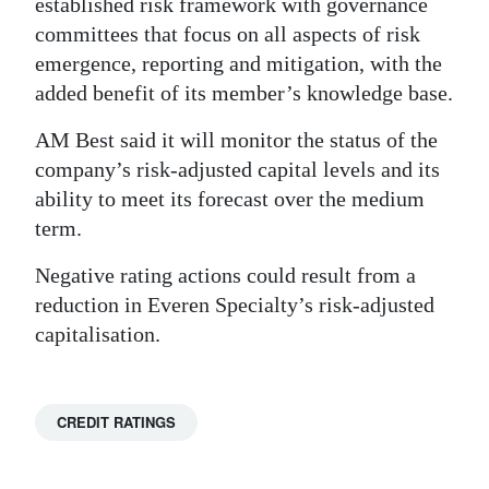
established risk framework with governance
committees that focus on all aspects of risk
emergence, reporting and mitigation, with the
added benefit of its member’s knowledge base.
AM Best said it will monitor the status of the
company’s risk-adjusted capital levels and its
ability to meet its forecast over the medium
term.
Negative rating actions could result from a
reduction in Everen Specialty’s risk-adjusted
capitalisation.
CREDIT RATINGS