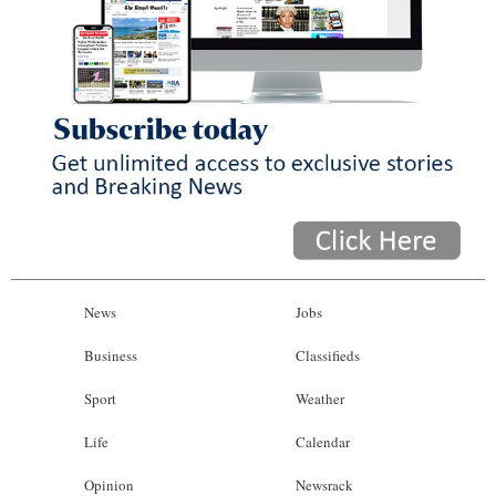
News
Jobs
Business
Classifieds
Sport
Weather
Life
Calendar
Opinion
Newsrack