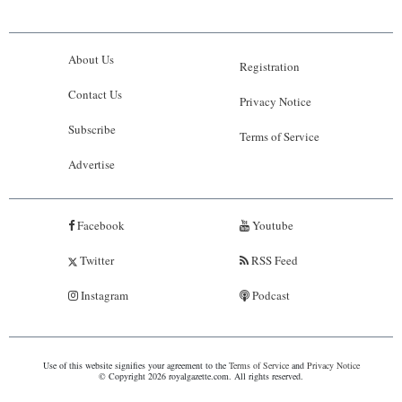
About Us
Registration
Contact Us
Privacy Notice
Subscribe
Terms of Service
Advertise
Facebook
Youtube
Twitter
RSS Feed
Instagram
Podcast
Use of this website signifies your agreement to the
Terms of Service
and
Privacy Notice
© Copyright 2026 royalgazette.com. All rights reserved.