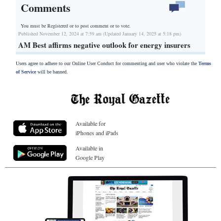
Comments
You must be Registered or
to post comment or to vote.
Published November 12, 2024 at 7:59 am (Updated January 14, 2025 at 5:18 pm)
AM Best affirms negative outlook for energy insurers
Users agree to adhere to our Online User Conduct for commenting and user who violate the
Terms
of Service
will be banned.
Available for
iPhones and iPads
Available in
Google Play