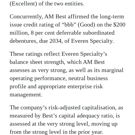
(Excellent) of the two entities.
Digital
Concurrently, AM Best affirmed the long-term
edition
issue credit rating of “bbb” (Good) on the $200
RGMags
million, 8 per cent deferrable subordinated
debentures, due 2034, of Everen Specialty.
Drive
For
These ratings reflect Everen Specialty’s
Change
balance sheet strength, which AM Best
assesses as very strong, as well as its marginal
operating performance, neutral business
profile and appropriate enterprise risk
management.
The company’s risk-adjusted capitalisation, as
measured by Best’s capital adequacy ratio, is
assessed at the very strong level, moving up
from the strong level in the prior year.