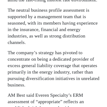
The neutral business profile assessment is
supported by a management team that is
seasoned, with its members having experience
in the insurance, financial and energy
industries, as well as strong distribution
channels.
The company’s strategy has pivoted to
concentrate on being a dedicated provider of
excess general liability coverage that operates
primarily in the energy industry, rather than
pursuing diversification initiatives in unrelated
business.
AM Best said Everen Specialty’s ERM
assessment of “appropriate” reflects an