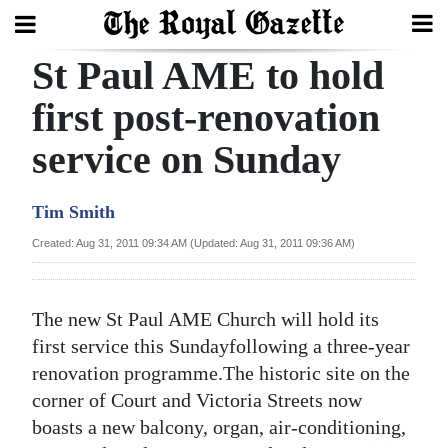
St Paul AME to hold
Search
first post-renovation
service on Sunday
Home
Year
Tim Smith
In
Created: Aug 31, 2011 09:34 AM (Updated: Aug 31, 2011 09:36 AM)
Review
Bermuda
The new St Paul AME Church will hold its
Budget
first service this Sundayfollowing a three-year
renovation programme.The historic site on the
Election
corner of Court and Victoria Streets now
2025
boasts a new balcony, organ, air-conditioning,