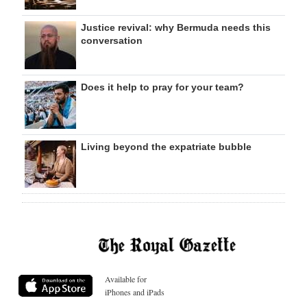
Justice revival: why Bermuda needs this
conversation
Does it help to pray for your team?
Living beyond the expatriate bubble
Available for
iPhones and iPads