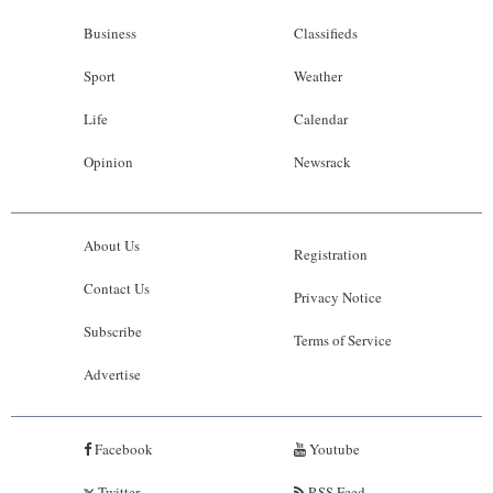
Business
Classifieds
Sport
Weather
Life
Calendar
Opinion
Newsrack
About Us
Registration
Contact Us
Privacy Notice
Subscribe
Terms of Service
Advertise
Facebook
Youtube
Twitter
RSS Feed