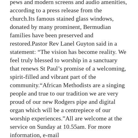
News
pews and modern screens and audio amenities,
according to a press release from the
Business
church.Its famous stained glass windows,
donated by many prominent, Bermudian
Sport
families have been preserved and
Life
restored.Pastor Rev Lanel Guyton said in a
statement: “The vision has become reality. We
Opinion
feel truly blessed to worship in a sanctuary
that renews St Paul’s promise of a welcoming,
RG
spirit-filled and vibrant part of the
Podcast
community.“African Methodists are a singing
Jobs
people and true to our tradition we are very
proud of our new Rodgers pipe and digital
Classifieds
organ which will be a centrepiece of our
worship experiences.”All are welcome at the
Obituaries
service on Sunday at 10.55am. For more
Weather
information, e-mail