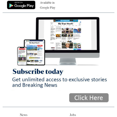
Available in
Google Play
News
Jobs