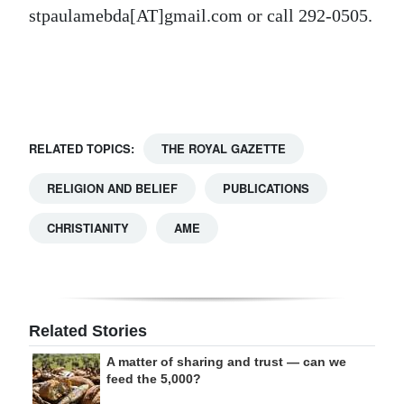
stpaulamebda[AT]gmail.com or call 292-0505.
Digital
edition
RGMags
Drive
RELATED TOPICS:
THE ROYAL GAZETTE
For
Change
RELIGION AND BELIEF
PUBLICATIONS
CHRISTIANITY
AME
Related Stories
A matter of sharing and trust — can we
feed the 5,000?