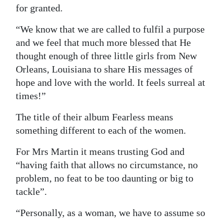
for granted.
“We know that we are called to fulfil a purpose
and we feel that much more blessed that He
thought enough of three little girls from New
Orleans, Louisiana to share His messages of
hope and love with the world. It feels surreal at
times!”
The title of their album Fearless means
something different to each of the women.
For Mrs Martin it means trusting God and
“having faith that allows no circumstance, no
problem, no feat to be too daunting or big to
tackle”.
“Personally, as a woman, we have to assume so