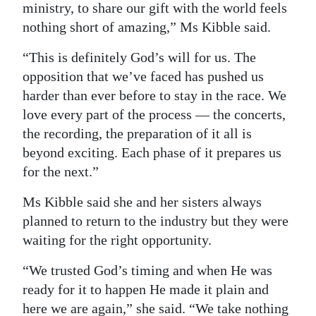
ministry, to share our gift with the world feels
nothing short of amazing,” Ms Kibble said.
“This is definitely God’s will for us. The
opposition that we’ve faced has pushed us
harder than ever before to stay in the race. We
love every part of the process — the concerts,
the recording, the preparation of it all is
beyond exciting. Each phase of it prepares us
for the next.”
Ms Kibble said she and her sisters always
planned to return to the industry but they were
waiting for the right opportunity.
“We trusted God’s timing and when He was
ready for it to happen He made it plain and
here we are again,” she said. “We take nothing