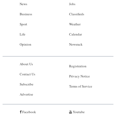
News
Jobs
Business
Classifieds
Sport
Weather
Life
Calendar
Opinion
Newsrack
About Us
Registration
Contact Us
Privacy Notice
Subscribe
Terms of Service
Advertise
Facebook
Youtube