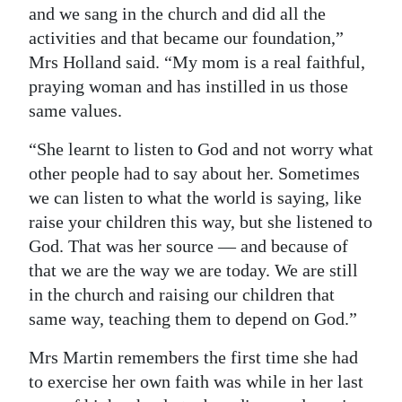
and we sang in the church and did all the
activities and that became our foundation,”
Mrs Holland said. “My mom is a real faithful,
praying woman and has instilled in us those
same values.
“She learnt to listen to God and not worry what
other people had to say about her. Sometimes
we can listen to what the world is saying, like
raise your children this way, but she listened to
God. That was her source — and because of
that we are the way we are today. We are still
in the church and raising our children that
same way, teaching them to depend on God.”
Mrs Martin remembers the first time she had
to exercise her own faith was while in her last