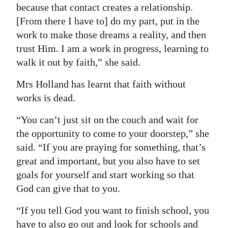
because that contact creates a relationship.
[From there I have to] do my part, put in the
work to make those dreams a reality, and then
trust Him. I am a work in progress, learning to
walk it out by faith,” she said.
Mrs Holland has learnt that faith without
works is dead.
“You can’t just sit on the couch and wait for
the opportunity to come to your doorstep,” she
said. “If you are praying for something, that’s
great and important, but you also have to set
goals for yourself and start working so that
God can give that to you.
“If you tell God you want to finish school, you
have to also go out and look for schools and