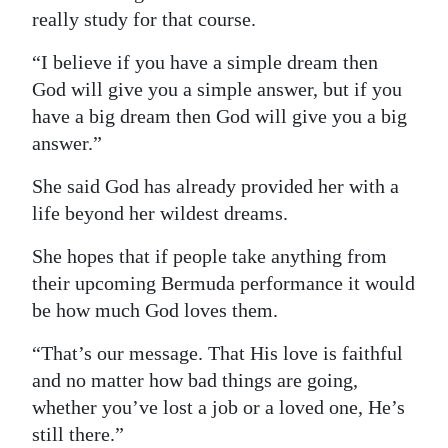
really study for that course.
“I believe if you have a simple dream then
God will give you a simple answer, but if you
have a big dream then God will give you a big
answer.”
She said God has already provided her with a
life beyond her wildest dreams.
She hopes that if people take anything from
their upcoming Bermuda performance it would
be how much God loves them.
“That’s our message. That His love is faithful
and no matter how bad things are going,
whether you’ve lost a job or a loved one, He’s
still there.”