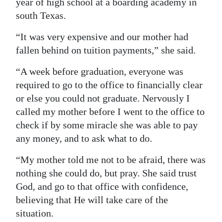
year of high school at a boarding academy in
south Texas.
“It was very expensive and our mother had
fallen behind on tuition payments,” she said.
“A week before graduation, everyone was
required to go to the office to financially clear
or else you could not graduate. Nervously I
called my mother before I went to the office to
check if by some miracle she was able to pay
any money, and to ask what to do.
“My mother told me not to be afraid, there was
nothing she could do, but pray. She said trust
God, and go to that office with confidence,
believing that He will take care of the
situation.