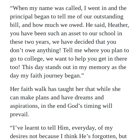
“When my name was called, I went in and the
principal began to tell me of our outstanding
bill, and how much we owed. He said, Heather,
you have been such an asset to our school in
these two years, we have decided that you
don’t owe anything! Tell me where you plan to
go to college, we want to help you get in there
too! This day stands out in my memory as the
day my faith journey began.”
Her faith walk has taught her that while she
can make plans and have dreams and
aspirations, in the end God’s timing will
prevail.
“I’ve learnt to tell Him, everyday, of my
desires not because I think He’s forgotten, but