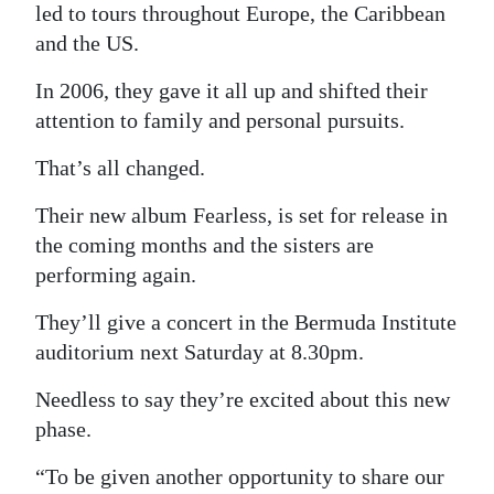
led to tours throughout Europe, the Caribbean
Digital
and the US.
edition
In 2006, they gave it all up and shifted their
RGMags
attention to family and personal pursuits.
Drive
That’s all changed.
For
Their new album Fearless, is set for release in
Change
the coming months and the sisters are
performing again.
They’ll give a concert in the Bermuda Institute
auditorium next Saturday at 8.30pm.
Needless to say they’re excited about this new
phase.
“To be given another opportunity to share our