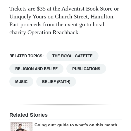
Tickets are $35 at the Adventist Book Store or
Uniquely Yours on Church Street, Hamilton.
Part proceeds from the event go to local
charity Operation Reachback.
RELATED TOPICS:
THE ROYAL GAZETTE
RELIGION AND BELIEF
PUBLICATIONS
MUSIC
BELIEF (FAITH)
Related Stories
Going out: guide to what’s on this month