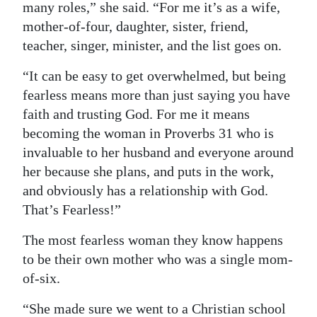
many roles,” she said. “For me it’s as a wife,
mother-of-four, daughter, sister, friend,
teacher, singer, minister, and the list goes on.
“It can be easy to get overwhelmed, but being
fearless means more than just saying you have
faith and trusting God. For me it means
becoming the woman in Proverbs 31 who is
invaluable to her husband and everyone around
her because she plans, and puts in the work,
and obviously has a relationship with God.
That’s Fearless!”
The most fearless woman they know happens
to be their own mother who was a single mom-
of-six.
“She made sure we went to a Christian school