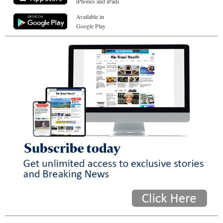
iPhones and iPads
Available in
Google Play