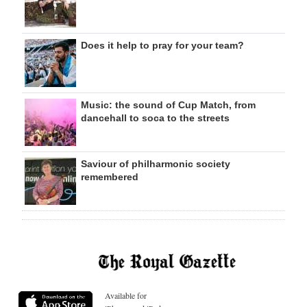
Does it help to pray for your team?
Music: the sound of Cup Match, from
dancehall to soca to the streets
Saviour of philharmonic society
remembered
Available for