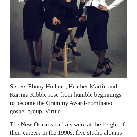
News
Business
Sport
Life
Opinion
RG
Podcast
Sisters Ebony Holland, Heather Martin and
Jobs
Karima Kibble rose from humble beginnings
to become the Grammy Award-nominated
Classifieds
gospel group, Virtue.
Obituaries
The New Orleans natives were at the height of
their careers in the 1990s; five studio albums
Weather