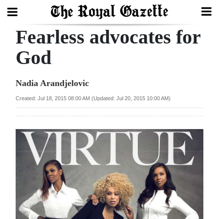
Fearless advocates for
Search
God
Home
Nadia Arandjelovic
Year
Created: Jul 18, 2015 08:00 AM (Updated: Jul 20, 2015 10:00 AM)
In
Review
Bermuda
Budget
Election
2025