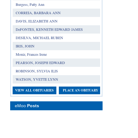
Burgess, Patty Ann
CORREIA, BARBARA ANN
DAVIS, ELIZABETH ANN
DeFONTES, KENNETH EDWARD JAMES
DESILVA, MICHAEL RUBEN
IRIS, JOHN
Moniz, Frances Irene
PEARSON, JOSEPH EDWARD
ROBINSON, SYLVIA ILIS
WATSON, YVETTE LYNN
VIEW ALL OBITUARIES
PLACE AN OBITUARY
eMoo
Posts