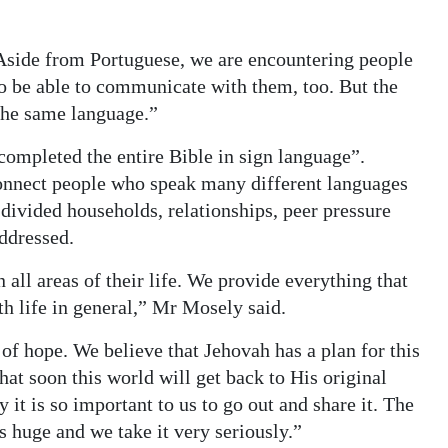
side from Portuguese, we are encountering people
o be able to communicate with them, too. But the
the same language.”
ompleted the entire Bible in sign language”.
 connect people who speak many different languages
 divided households, relationships, peer pressure
ddressed.
 all areas of their life. We provide everything that
th life in general,” Mr Mosely said.
f hope. We believe that Jehovah has a plan for this
at soon this world will get back to His original
it is so important to us to go out and share it. The
s huge and we take it very seriously.”