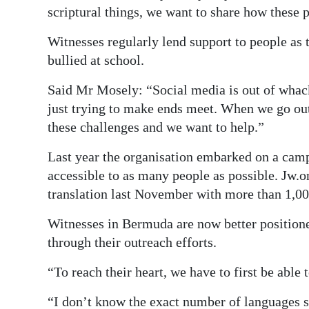
scriptural things, we want to share how these p
Witnesses regularly lend support to people as 
bullied at school.
Said Mr Mosely: “Social media is out of whack
just trying to make ends meet. When we go out 
these challenges and we want to help.”
Last year the organisation embarked on a camp
accessible to as many people as possible. Jw.o
translation last November with more than 1,00
Witnesses in Bermuda are now better position
through their outreach efforts.
“To reach their heart, we have to first be ab
“I don’t know the exact number of languages 