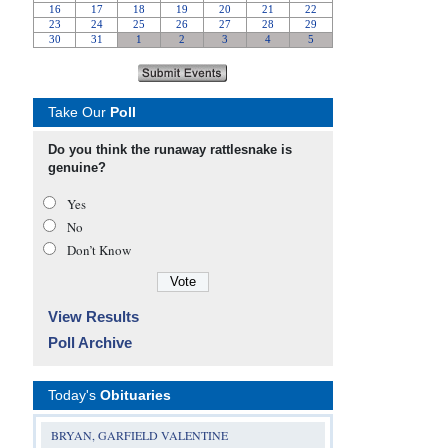
Take Our
Poll
Do you think the runaway rattlesnake is
genuine?
Yes
No
Don’t Know
View Results
Poll Archive
Today's
Obituaries
BRYAN, GARFIELD VALENTINE