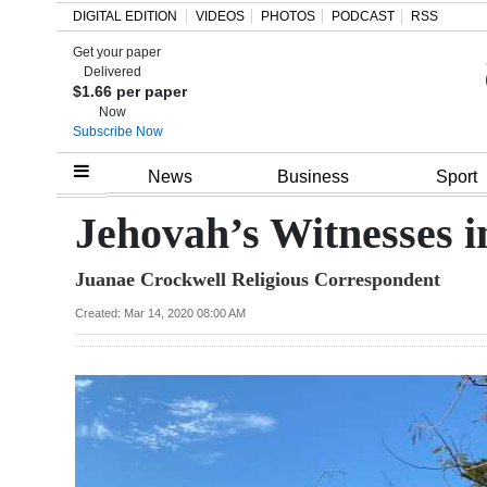
DIGITAL EDITION
VIDEOS
PHOTOS
PODCAST
RSS
Get your paper
Search
Delivered
$1.66 per paper
Now
Subscribe Now
Home
News
Business
Sport
Year
Jehovah’s Witnesses 
In
Juanae Crockwell Religious Correspondent
Review
Created: Mar 14, 2020 08:00 AM
Bermuda
Budget
Election
2025