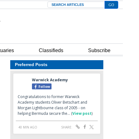
Search
tuaries
Classifieds
Subscribe
Preferred Posts