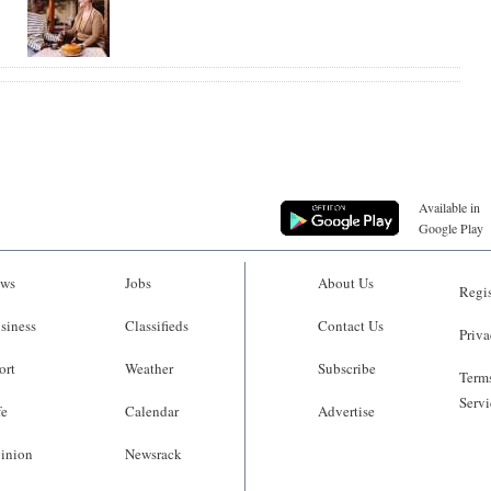
Available in
Google Play
ws
Jobs
About Us
Regis
siness
Classifieds
Contact Us
Priva
ort
Weather
Subscribe
Terms
Servi
fe
Calendar
Advertise
inion
Newsrack