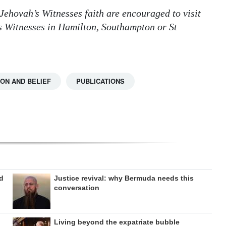
Jehovah’s Witnesses faith are encouraged to visit
s Witnesses in Hamilton, Southampton or St
ION AND BELIEF
PUBLICATIONS
ed
Justice revival: why Bermuda needs this
conversation
Living beyond the expatriate bubble