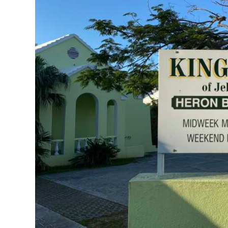
News
Business
Sport
Life
Opinion
RG
Podcast
Jobs
Classifieds
Obituaries
Weather