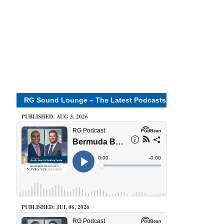
RG Sound Lounge – The Latest Podcasts
PUBLISHED: AUG 3, 2026
PUBLISHED: JUL 06, 2026