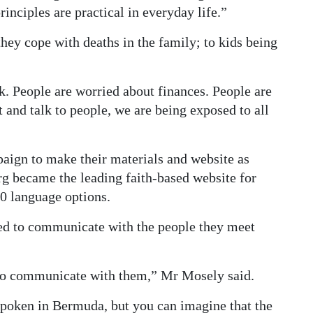
rinciples are practical in everyday life.”
they cope with deaths in the family; to kids being
. People are worried about finances. People are
and talk to people, we are being exposed to all
aign to make their materials and website as
rg became the leading faith-based website for
0 language options.
ed to communicate with the people they meet
le to communicate with them,” Mr Mosely said.
spoken in Bermuda, but you can imagine that the