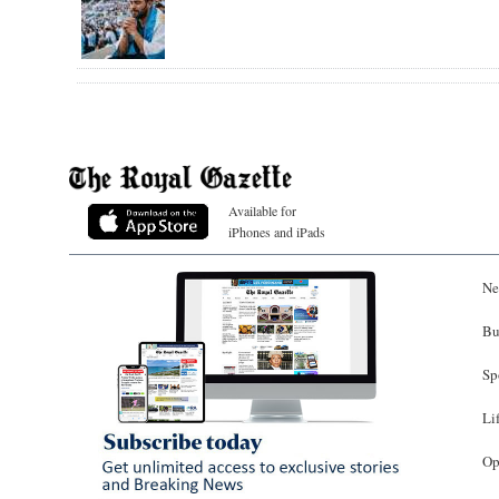
Available for
iPhones and iPads
Ne
Bu
Sp
Li
Op