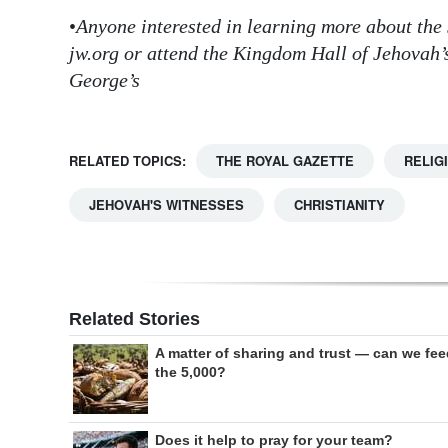
•
Anyone interested in learning more about the 
jw.org or attend the Kingdom Hall of Jehovah’
George’s
RELATED TOPICS:
THE ROYAL GAZETTE
RELIG
JEHOVAH'S WITNESSES
CHRISTIANITY
Related Stories
A matter of sharing and trust — can we fe
the 5,000?
Does it help to pray for your team?