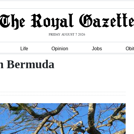
FRIDAY AUGUST 7 2026
Life
Opinion
Jobs
Obi
in Bermuda