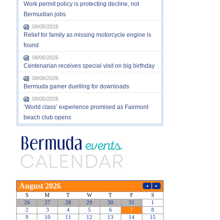
Work permit policy is protecting decline, not
Bermudian jobs
08/05/2026
Relief for family as missing motorcycle engine is
found
08/06/2026
Centenarian receives special visit on big birthday
08/06/2026
Bermuda gamer duelling for downloads
08/05/2026
‘World class’ experience promised as Fairmont
beach club opens