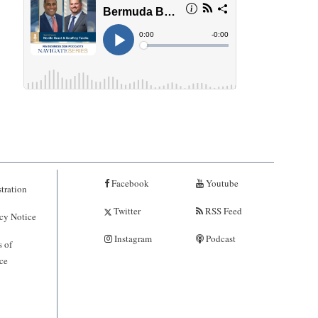
Facebook
Youtube
tration
Twitter
RSS Feed
cy Notice
Instagram
Podcast
 of
ce