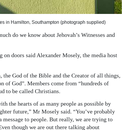
es in Hamilton, Southampton (photograph supplied)
 much do we know about Jehovah’s Witnesses and
g on doors said Alexander Mosely, the media host
 the God of the Bible and the Creator of all things,
e Son of God”. Members come from “hundreds of
d to be called Christians.
ith the hearts of as many people as possible by
ighter future,” Mr Mosely said. “You’ve probably
a message to people. But really, we are trying to
Even though we are out there talking about