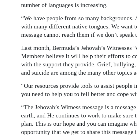
number of languages is increasing.
“We have people from so many backgrounds. A
with many different native tongues. We want t
message cannot reach them if we don’t speak 
Last month, Bermuda’s Jehovah’s Witnesses “c
Members believe it will help their efforts to
with the support they provide. Grief, bullying,
and suicide are among the many other topics a
“Our resources provide tools to assist people in
you need to help you to fell better and cope wi
“The Jehovah’s Witness message is a message o
earth, and He continues to work to make sure th
plan. This is our hope and you can imagine why 
opportunity that we get to share this message i