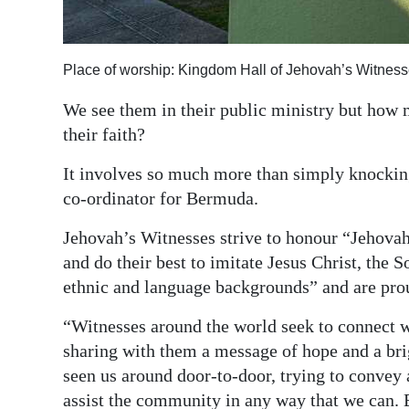
Digital
edition
Place of worship: Kingdom Hall of Jehovah’s Witness
RGMags
We see them in their public ministry but how
their faith?
Drive
For
It involves so much more than simply knockin
Change
co-ordinator for Bermuda.
Jehovah’s Witnesses strive to honour “Jehovah,
and do their best to imitate Jesus Christ, th
ethnic and language backgrounds” and are prou
“Witnesses around the world seek to connect w
sharing with them a message of hope and a br
seen us around door-to-door, trying to convey 
assist the community in any way that we can. 