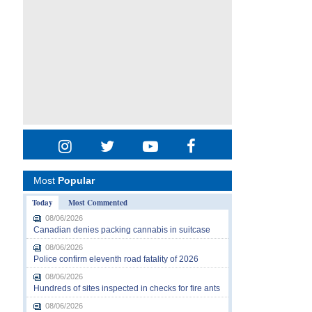
Most
Popular
Today
Most Commented
08/06/2026
Canadian denies packing cannabis in suitcase
08/06/2026
Police confirm eleventh road fatality of 2026
08/06/2026
Hundreds of sites inspected in checks for fire ants
08/06/2026