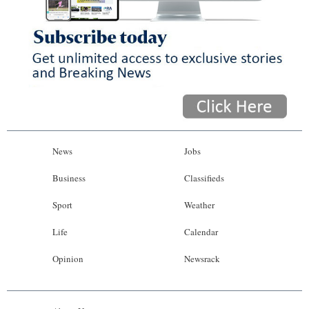
News
Jobs
Business
Classifieds
Sport
Weather
Life
Calendar
Opinion
Newsrack