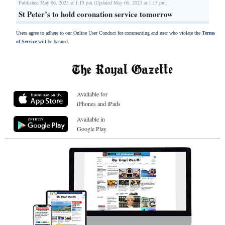
Published May 06, 2023 at 1:15 pm (Updated May 06, 2023 at 1:15 pm)
St Peter’s to hold coronation service tomorrow
Users agree to adhere to our Online User Conduct for commenting and user who violate the
Terms
of Service
will be banned.
Available for
iPhones and iPads
Available in
Google Play