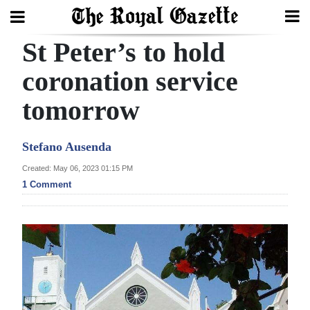
St Peter’s to hold
Search
coronation service
tomorrow
Home
Year
Stefano Ausenda
In
Created: May 06, 2023 01:15 PM
Review
1 Comment
Bermuda
Budget
Election
2025