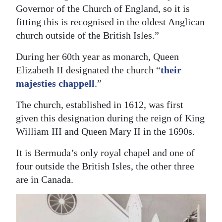
Governor of the Church of England, so it is
Digital
fitting this is recognised in the oldest Anglican
edition
church outside of the British Isles.”
RGMags
During her 60th year as monarch, Queen
Elizabeth II designated the church “
their
Drive
majesties chappell
.”
For
Change
The church, established in 1612, was first
given this designation during the reign of King
William III and Queen Mary II in the 1690s.
It is Bermuda’s only royal chapel and one of
four outside the British Isles, the other three
are in Canada.