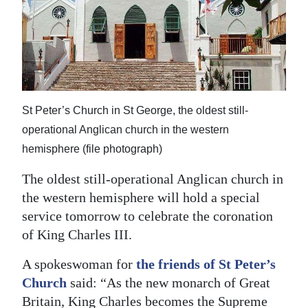
News
Business
Sport
Life
St Peter’s Church in St George, the oldest still-
Opinion
operational Anglican church in the western
hemisphere (file photograph)
RG
Podcast
The oldest still-operational Anglican church in
the western hemisphere will hold a special
Jobs
service tomorrow to celebrate the coronation
of King Charles III.
Classifieds
A spokeswoman for
the friends of St Peter’s
Obituaries
Church
said: “As the new monarch of Great
Weather
Britain, King Charles becomes the Supreme