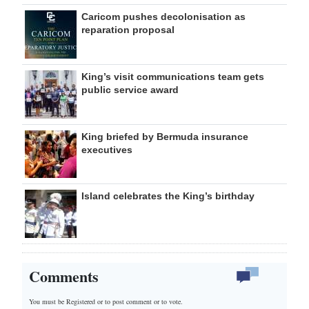
Caricom pushes decolonisation as
reparation proposal
King’s visit communications team gets
public service award
King briefed by Bermuda insurance
executives
Island celebrates the King’s birthday
Comments
You must be Registered or
to post comment or to vote.