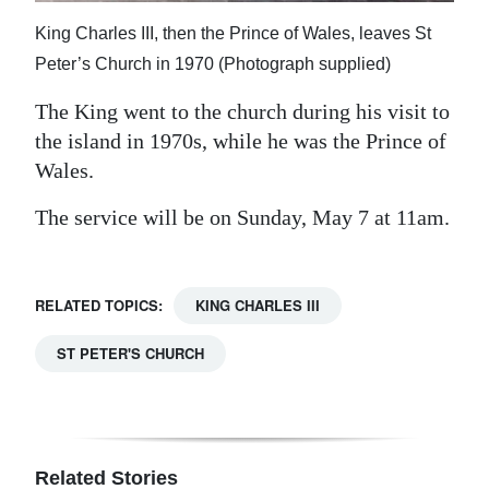
King Charles III, then the Prince of Wales, leaves St
Peter’s Church in 1970 (Photograph supplied)
The King went to the church during his visit to
the island in 1970s, while he was the Prince of
Wales.
The service will be on Sunday, May 7 at 11am.
RELATED TOPICS:
KING CHARLES III
ST PETER'S CHURCH
Related Stories