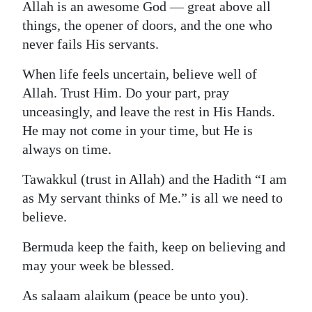
Allah is an awesome God — great above all
things, the opener of doors, and the one who
never fails His servants.
When life feels uncertain, believe well of
Allah. Trust Him. Do your part, pray
unceasingly, and leave the rest in His Hands.
He may not come in your time, but He is
always on time.
Tawakkul (trust in Allah) and the Hadith “I am
as My servant thinks of Me.” is all we need to
believe.
Bermuda keep the faith, keep on believing and
may your week be blessed.
As salaam alaikum (peace be unto you).