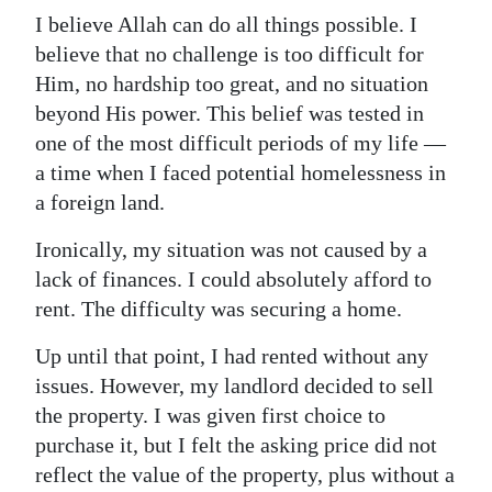
I believe Allah can do all things possible. I
Digital
believe that no challenge is too difficult for
edition
Him, no hardship too great, and no situation
beyond His power. This belief was tested in
RGMags
one of the most difficult periods of my life —
Drive
a time when I faced potential homelessness in
For
a foreign land.
Change
Ironically, my situation was not caused by a
lack of finances. I could absolutely afford to
rent. The difficulty was securing a home.
Up until that point, I had rented without any
issues. However, my landlord decided to sell
the property. I was given first choice to
purchase it, but I felt the asking price did not
reflect the value of the property, plus without a