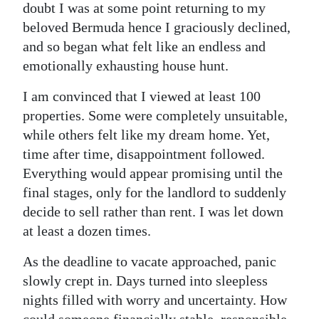
doubt I was at some point returning to my
beloved Bermuda hence I graciously declined,
and so began what felt like an endless and
emotionally exhausting house hunt.
I am convinced that I viewed at least 100
properties. Some were completely unsuitable,
while others felt like my dream home. Yet,
time after time, disappointment followed.
Everything would appear promising until the
final stages, only for the landlord to suddenly
decide to sell rather than rent. I was let down
at least a dozen times.
As the deadline to vacate approached, panic
slowly crept in. Days turned into sleepless
nights filled with worry and uncertainty. How