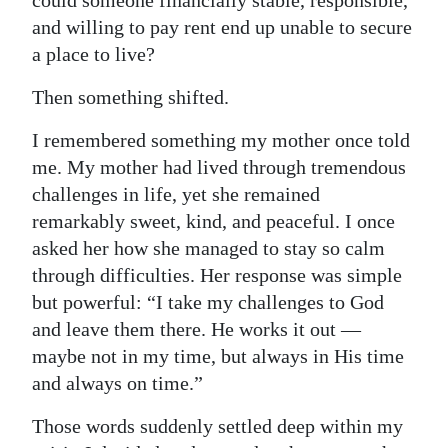
could someone financially stable, responsible,
and willing to pay rent end up unable to secure
a place to live?
Then something shifted.
I remembered something my mother once told
me. My mother had lived through tremendous
challenges in life, yet she remained
remarkably sweet, kind, and peaceful. I once
asked her how she managed to stay so calm
through difficulties. Her response was simple
but powerful: “I take my challenges to God
and leave them there. He works it out —
maybe not in my time, but always in His time
and always on time.”
Those words suddenly settled deep within my