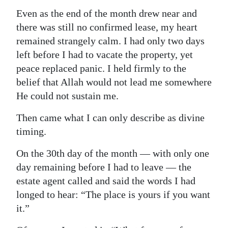
Even as the end of the month drew near and
there was still no confirmed lease, my heart
remained strangely calm. I had only two days
left before I had to vacate the property, yet
peace replaced panic. I held firmly to the
belief that Allah would not lead me somewhere
He could not sustain me.
Then came what I can only describe as divine
timing.
On the 30th day of the month — with only one
day remaining before I had to leave — the
estate agent called and said the words I had
longed to hear: “The place is yours if you want
it.”