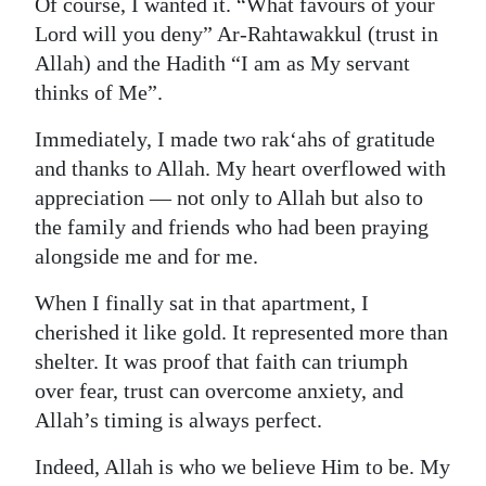
Of course, I wanted it. “What favours of your
Lord will you deny” Ar-Rahtawakkul (trust in
Allah) and the Hadith “I am as My servant
thinks of Me”.
Immediately, I made two rak‘ahs of gratitude
and thanks to Allah. My heart overflowed with
appreciation — not only to Allah but also to
the family and friends who had been praying
alongside me and for me.
When I finally sat in that apartment, I
cherished it like gold. It represented more than
shelter. It was proof that faith can triumph
over fear, trust can overcome anxiety, and
Allah’s timing is always perfect.
Indeed, Allah is who we believe Him to be. My