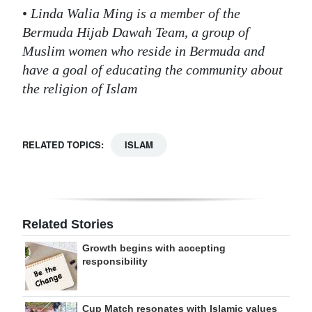
•
Linda Walia Ming is a member of the
Bermuda Hijab Dawah Team, a group of
Muslim women who reside in Bermuda and
have a goal of educating the community about
the religion of Islam
RELATED TOPICS:
ISLAM
Related Stories
Growth begins with accepting
responsibility
Cup Match resonates with Islamic values