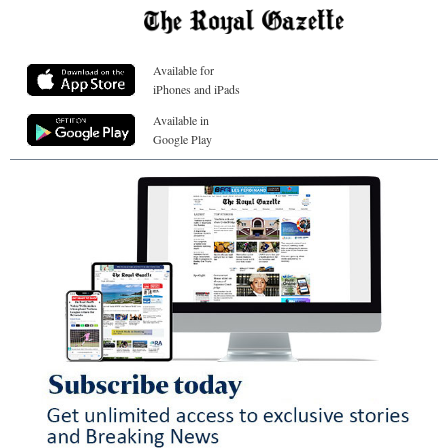
Available for
iPhones and iPads
Available in
Google Play