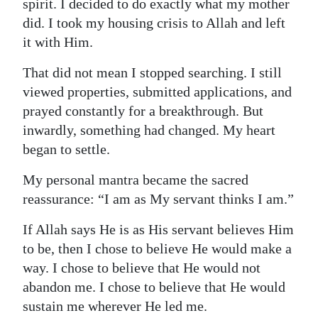
spirit. I decided to do exactly what my mother
did. I took my housing crisis to Allah and left
it with Him.
That did not mean I stopped searching. I still
viewed properties, submitted applications, and
prayed constantly for a breakthrough. But
inwardly, something had changed. My heart
began to settle.
My personal mantra became the sacred
reassurance: “I am as My servant thinks I am.”
If Allah says He is as His servant believes Him
to be, then I chose to believe He would make a
way. I chose to believe that He would not
abandon me. I chose to believe that He would
sustain me wherever He led me.