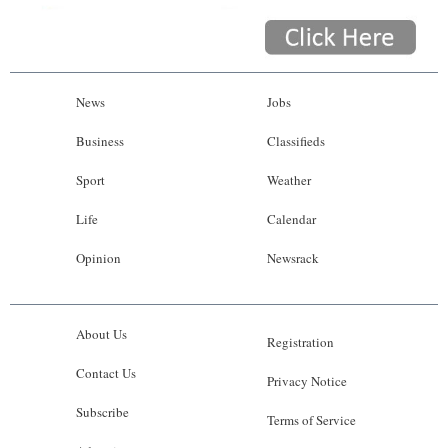
News
Jobs
Business
Classifieds
Sport
Weather
Life
Calendar
Opinion
Newsrack
About Us
Registration
Contact Us
Privacy Notice
Subscribe
Terms of Service