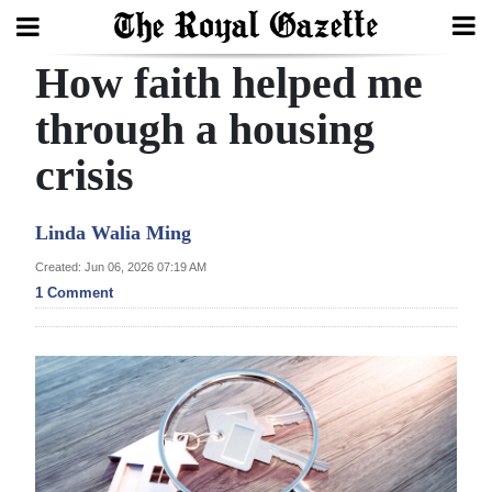
How faith helped me
Search
through a housing
crisis
Home
Year
Linda Walia Ming
In
Created: Jun 06, 2026 07:19 AM
Review
1 Comment
Bermuda
Budget
Election
2025