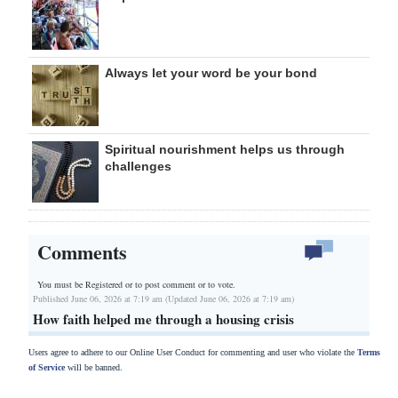
Always let your word be your bond
Spiritual nourishment helps us through
challenges
Comments
You must be Registered or
to post comment or to vote.
Published June 06, 2026 at 7:19 am (Updated June 06, 2026 at 7:19 am)
How faith helped me through a housing crisis
Users agree to adhere to our Online User Conduct for commenting and user who violate the
Terms
of Service
will be banned.