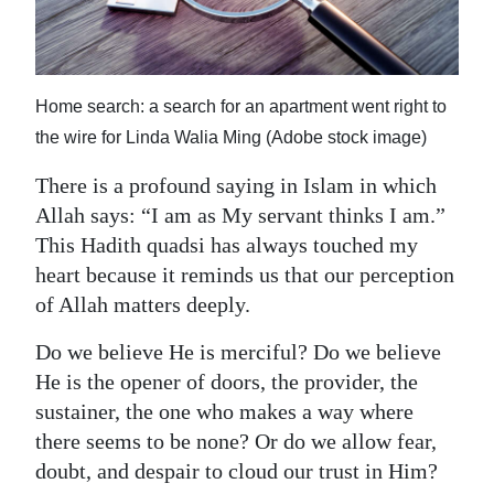
News
Business
Sport
Home search: a search for an apartment went right to
the wire for Linda Walia Ming (Adobe stock image)
Life
There is a profound saying in Islam in which
Opinion
Allah says: “I am as My servant thinks I am.”
This Hadith quadsi has always touched my
RG
heart because it reminds us that our perception
Podcast
of Allah matters deeply.
Jobs
Do we believe He is merciful? Do we believe
Classifieds
He is the opener of doors, the provider, the
sustainer, the one who makes a way where
Obituaries
there seems to be none? Or do we allow fear,
doubt, and despair to cloud our trust in Him?
Weather