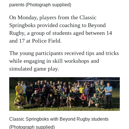
parents (Photograph supplied)
On Monday, players from the Classic
Springboks provided coaching to Beyond
Rugby, a group of students aged between 14
and 17 at Police Field.
The young participants received tips and tricks
while engaging in skill workshops and
simulated game play.
Classic Springboks with Beyond Rugby students
(Photograph supplied)