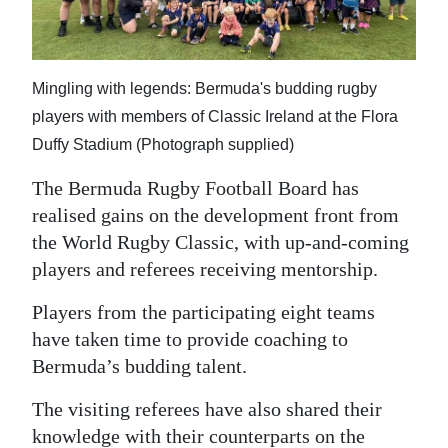
News
Business
Mingling with legends: Bermuda's budding rugby
Sport
players with members of Classic Ireland at the Flora
Life
Duffy Stadium (Photograph supplied)
Opinion
The Bermuda Rugby Football Board has
realised gains on the development front from
RG
the World Rugby Classic, with up-and-coming
Podcast
players and referees receiving mentorship.
Jobs
Players from the participating eight teams
have taken time to provide coaching to
Classifieds
Bermuda’s budding talent.
Obituaries
The visiting referees have also shared their
Weather
knowledge with their counterparts on the