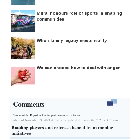
Mural honours role of sports in shaping
communities
When family legacy meets reality
We can choose how to deal with anger
Comments
You must be Registered or
to post comment or to vote.
Published November 09, 2023 at 7:57 am (Updated November 09, 2023 at 8:25 am)
Budding players and referees benefit from mentor
initiatives