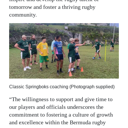
tomorrow and foster a thriving rugby
community.
Classic Springboks coaching (Photograph supplied)
“The willingness to support and give time to
our players and officials underscores the
commitment to fostering a culture of growth
and excellence within the Bermuda rugby