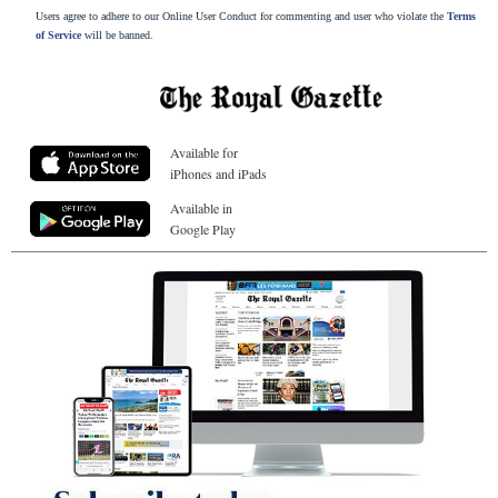
Users agree to adhere to our Online User Conduct for commenting and user who violate the
Terms
of Service
will be banned.
Available for
iPhones and iPads
Available in
Google Play