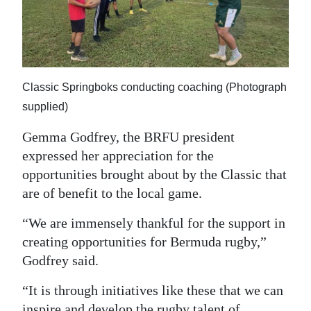
Classic Springboks conducting coaching (Photograph
supplied)
Gemma Godfrey, the BRFU president
expressed her appreciation for the
opportunities brought about by the Classic that
are of benefit to the local game.
“We are immensely thankful for the support in
creating opportunities for Bermuda rugby,”
Godfrey said.
“It is through initiatives like these that we can
inspire and develop the rugby talent of