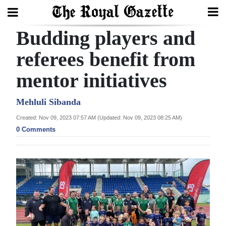
Budding players and
Search
referees benefit from
mentor initiatives
Home
Year
Mehluli Sibanda
In
Created: Nov 09, 2023 07:57 AM (Updated: Nov 09, 2023 08:25 AM)
Review
0 Comments
Bermuda
Budget
Election
2025