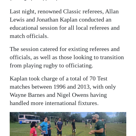
Last night, renowned Classic referees, Allan
Lewis and Jonathan Kaplan conducted an
educational session for all local referees and
match officials.
The session catered for existing referees and
officials, as well as those looking to transition
from playing rugby to officiating.
Kaplan took charge of a total of 70 Test
matches between 1996 and 2013, with only
Wayne Barnes and Nigel Owens having
handled more international fixtures.