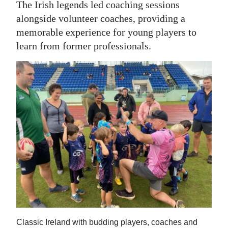
The Irish legends led coaching sessions
alongside volunteer coaches, providing a
memorable experience for young players to
learn from former professionals.
Classic Ireland with budding players, coaches and