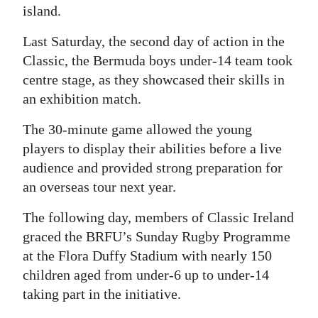
island.
Digital
Last Saturday, the second day of action in the
edition
Classic, the Bermuda boys under-14 team took
RGMags
centre stage, as they showcased their skills in
an exhibition match.
Drive
For
The 30-minute game allowed the young
Change
players to display their abilities before a live
audience and provided strong preparation for
an overseas tour next year.
The following day, members of Classic Ireland
graced the BRFU’s Sunday Rugby Programme
at the Flora Duffy Stadium with nearly 150
children aged from under-6 up to under-14
taking part in the initiative.