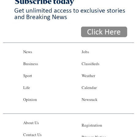
News
Jobs
Business
Classifieds
Sport
Weather
Life
Calendar
Opinion
Newsrack
About Us
Registration
Contact Us