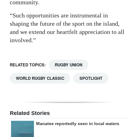
community.
“Such opportunities are instrumental in
shaping the future of the sport on the island,
and we extend our heartfelt appreciation to all
involved.”
RELATED TOPICS:
RUGBY UNION
WORLD RUGBY CLASSIC
SPOTLIGHT
Related Stories
Manatee reportedly seen in local waters