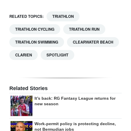
RELATED TOPICS:
TRIATHLON
TRIATHLON CYCLING
TRIATHLON RUN
TRIATHLON SWIMMING
CLEARWATER BEACH
CLARIEN
SPOTLIGHT
Related Stories
It’s back: RG Fantasy League returns for
new season
Work-permit policy is protecting decline,
not Bermudian jobs