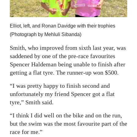
Elliot, left, and Ronan Davidge with their trophies
(Photograph by Mehluli Sibanda)
Smith, who improved from sixth last year, was
saddened by one of the pre-race favourites
Spencer Haldeman being unable to finish after
getting a flat tyre. The runner-up won $500.
“I was pretty happy to finish second and
unfortunately my friend Spencer got a flat
tyre,” Smith said.
“I think I did well on the bike and on the run,
but the swim was the most favourite part of the
race for me.”