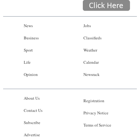
News
Jobs
Business
Classifieds
Sport
Weather
Life
Calendar
Opinion
Newsrack
About Us
Registration
Contact Us
Privacy Notice
Subscribe
Terms of Service
Advertise