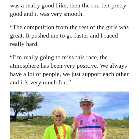
was a really good bike, then the run felt pretty
good and it was very smooth.
“The competition from the rest of the girls was
great. It pushed me to go faster and I raced
really hard.
“I’m really going to miss this race, the
atmosphere has been very positive. We always
have a lot of people, we just support each other
and it’s very much fun.”