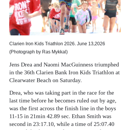
News
Business
Sport
Life
Clarien Iron Kids Triathlon 2026. June 13,2026
Opinion
(Photograph by Ras Mykkal)
Jens Drea and Naomi MacGuinness triumphed
RG
in the 36th Clarien Bank Iron Kids Triathlon at
Podcast
Clearwater Beach on Saturday.
Jobs
Drea, who was taking part in the race for the
Classifieds
last time before he becomes ruled out by age,
was the first across the finish line in the boys
Obituaries
11-15 in 21min 42.89 sec. Ethan Smith was
second in 23:17.10, while a time of 25:07.40
Weather