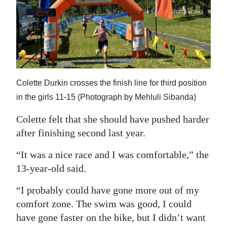
Colette Durkin crosses the finish line for third position
in the girls 11-15 (Photograph by Mehluli Sibanda)
Colette felt that she should have pushed harder
after finishing second last year.
“It was a nice race and I was comfortable,” the
13-year-old said.
“I probably could have gone more out of my
comfort zone. The swim was good, I could
have gone faster on the bike, but I didn’t want