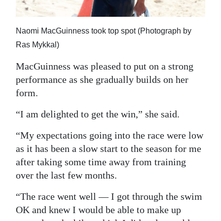
Naomi MacGuinness took top spot (Photograph by
Ras Mykkal)
MacGuinness was pleased to put on a strong
performance as she gradually builds on her
form.
“I am delighted to get the win,” she said.
“My expectations going into the race were low
as it has been a slow start to the season for me
after taking some time away from training
over the last few months.
“The race went well — I got through the swim
OK and knew I would be able to make up