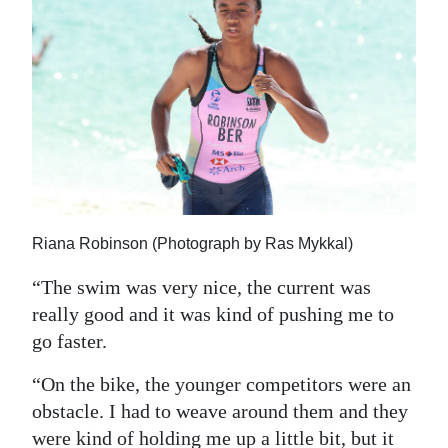
Riana Robinson (Photograph by Ras Mykkal)
“The swim was very nice, the current was
really good and it was kind of pushing me to
go faster.
“On the bike, the younger competitors were an
obstacle. I had to weave around them and they
were kind of holding me up a little bit, but it