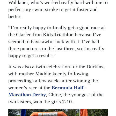
Waldauer, who’s worked really hard with me to
perfect my swim stroke to get it faster and
better.
“I’m really happy to finally get a good race at
the Clarien Iron Kids Triathlon because I’ve
seemed to have awful luck with it. I’ve had
three punctures in the last three, so I’m really
happy to get a result.”
It was also a twin celebration for the Durkins,
with mother Maddie keenly following
proceedings a few weeks after winning the
women’s race at the
Bermuda Half-
Marathon Derby
, Chloe, the youngest of the
two sisters, won the girls 7-10.