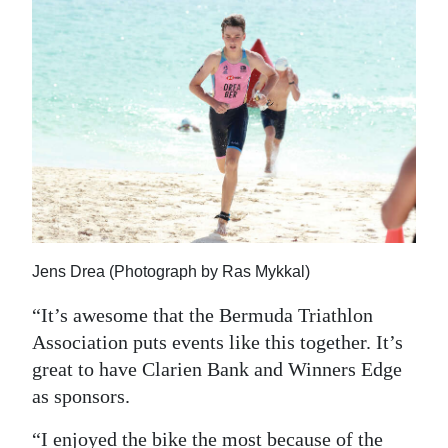
Jens Drea (Photograph by Ras Mykkal)
“It’s awesome that the Bermuda Triathlon
Association puts events like this together. It’s
great to have Clarien Bank and Winners Edge
as sponsors.
“I enjoyed the bike the most because of the