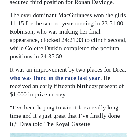
secured third position for Ronan Davidge.
Digital
The ever dominant MacGuinness won the girls
edition
11-15 for the second year running in 23:51.90.
Robinson, who was making her final
RGMags
appearance, clocked 24:21.33 to clinch second,
Drive
while Colette Durkin completed the podium
For
positions in 24:35.59.
Change
It was an improvement by two places for Drea,
who was third in the race last year
. He
received an early fifteenth birthday present of
$1,000 in prize money.
“I’ve been hoping to win it for a really long
time and it’s just great that I’ve finally done
it,” Drea told The Royal Gazette.