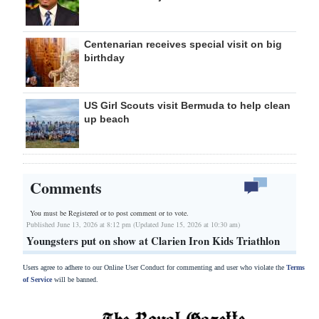
Centenarian receives special visit on big
birthday
US Girl Scouts visit Bermuda to help clean
up beach
Comments
You must be Registered or
to post comment or to vote.
Published June 13, 2026 at 8:12 pm (Updated June 15, 2026 at 10:30 am)
Youngsters put on show at Clarien Iron Kids Triathlon
Users agree to adhere to our Online User Conduct for commenting and user who violate the
Terms
of Service
will be banned.