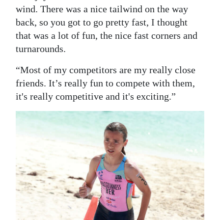
wind. There was a nice tailwind on the way
back, so you got to go pretty fast, I thought
that was a lot of fun, the nice fast corners and
turnarounds.
“Most of my competitors are my really close
friends. It’s really fun to compete with them,
it's really competitive and it's exciting.”