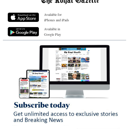
Available for
iPhones and iPads
Available in
Google Play