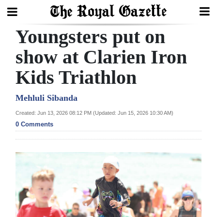
Youngsters put on
Search
show at Clarien Iron
Kids Triathlon
Home
Year
Mehluli Sibanda
In
Created: Jun 13, 2026 08:12 PM (Updated: Jun 15, 2026 10:30 AM)
Review
0 Comments
Bermuda
Budget
Election
2025