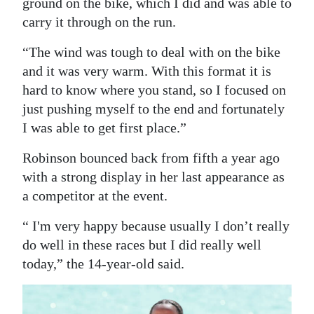
ground on the bike, which I did and was able to
carry it through on the run.
“The wind was tough to deal with on the bike
and it was very warm. With this format it is
hard to know where you stand, so I focused on
just pushing myself to the end and fortunately
I was able to get first place.”
Robinson bounced back from fifth a year ago
with a strong display in her last appearance as
a competitor at the event.
“ I'm very happy because usually I don’t really
do well in these races but I did really well
today,” the 14-year-old said.