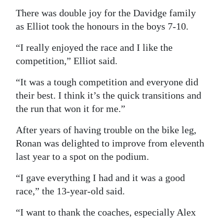
There was double joy for the Davidge family
as Elliot took the honours in the boys 7-10.
“I really enjoyed the race and I like the
competition,” Elliot said.
“It was a tough competition and everyone did
their best. I think it’s the quick transitions and
the run that won it for me.”
After years of having trouble on the bike leg,
Ronan was delighted to improve from eleventh
last year to a spot on the podium.
“I gave everything I had and it was a good
race,” the 13-year-old said.
“I want to thank the coaches, especially Alex