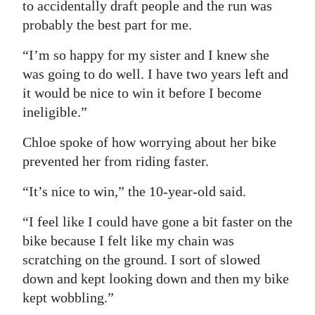
to accidentally draft people and the run was
probably the best part for me.
“I’m so happy for my sister and I knew she
was going to do well. I have two years left and
it would be nice to win it before I become
ineligible.”
Chloe spoke of how worrying about her bike
prevented her from riding faster.
“It’s nice to win,” the 10-year-old said.
“I feel like I could have gone a bit faster on the
bike because I felt like my chain was
scratching on the ground. I sort of slowed
down and kept looking down and then my bike
kept wobbling.”