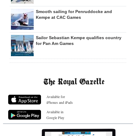
Smooth sailing for Penruddocke and
Kempe at CAC Games
Sailor Sebastian Kempe qualifies country
for Pan Am Games
Available for
iPhones and iPads
Available in
Google Play