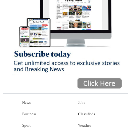
News
Jobs
Business
Classifieds
Sport
Weather