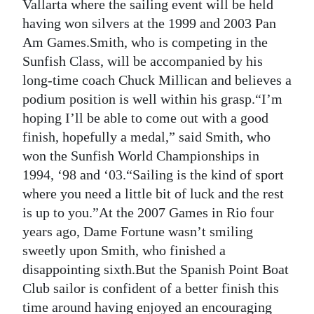
News
Vallarta where the sailing event will be held
having won silvers at the 1999 and 2003 Pan
Business
Am Games.Smith, who is competing in the
Sunfish Class, will be accompanied by his
Sport
long-time coach Chuck Millican and believes a
Life
podium position is well within his grasp.“I’m
hoping I’ll be able to come out with a good
Opinion
finish, hopefully a medal,” said Smith, who
won the Sunfish World Championships in
RG
1994, ‘98 and ‘03.“Sailing is the kind of sport
Podcast
where you need a little bit of luck and the rest
Jobs
is up to you.”At the 2007 Games in Rio four
years ago, Dame Fortune wasn’t smiling
Classifieds
sweetly upon Smith, who finished a
disappointing sixth.But the Spanish Point Boat
Obituaries
Club sailor is confident of a better finish this
Weather
time around having enjoyed an encouraging