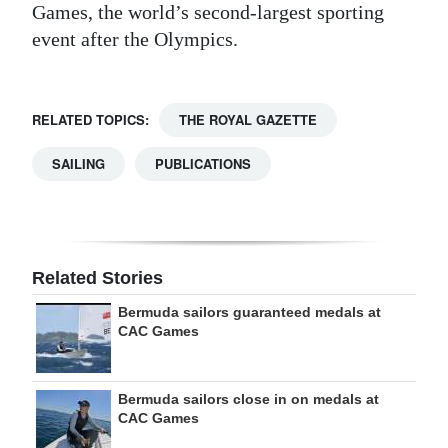
Games, the world’s second-largest sporting
event after the Olympics.
RELATED TOPICS:
THE ROYAL GAZETTE
SAILING
PUBLICATIONS
Related Stories
Bermuda sailors guaranteed medals at
CAC Games
Bermuda sailors close in on medals at
CAC Games