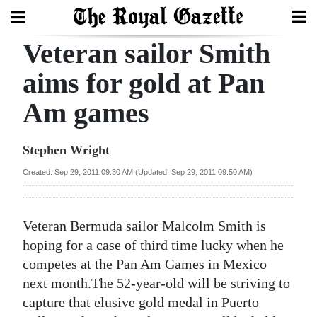
Veteran sailor Smith
Search
aims for gold at Pan
Am games
Home
Year
Stephen Wright
In
Created: Sep 29, 2011 09:30 AM (Updated: Sep 29, 2011 09:50 AM)
Review
Bermuda
Veteran Bermuda sailor Malcolm Smith is
Budget
hoping for a case of third time lucky when he
competes at the Pan Am Games in Mexico
Election
next month.The 52-year-old will be striving to
2025
capture that elusive gold medal in Puerto