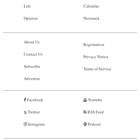
Life
Calendar
Opinion
Newsrack
About Us
Registration
Contact Us
Privacy Notice
Subscribe
Terms of Service
Advertise
Facebook
Youtube
Twitter
RSS Feed
Instagram
Podcast