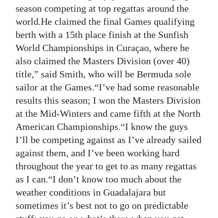
season competing at top regattas around the
Digital
world.He claimed the final Games qualifying
edition
berth with a 15th place finish at the Sunfish
World Championships in Curaçao, where he
RGMags
also claimed the Masters Division (over 40)
Drive
title,” said Smith, who will be Bermuda sole
For
sailor at the Games.“I’ve had some reasonable
Change
results this season; I won the Masters Division
at the Mid-Winters and came fifth at the North
American Championships.“I know the guys
I’ll be competing against as I’ve already sailed
against them, and I’ve been working hard
throughout the year to get to as many regattas
as I can.“I don’t know too much about the
weather conditions in Guadalajara but
sometimes it’s best not to go on predictable