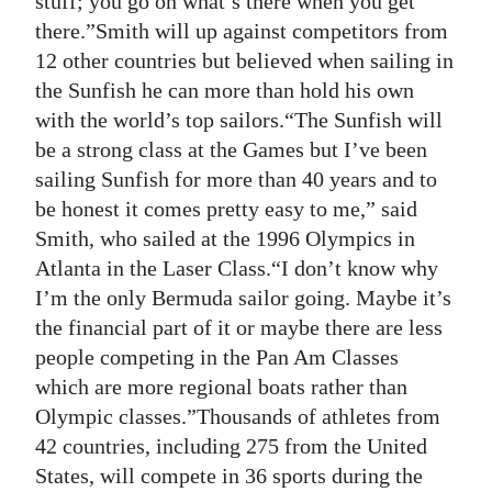
stuff; you go on what’s there when you get
there.”Smith will up against competitors from
12 other countries but believed when sailing in
the Sunfish he can more than hold his own
with the world’s top sailors.“The Sunfish will
be a strong class at the Games but I’ve been
sailing Sunfish for more than 40 years and to
be honest it comes pretty easy to me,” said
Smith, who sailed at the 1996 Olympics in
Atlanta in the Laser Class.“I don’t know why
I’m the only Bermuda sailor going. Maybe it’s
the financial part of it or maybe there are less
people competing in the Pan Am Classes
which are more regional boats rather than
Olympic classes.”Thousands of athletes from
42 countries, including 275 from the United
States, will compete in 36 sports during the