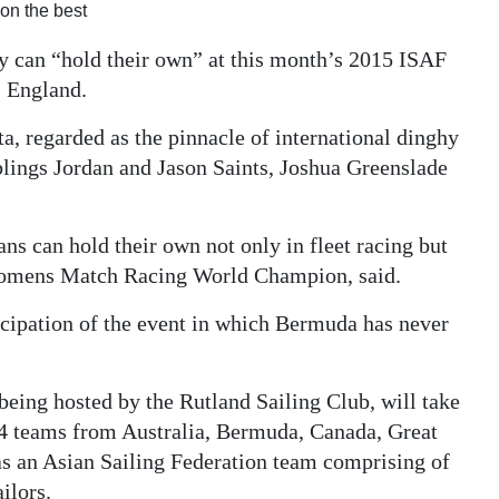
on the best
ey can “hold their own” at this month’s 2015 ISAF
 England.
ta, regarded as the pinnacle of international dinghy
blings Jordan and Jason Saints, Joshua Greenslade
s can hold their own not only in fleet racing but
Womens Match Racing World Champion, said.
icipation of the event in which Bermuda has never
ng hosted by the Rutland Sailing Club, will take
24 teams from Australia, Bermuda, Canada, Great
 as an Asian Sailing Federation team comprising of
ilors.