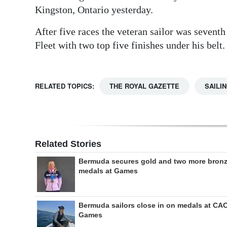
Kingston, Ontario yesterday.
After five races the veteran sailor was seven
Fleet with two top five finishes under his belt.
RELATED TOPICS:
THE ROYAL GAZETTE
SAILI
Related Stories
Bermuda secures gold and two more bron
medals at Games
Bermuda sailors close in on medals at CA
Games