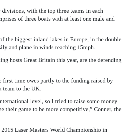
divisions, with the top three teams in each
rises of three boats with at least one male and
of the biggest inland lakes in Europe, in the double
sily and plane in winds reaching 15mph.
ng hosts Great Britain this year, are the defending
 first time owes partly to the funding raised by
a team to the UK.
nternational level, so I tried to raise some money
e their game to be more competitive,” Conner, the
he 2015 Laser Masters World Championship in