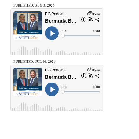
PUBLISHED: AUG 3, 2026
PUBLISHED: JUL 06, 2026