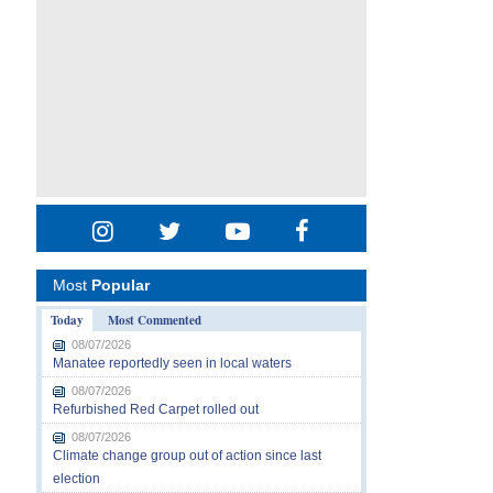
Most
Popular
Today
Most Commented
08/07/2026
Manatee reportedly seen in local waters
08/07/2026
Refurbished Red Carpet rolled out
08/07/2026
Climate change group out of action since last
election