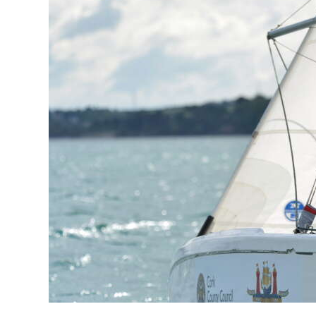
News
Business
Sport
Life
Opinion
RG
Podcast
Jobs
Classifieds
Obituaries
Weather