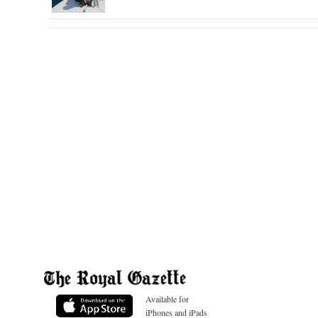
Available for
iPhones and iPads