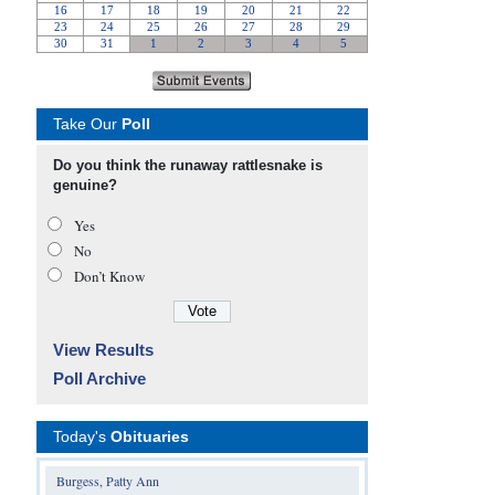
Take Our
Poll
Do you think the runaway rattlesnake is
genuine?
Yes
No
Don’t Know
View Results
Poll Archive
Today's
Obituaries
Burgess, Patty Ann