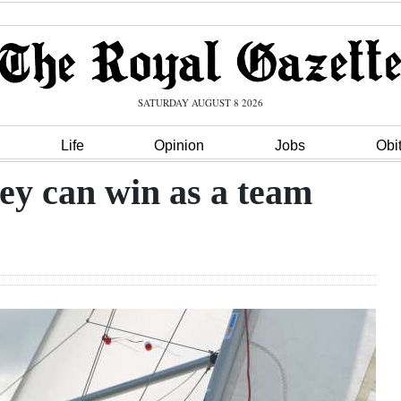
SATURDAY AUGUST 8 2026
Life
Opinion
Jobs
Obi
hey can win as a team