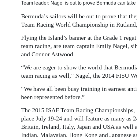
Team leader: Nagel is out to prove Bermuda can take 
Digital
Bermuda’s sailors will be out to prove that th
edition
Team Racing World Championship in Rutland,
RGMags
Flying the Island’s banner at the Grade 1 regat
Drive
team racing, are team captain Emily Nagel, si
For
and Connor Astwood.
Change
“We are eager to show the world that Bermudian
team racing as well,” Nagel, the 2014 FISU 
“We have all been busy training in earnest ant
been represented before.”
The 2015 ISAF Team Racing Championships, bei
place July 19-24 and will feature as many as 
Britain, Ireland, Italy, Japan and USA as well
Indian, Malaysian, Hong Kong and Japanese sa