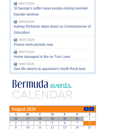
08/07/2026
St George’s suffer mass exodus during summer
transfer window
08/08/2026
Kalmar Richards steps down as Commissioner of
Education
08/07/2026
Freeze work permits now
08/07/2026
Home damaged in fire on Tulo Lane
08/07/2026
Sea life returns to aquarium’s North Rock tank