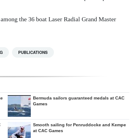
th among the 36 boat Laser Radial Grand Master
NG
PUBLICATIONS
ze
Bermuda sailors guaranteed medals at CAC
Games
C
Smooth sailing for Penruddocke and Kempe
at CAC Games