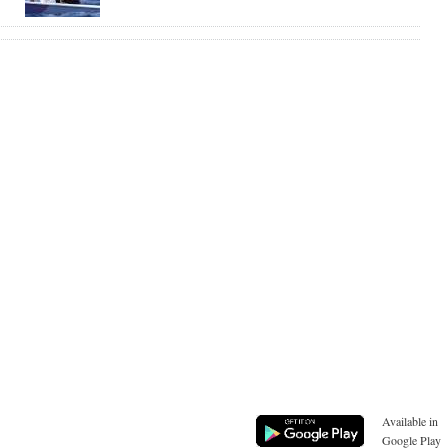
Available in
Google Play