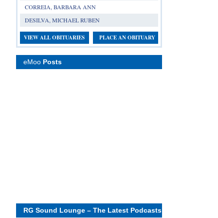
CORREIA, BARBARA ANN
DESILVA, MICHAEL RUBEN
VIEW ALL OBITUARIES
PLACE AN OBITUARY
eMoo
Posts
RG Sound Lounge – The Latest Podcasts