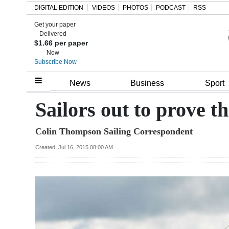
DIGITAL EDITION
VIDEOS
PHOTOS
PODCAST
RSS
Get your paper
Search
Delivered
$1.66 per paper
Now
Subscribe Now
Home
News
Business
Sport
Year
Sailors out to prove t
In
Colin Thompson Sailing Correspondent
Review
Created: Jul 16, 2015 08:00 AM
Bermuda
Budget
Election
2025