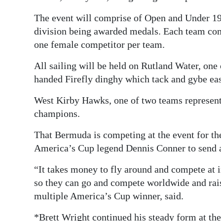
The event will comprise of Open and Under 19 
division being awarded medals. Each team comp
one female competitor per team.
All sailing will be held on Rutland Water, one 
handed Firefly dinghy which tack and gybe ea
West Kirby Hawks, one of two teams representi
champions.
That Bermuda is competing at the event for the
America’s Cup legend Dennis Conner to send 
“It takes money to fly around and compete at i
so they can go and compete worldwide and rais
multiple America’s Cup winner, said.
*Brett Wright continued his steady form at t