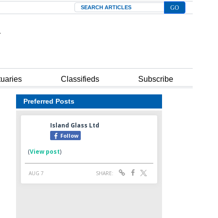
Search
tuaries
Classifieds
Subscribe
Preferred Posts