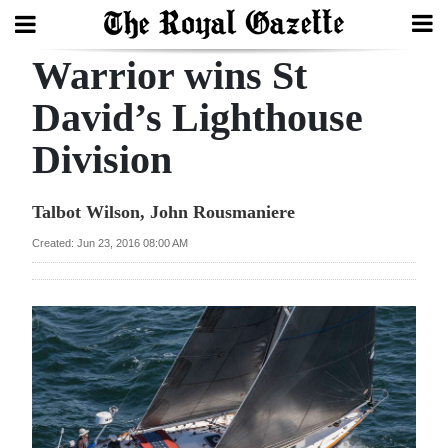
Warrior wins St
Search
David’s Lighthouse
Division
Home
Year
Talbot Wilson, John Rousmaniere
In
Created: Jun 23, 2016 08:00 AM
Review
Bermuda
Budget
Election
2025