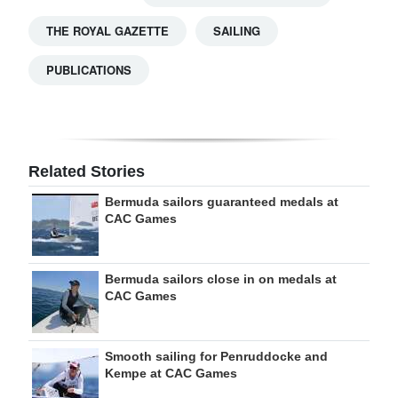
THE ROYAL GAZETTE
SAILING
PUBLICATIONS
Related Stories
Bermuda sailors guaranteed medals at
CAC Games
Bermuda sailors close in on medals at
CAC Games
Smooth sailing for Penruddocke and
Kempe at CAC Games