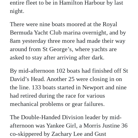
entire fleet to be in Hamilton Harbour by last
night.
There were nine boats moored at the Royal
Bermuda Yacht Club marina overnight, and by
8am yesterday three more had made their way
around from St George’s, where yachts are
asked to stay after arriving after dark.
By mid-afternoon 102 boats had finished off St
David’s Head. Another 25 were closing in on
the line. 133 boats started in Newport and nine
had retired during the race for various
mechanical problems or gear failures.
The Double-Handed Division leader by mid-
afternoon was Yankee Girl, a Morris Justine 36
co-skippered by Zachary Lee and Gust