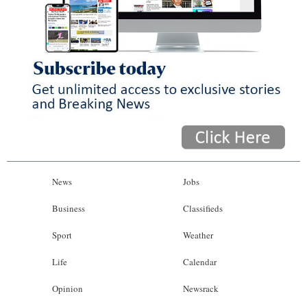
News
Jobs
Business
Classifieds
Sport
Weather
Life
Calendar
Opinion
Newsrack