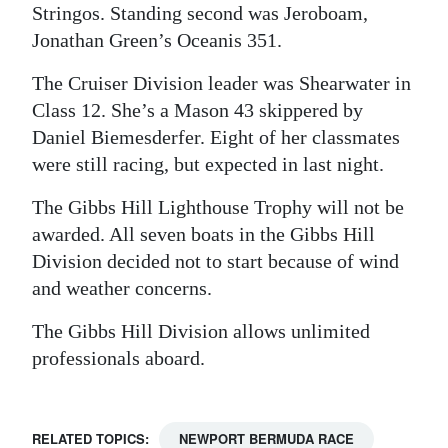
Stringos. Standing second was Jeroboam,
Jonathan Green’s Oceanis 351.
The Cruiser Division leader was Shearwater in
Class 12. She’s a Mason 43 skippered by
Daniel Biemesderfer. Eight of her classmates
were still racing, but expected in last night.
The Gibbs Hill Lighthouse Trophy will not be
awarded. All seven boats in the Gibbs Hill
Division decided not to start because of wind
and weather concerns.
The Gibbs Hill Division allows unlimited
professionals aboard.
RELATED TOPICS:
NEWPORT BERMUDA RACE