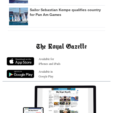
Sailor Sebastian Kempe qualifies country
for Pan Am Games
Available for
iPhones and iPads
Available in
Google Play