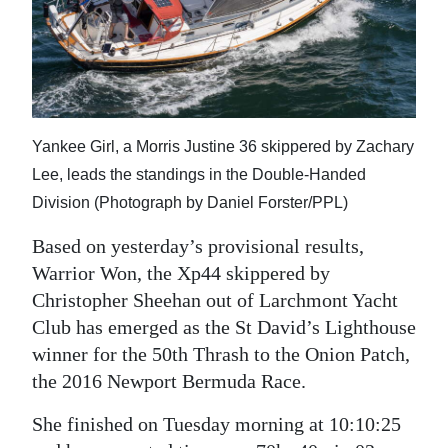
News
Business
Sport
Life
Yankee Girl, a Morris Justine 36 skippered by Zachary
Lee, leads the standings in the Double-Handed
Opinion
Division (Photograph by Daniel Forster/PPL)
RG
Based on yesterday’s provisional results,
Podcast
Warrior Won, the Xp44 skippered by
Jobs
Christopher Sheehan out of Larchmont Yacht
Club has emerged as the St David’s Lighthouse
Classifieds
winner for the 50th Thrash to the Onion Patch,
the 2016 Newport Bermuda Race.
Obituaries
She finished on Tuesday morning at 10:10:25
Weather