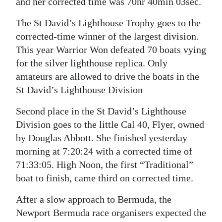
and her corrected time was 70hr 40min 03sec.
Digital
The St David’s Lighthouse Trophy goes to the
edition
corrected-time winner of the largest division.
This year Warrior Won defeated 70 boats vying
RGMags
for the silver lighthouse replica. Only
Drive
amateurs are allowed to drive the boats in the
For
St David’s Lighthouse Division
Change
Second place in the St David’s Lighthouse
Division goes to the little Cal 40, Flyer, owned
by Douglas Abbott. She finished yesterday
morning at 7:20:24 with a corrected time of
71:33:05. High Noon, the first “Traditional”
boat to finish, came third on corrected time.
After a slow approach to Bermuda, the
Newport Bermuda race organisers expected the