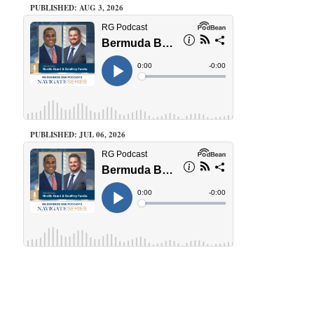
PUBLISHED: AUG 3, 2026
PUBLISHED: JUL 06, 2026