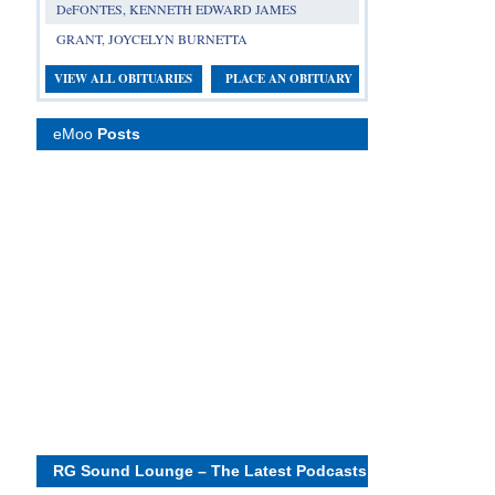
DeFONTES, KENNETH EDWARD JAMES
GRANT, JOYCELYN BURNETTA
VIEW ALL OBITUARIES
PLACE AN OBITUARY
eMoo
Posts
RG Sound Lounge – The Latest Podcasts