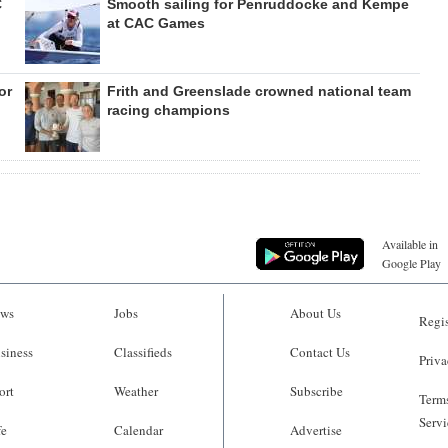
C
Smooth sailing for Penruddocke and Kempe
at CAC Games
or
Frith and Greenslade crowned national team
racing champions
Available in
Google Play
ws
Jobs
About Us
Regis
siness
Classifieds
Contact Us
Priva
ort
Weather
Subscribe
Terms
Servi
fe
Calendar
Advertise