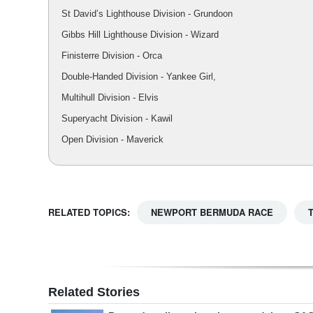
St David’s Lighthouse Division - Grundoon
Gibbs Hill Lighthouse Division - Wizard
Finisterre Division - Orca
Double-Handed Division - Yankee Girl,
Multihull Division - Elvis
Superyacht Division - Kawil
Open Division - Maverick
RELATED TOPICS:
NEWPORT BERMUDA RACE
Related Stories