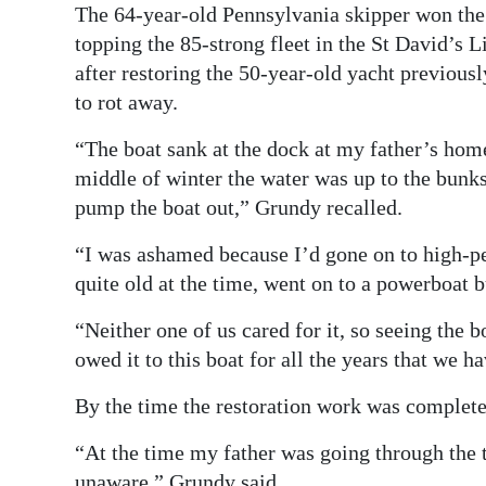
The 64-year-old Pennsylvania skipper won the
topping the 85-strong fleet in the St David’s 
after restoring the 50-year-old yacht previousl
to rot away.
“The boat sank at the dock at my father’s hom
middle of winter the water was up to the bunks 
pump the boat out,” Grundy recalled.
“I was ashamed because I’d gone on to high-p
quite old at the time, went on to a powerboat b
“Neither one of us cared for it, so seeing the 
owed it to this boat for all the years that we hav
By the time the restoration work was complete
“At the time my father was going through the 
unaware,” Grundy said.