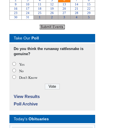
Take Our
Poll
Do you think the runaway rattlesnake is
genuine?
Yes
No
Don’t Know
View Results
Poll Archive
Today's
Obituaries