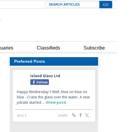
Search
tuaries
Classifieds
Subscribe
Preferred Posts