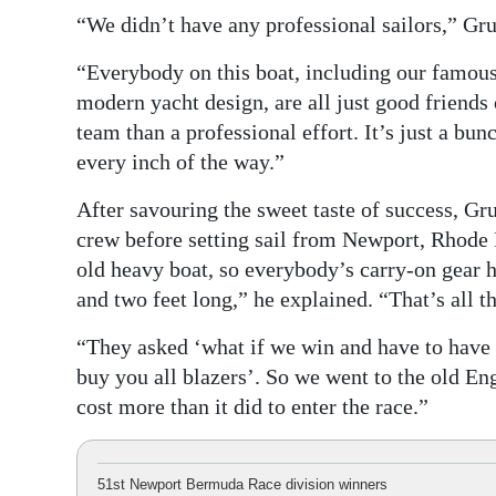
“We didn’t have any professional sailors,” Gru
“Everybody on this boat, including our famous 
modern yacht design, are all just good friends
team than a professional effort. It’s just a bu
every inch of the way.”
After savouring the sweet taste of success, Gr
crew before setting sail from Newport, Rhode I
old heavy boat, so everybody’s carry-on gear ha
and two feet long,” he explained. “That’s all t
“They asked ‘what if we win and have to have a 
buy you all blazers’. So we went to the old En
cost more than it did to enter the race.”
51st Newport Bermuda Race division winners