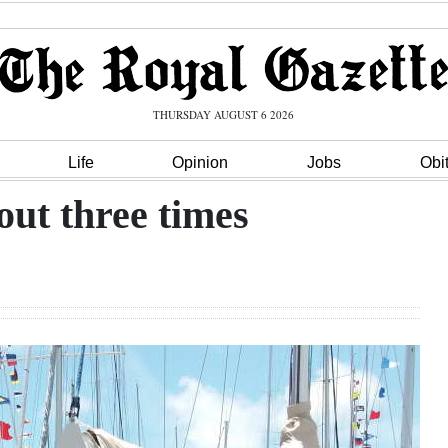
THURSDAY AUGUST 6 2026
Life
Opinion
Jobs
Obi
out three times