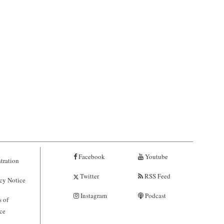
Facebook
Youtube
tration
Twitter
RSS Feed
cy Notice
Instagram
Podcast
 of
ce