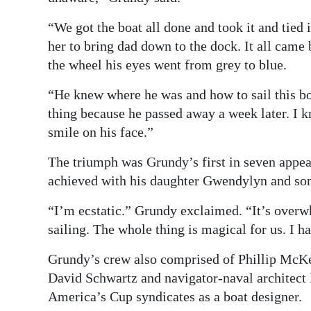
“We got the boat all done and took it and tied
her to bring dad down to the dock. It all came
the wheel his eyes went from grey to blue.
“He knew where he was and how to sail this boa
thing because he passed away a week later. I
smile on his face.”
The triumph was Grundy’s first in seven appea
achieved with his daughter Gwendylyn and so
“I’m ecstatic.” Grundy exclaimed. “It’s over
sailing. The whole thing is magical for us. I ha
Grundy’s crew also comprised of Phillip McK
David Schwartz and navigator-naval architect
America’s Cup syndicates as a boat designer.