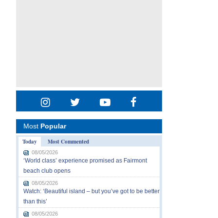
Most
Popular
Today
Most Commented
08/05/2026
‘World class’ experience promised as Fairmont
beach club opens
08/05/2026
Watch: ‘Beautiful island – but you’ve got to be better
than this’
08/05/2026