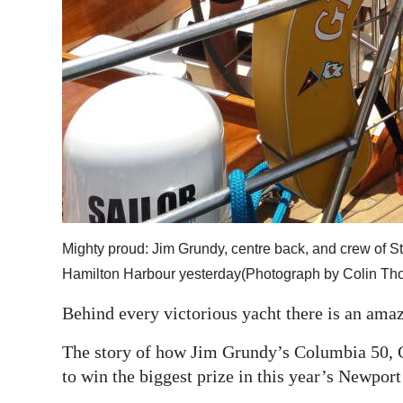
Digital
edition
RGMags
Drive
For
Change
Mighty proud: Jim Grundy, centre back, and crew of S
Hamilton Harbour yesterday(Photograph by Colin T
Behind every victorious yacht there is an amaz
The story of how Jim Grundy’s Columbia 50, 
to win the biggest prize in this year’s Newpor