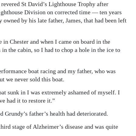
 revered St David’s Lighthouse Trophy after
Lighthouse Division on corrected time — ten years
y owned by his late father, James, that had been left
e in Chester and when I came on board in the
in the cabin, so I had to chop a hole in the ice to
erformance boat racing and my father, who was
ut we never sold this boat.
boat sunk in I was extremely ashamed of myself. I
e had it to restore it.”
d Grundy’s father’s health had deteriorated.
third stage of Alzheimer’s disease and was quite