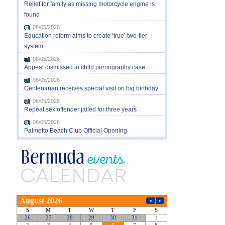
Relief for family as missing motorcycle engine is
found
08/05/2026
Education reform aims to create ‘true’ two-tier
system
08/05/2026
Appeal dismissed in child pornography case
08/05/2026
Centenarian receives special visit on big birthday
08/05/2026
Repeat sex offender jailed for three years
08/05/2026
Palmetto Beach Club Official Opening