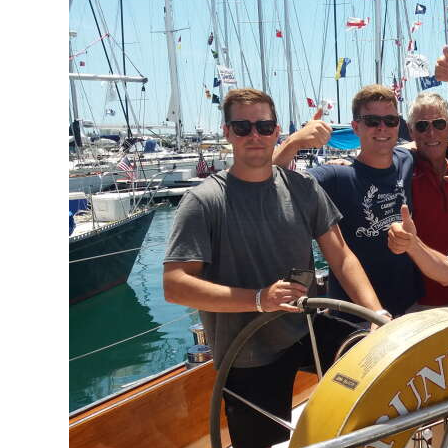
News
Business
Sport
Life
Opinion
RG
Podcast
Jobs
Classifieds
Obituaries
Weather