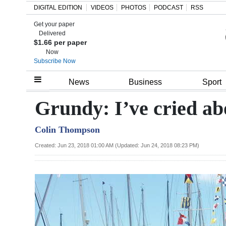
DIGITAL EDITION
VIDEOS
PHOTOS
PODCAST
RSS
Get your paper
Search
Delivered
$1.66 per paper
Now
Subscribe Now
Home
News
Business
Sport
Year
Grundy: I’ve cried ab
In
Colin Thompson
Review
Created: Jun 23, 2018 01:00 AM (Updated: Jun 24, 2018 08:23 PM)
Bermuda
Budget
Election
2025