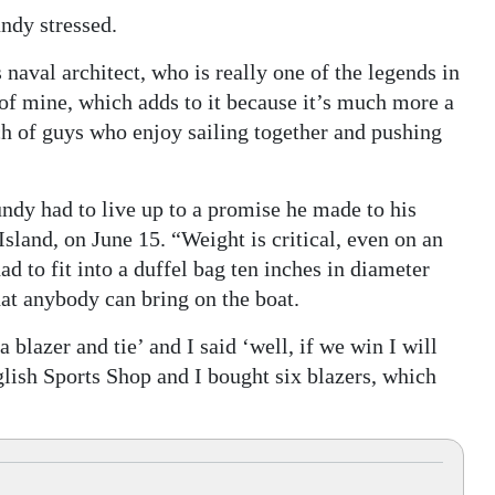
ndy stressed.
naval architect, who is really one of the legends in
 of mine, which adds to it because it’s much more a
nch of guys who enjoy sailing together and pushing
undy had to live up to a promise he made to his
sland, on June 15. “Weight is critical, even on an
d to fit into a duffel bag ten inches in diameter
hat anybody can bring on the boat.
blazer and tie’ and I said ‘well, if we win I will
glish Sports Shop and I bought six blazers, which