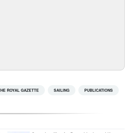
THE ROYAL GAZETTE
SAILING
PUBLICATIONS