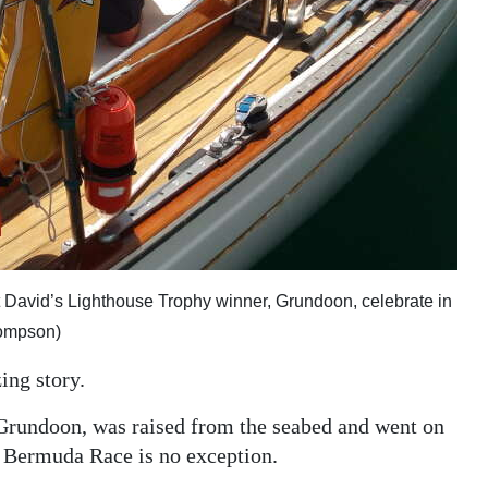
t David’s Lighthouse Trophy winner, Grundoon, celebrate in
hompson)
ing story.
Grundoon, was raised from the seabed and went on
t Bermuda Race is no exception.