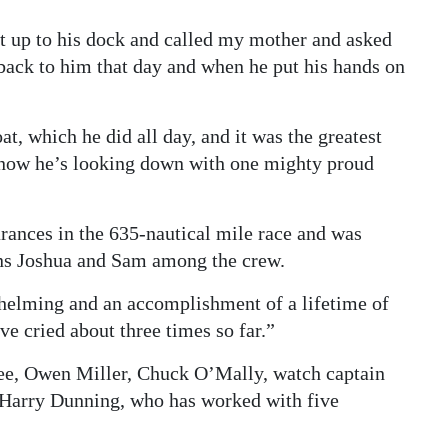
 it up to his dock and called my mother and asked
 back to him that day and when he put his hands on
t, which he did all day, and it was the greatest
 know he’s looking down with one mighty proud
rances in the 635-nautical mile race and was
ns Joshua and Sam among the crew.
whelming and an accomplishment of a lifetime of
ve cried about three times so far.”
ee, Owen Miller, Chuck O’Mally, watch captain
 Harry Dunning, who has worked with five