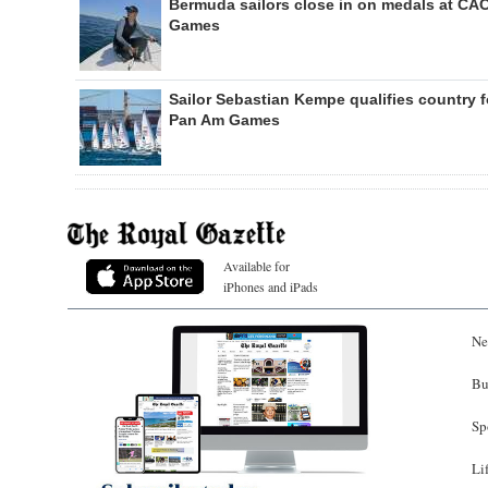
Bermuda sailors close in on medals at CA
Games
Sailor Sebastian Kempe qualifies country f
Pan Am Games
Available for
iPhones and iPads
Ne
Bu
Sp
Li