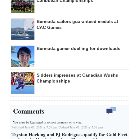
Caribbean Championships
Bermuda sailors guaranteed medals at
CAC Games
Bermuda gamer duelling for downloads
Sidders impresses at Canadian Wushu
Championships
Comments
You must be Registered or
to post comment or to vote.
Published June 03, 2021 at 7:56 am (Updated June 03, 2021 at 7:56 am)
Trystan Hocking and PJ Rodrigues qualify for Gold Fleet