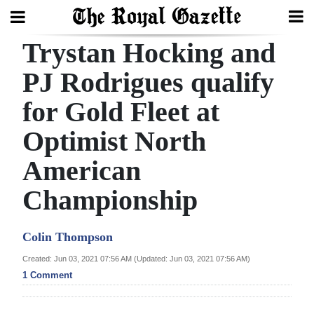
Trystan Hocking and
Search
PJ Rodrigues qualify
for Gold Fleet at
Home
Optimist North
Year
In
American
Review
Championship
Bermuda
Budget
Colin Thompson
Created: Jun 03, 2021 07:56 AM (Updated: Jun 03, 2021 07:56 AM)
Election
1 Comment
2025