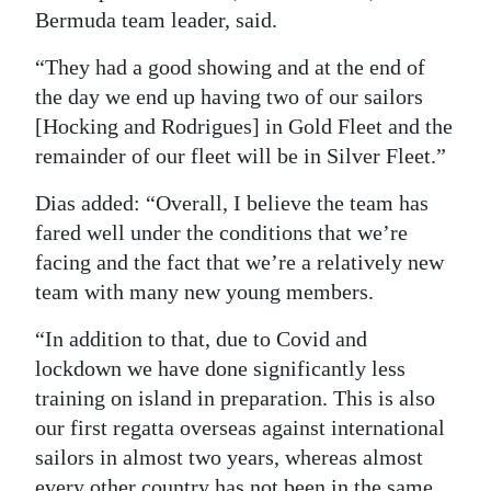
Bermuda team leader, said.
“They had a good showing and at the end of
the day we end up having two of our sailors
[Hocking and Rodrigues] in Gold Fleet and the
remainder of our fleet will be in Silver Fleet.”
Dias added: “Overall, I believe the team has
fared well under the conditions that we’re
facing and the fact that we’re a relatively new
team with many new young members.
“In addition to that, due to Covid and
lockdown we have done significantly less
training on island in preparation. This is also
our first regatta overseas against international
sailors in almost two years, whereas almost
every other country has not been in the same