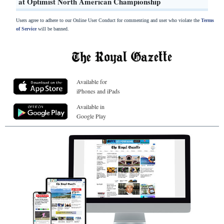
at Optimist North American Championship
Users agree to adhere to our Online User Conduct for commenting and user who violate the
Terms
of Service
will be banned.
Available for
iPhones and iPads
Available in
Google Play