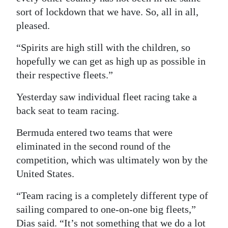
sort of lockdown that we have. So, all in all,
pleased.
“Spirits are high still with the children, so
hopefully we can get as high up as possible in
their respective fleets.”
Yesterday saw individual fleet racing take a
back seat to team racing.
Bermuda entered two teams that were
eliminated in the second round of the
competition, which was ultimately won by the
United States.
“Team racing is a completely different type of
sailing compared to one-on-one big fleets,”
Dias said. “It’s not something that we do a lot