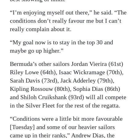
“I’m enjoying myself out there,” he said. “The
conditions don’t really favour me but I can’t
really complain about it.
“My goal now is to stay in the top 30 and
maybe go up higher.”
Bermuda’s other sailors Jordan Vierira (61st)
Riley Lowe (64th), Isaac Wickramage (70th),
Sarah Davis (73rd), Jack Adderley (79th),
Kipling Rossouw (80th), Sophia Dias (86th)
and Shiloh Cruikshank (93rd) will all compete
in the Silver Fleet for the rest of the regatta.
“Conditions were a little bit more favourable
[Tuesday] and some of our heavier sailors
came up in their ranks,” Andrew Dias, the