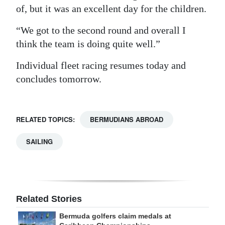
of, but it was an excellent day for the children.
“We got to the second round and overall I
think the team is doing quite well.”
Individual fleet racing resumes today and
concludes tomorrow.
RELATED TOPICS:
BERMUDIANS ABROAD
SAILING
Related Stories
Bermuda golfers claim medals at