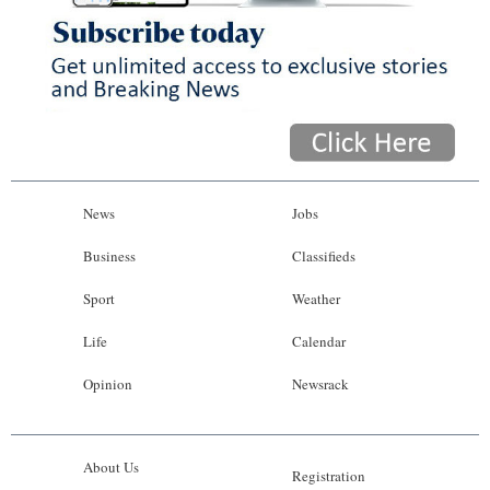
News
Jobs
Business
Classifieds
Sport
Weather
Life
Calendar
Opinion
Newsrack
About Us
Registration