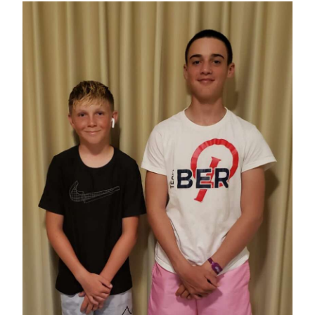
News
Business
Sport
Life
Opinion
RG
Podcast
Jobs
Classifieds
Obituaries
Weather