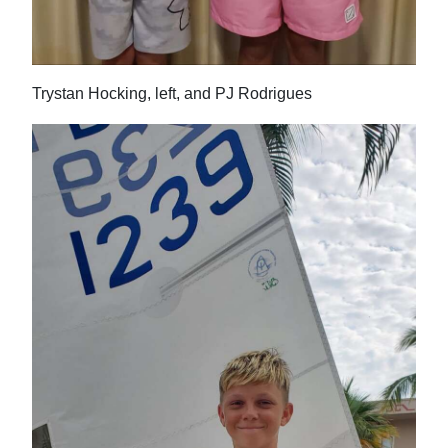
Digital
edition
Trystan Hocking, left, and PJ Rodrigues
RGMags
Drive
For
Change