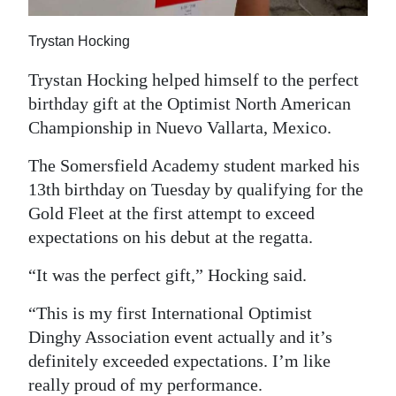
Trystan Hocking
Trystan Hocking helped himself to the perfect
birthday gift at the Optimist North American
Championship in Nuevo Vallarta, Mexico.
The Somersfield Academy student marked his
13th birthday on Tuesday by qualifying for the
Gold Fleet at the first attempt to exceed
expectations on his debut at the regatta.
“It was the perfect gift,” Hocking said.
“This is my first International Optimist
Dinghy Association event actually and it’s
definitely exceeded expectations. I’m like
really proud of my performance.