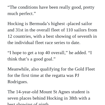
“The conditions have been really good, pretty
much perfect.”
Hocking is Bermuda’s highest -placed sailor
and 31st in the overall fleet of 110 sailors from
12 countries, with a best showing of seventh in
the individual fleet race series to date.
“I hope to get a top 40 overall,” he added. “I
think that’s a good goal.”
Meanwhile, also qualifying for the Gold Fleet
for the first time at the regatta was PJ
Rodrigues.
The 14-year-old Mount St Agnes student is
seven places behind Hocking in 38th with a
best showing of ninth.