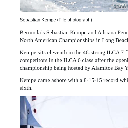
Digital
edition
Sebastian Kempe (File photograph)
RGMags
Bermuda’s Sebastian Kempe and Adriana Penr
North American Championships in Long Beach,
Drive
For
Kempe sits eleventh in the 46-strong ILCA 7 
Change
competitors in the ILCA 6 class after the openi
championship being hosted by Alamitos Bay Y
Kempe came ashore with a 8-15-15 record whil
sixth.