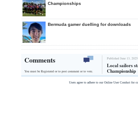
Championships
Bermuda gamer duelling for downloads
Comments
Published June 13, 2025
Local sailors 
Championship
You must be Registered or
to post comment or to vote.
Users agree to adhere to our Online User Conduct for 