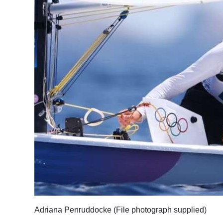
Adriana Penruddocke (File photograph supplied)