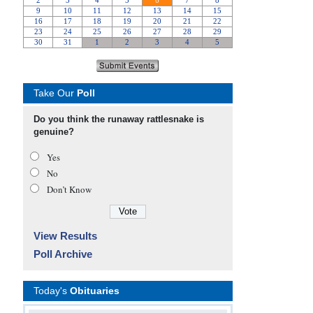
Take Our
Poll
Do you think the runaway rattlesnake is
genuine?
Yes
No
Don’t Know
View Results
Poll Archive
Today's
Obituaries