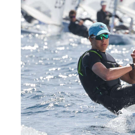
News
Business
Sport
Life
Opinion
RG
Podcast
Jobs
Classifieds
Obituaries
Weather