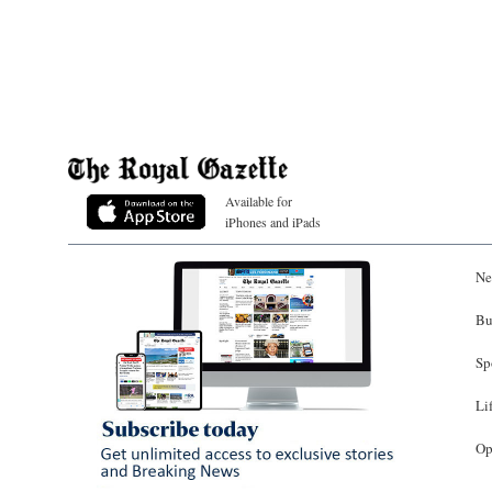
Available for
iPhones and iPads
Ne
Bu
Sp
Li
Op