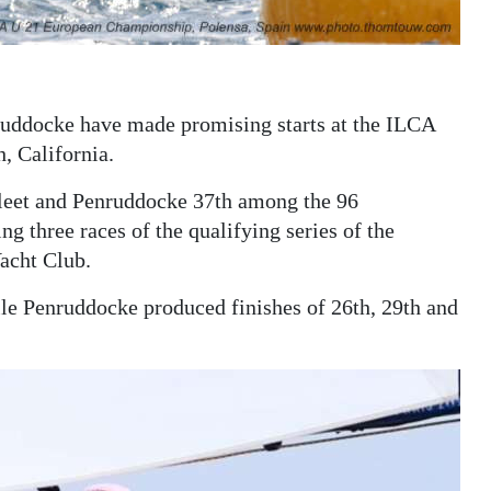
uddocke have made promising starts at the ILCA
 California.
fleet and Penruddocke 37th among the 96
ng three races of the qualifying series of the
acht Club.
e Penruddocke produced finishes of 26th, 29th and