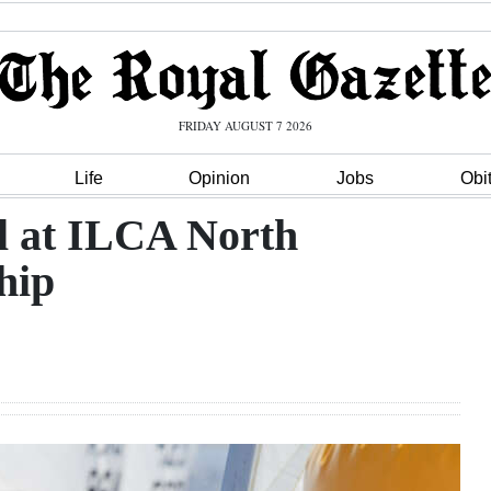
FRIDAY AUGUST 7 2026
Life
Opinion
Jobs
Obi
ll at ILCA North
hip