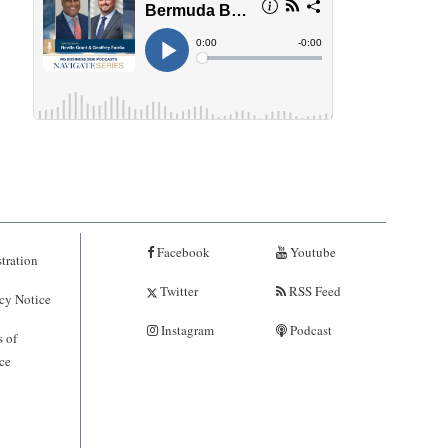
Facebook
Youtube
tration
Twitter
RSS Feed
cy Notice
Instagram
Podcast
 of
ce