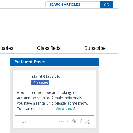
Search
tuaries
Classifieds
Subscribe
Preferred Posts