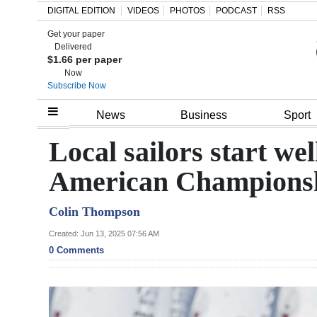
DIGITAL EDITION
VIDEOS
PHOTOS
PODCAST
RSS
Get your paper
Search
Delivered
$1.66 per paper
Now
Subscribe Now
Home
News
Business
Sport
Year
Local sailors start we
In
American Champions
Review
Colin Thompson
Bermuda
Budget
Created: Jun 13, 2025 07:56 AM
0 Comments
Election
2025