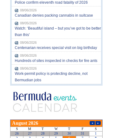
Police confirm eleventh road fatality of 2026
08/06/2026
Canadian denies packing cannabis in suitcase
08/05/2026
Watch: ‘Beautiful island – but you’ve got to be better
than this’
08/06/2026
Centenarian receives special visit on big birthday
08/06/2026
Hundreds of sites inspected in checks for fire ants
08/06/2026
Work-permit policy is protecting decline, not
Bermudian jobs