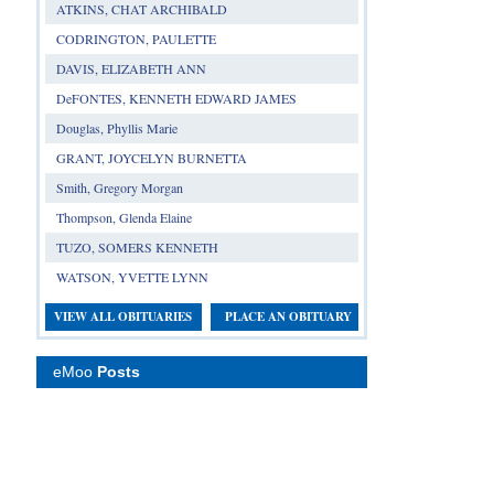
ATKINS, CHAT ARCHIBALD
CODRINGTON, PAULETTE
DAVIS, ELIZABETH ANN
DeFONTES, KENNETH EDWARD JAMES
Douglas, Phyllis Marie
GRANT, JOYCELYN BURNETTA
Smith, Gregory Morgan
Thompson, Glenda Elaine
TUZO, SOMERS KENNETH
WATSON, YVETTE LYNN
VIEW ALL OBITUARIES
PLACE AN OBITUARY
eMoo
Posts