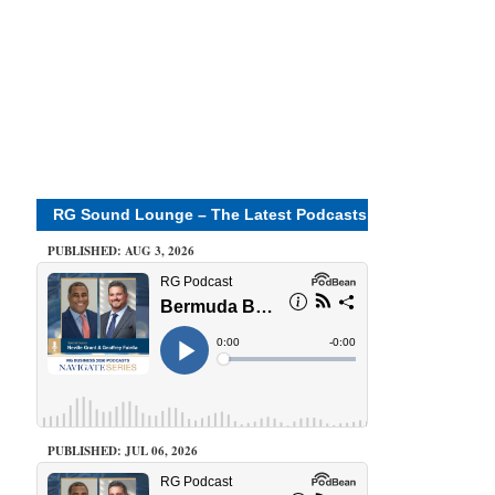
RG Sound Lounge – The Latest Podcasts
PUBLISHED: AUG 3, 2026
PUBLISHED: JUL 06, 2026