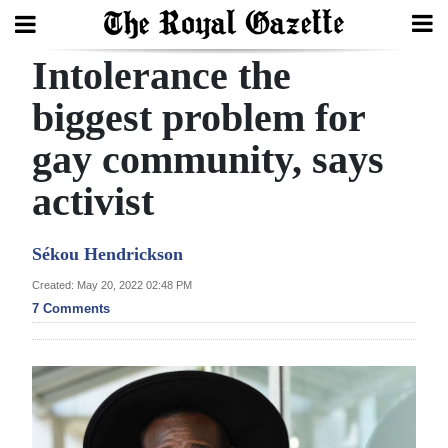
Intolerance the
Search
biggest problem for
gay community, says
Home
activist
Year
In
Sékou Hendrickson
Review
Created: May 20, 2022 02:48 PM
Bermuda
7 Comments
Budget
Election
2025