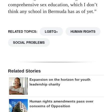
comprehensive sex education, which I don’t
think any school in Bermuda has as of yet.”
RELATED TOPICS:
LGBTQ+
HUMAN RIGHTS
SOCIAL PROBLEMS
Related Stories
Expansion on the horizon for youth
leadership charity
Human rights amendments pass over
concerns of Opposition