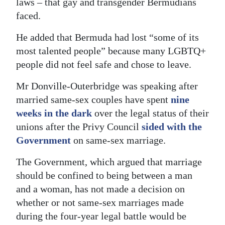
laws – that gay and transgender Bermudians
faced.
Digital
edition
He added that Bermuda had lost “some of its
most talented people” because many LGBTQ+
RGMags
people did not feel safe and chose to leave.
Drive
Mr Donville-Outerbridge was speaking after
For
married same-sex couples have spent
nine
Change
weeks in the dark
over the legal status of their
unions after the Privy Council
sided with the
Government
on same-sex marriage.
The Government, which argued that marriage
should be confined to being between a man
and a woman, has not made a decision on
whether or not same-sex marriages made
during the four-year legal battle would be