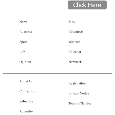
News
Jobs
Business
Classifieds
Sport
Weather
Life
Calendar
Opinion
Newsrack
About Us
Registration
Contact Us
Privacy Notice
Subscribe
Terms of Service
Advertise