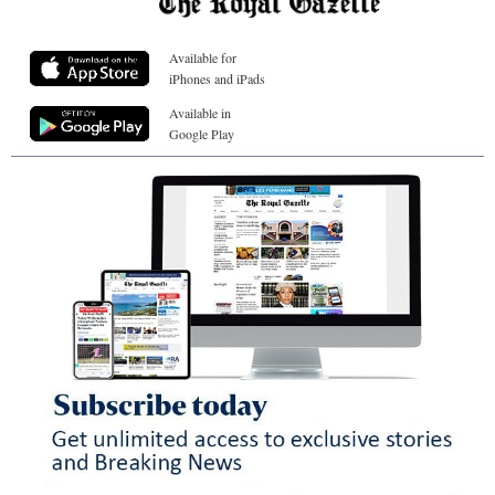
Available for
iPhones and iPads
Available in
Google Play