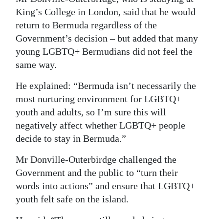
King’s College in London, said that he would
return to Bermuda regardless of the
Government’s decision – but added that many
young LGBTQ+ Bermudians did not feel the
same way.
He explained: “Bermuda isn’t necessarily the
most nurturing environment for LGBTQ+
youth and adults, so I’m sure this will
negatively affect whether LGBTQ+ people
decide to stay in Bermuda.”
Mr Donville-Outerbirdge challenged the
Government and the public to “turn their
words into actions” and ensure that LGBTQ+
youth felt safe on the island.