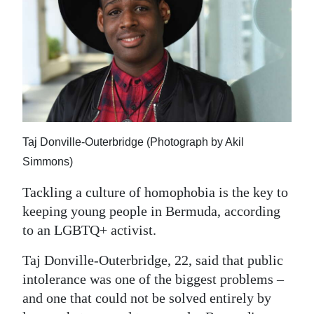
News
Business
Sport
Life
Opinion
Taj Donville-Outerbridge (Photograph by Akil
RG
Simmons)
Podcast
Tackling a culture of homophobia is the key to
Jobs
keeping young people in Bermuda, according
to an LGBTQ+ activist.
Classifieds
Taj Donville-Outerbridge, 22, said that public
Obituaries
intolerance was one of the biggest problems –
and one that could not be solved entirely by
Weather