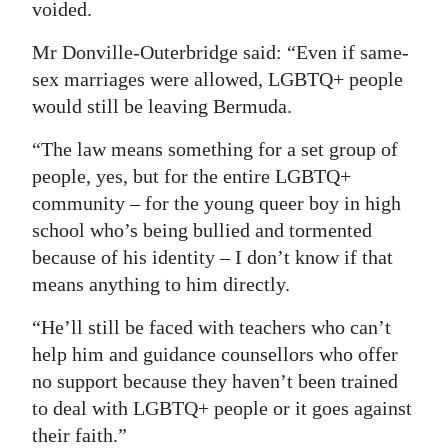
voided.
Mr Donville-Outerbridge said: “Even if same-
sex marriages were allowed, LGBTQ+ people
would still be leaving Bermuda.
“The law means something for a set group of
people, yes, but for the entire LGBTQ+
community – for the young queer boy in high
school who’s being bullied and tormented
because of his identity – I don’t know if that
means anything to him directly.
“He’ll still be faced with teachers who can’t
help him and guidance counsellors who offer
no support because they haven’t been trained
to deal with LGBTQ+ people or it goes against
their faith.”