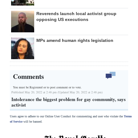
Reverends launch local activist group
opposing US executions
MPs amend human rights legislation
Comments
You must be Registered or
to post comment or to vote.
Published May 20, 2022 at 2:48 pm (Updated May 20, 2022 at 2:48 pm)
Intolerance the biggest problem for gay community, says
activist
Users agree to adhere to our Online User Conduct for commenting and user who violate the
Terms
of Service
will be banned.