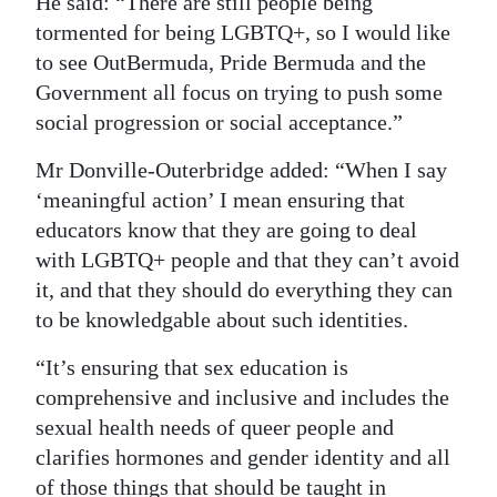
He said: “There are still people being
tormented for being LGBTQ+, so I would like
to see OutBermuda, Pride Bermuda and the
Government all focus on trying to push some
social progression or social acceptance.”
Mr Donville-Outerbridge added: “When I say
‘meaningful action’ I mean ensuring that
educators know that they are going to deal
with LGBTQ+ people and that they can’t avoid
it, and that they should do everything they can
to be knowledgable about such identities.
“It’s ensuring that sex education is
comprehensive and inclusive and includes the
sexual health needs of queer people and
clarifies hormones and gender identity and all
of those things that should be taught in