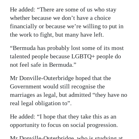
He added: “There are some of us who stay
whether because we don’t have a choice
financially or because we’re willing to put in
the work to fight, but many have left.
“Bermuda has probably lost some of its most
talented people because LGBTQ+ people do
not feel safe in Bermuda.”
Mr Donville-Outerbridge hoped that the
Government would still recognise the
marriages as legal, but admitted “they have no
real legal obligation to”.
He added: “I hope that they take this as an
opportunity to focus on social progression.
Mr Donville-Outerbridge, who is studying at