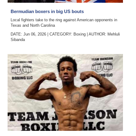
Bermudian boxers in big US bouts
Local fighters take to the ring against American opponents in
Texas and North Carolina
DATE: Jun 06, 2026
|
CATEGORY:
Boxing
|
AUTHOR:
Mehluli
Sibanda