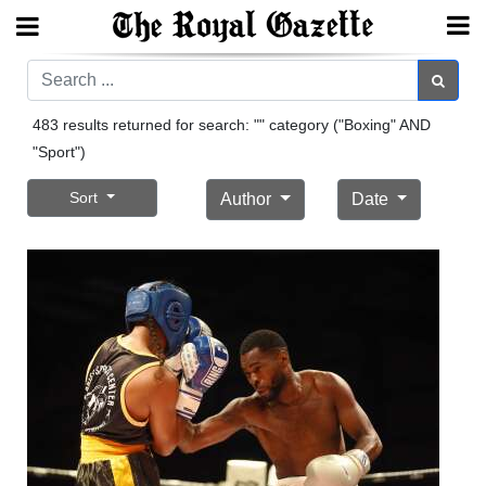
Search
Search
483 results returned for search: "" category ("Boxing" AND
"Sport")
Home
Sort
Author
Date
Year
In
Review
Bermuda
Budget
Election
2025