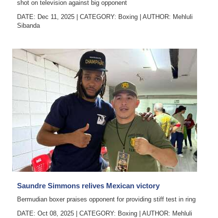
shot on television against big opponent
DATE: Dec 11, 2025
|
CATEGORY:
Boxing
|
AUTHOR:
Mehluli
Sibanda
Saundre Simmons relives Mexican victory
Bermudian boxer praises opponent for providing stiff test in ring
DATE: Oct 08, 2025
|
CATEGORY:
Boxing
|
AUTHOR:
Mehluli