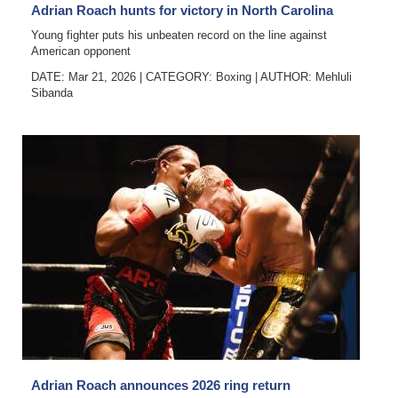
Adrian Roach hunts for victory in North Carolina
Young fighter puts his unbeaten record on the line against
American opponent
DATE: Mar 21, 2026
|
CATEGORY:
Boxing
|
AUTHOR:
Mehluli
Sibanda
Adrian Roach announces 2026 ring return