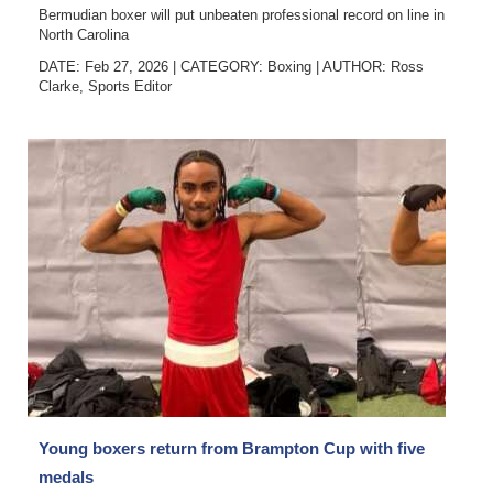
Bermudian boxer will put unbeaten professional record on line in
North Carolina
DATE: Feb 27, 2026
|
CATEGORY:
Boxing
|
AUTHOR:
Ross
Clarke, Sports Editor
Young boxers return from Brampton Cup with five
medals