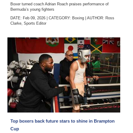
Boxer turned coach Adrian Roach praises performance of
Bermuda’s young fighters
DATE: Feb 09, 2026
|
CATEGORY:
Boxing
|
AUTHOR:
Ross
Clarke, Sports Editor
Top boxers back future stars to shine in Brampton
Cup