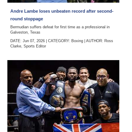
Digital
Andre Lambe loses unbeaten record after second-
edition
round stoppage
Bermudian suffers defeat for first time as a professional in
RGMags
Galveston, Texas
DATE: Jun 07, 2026
|
CATEGORY:
Boxing
|
AUTHOR:
Ross
Drive
Clarke, Sports Editor
For
Change