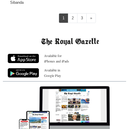
Sibanda
Next
1
2
3
»
Available for
iPhones and iPads
Available in
Google Play