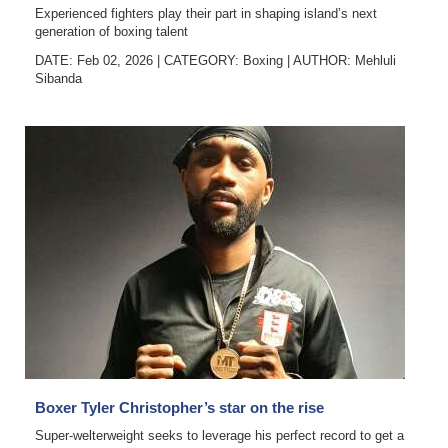
Experienced fighters play their part in shaping island’s next
generation of boxing talent
DATE: Feb 02, 2026
|
CATEGORY:
Boxing
|
AUTHOR:
Mehluli
Sibanda
Boxer Tyler Christopher’s star on the rise
Super-welterweight seeks to leverage his perfect record to get a