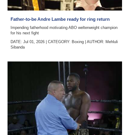
News
Business
Father-to-be Andre Lambe ready for ring return
Sport
Impending fatherhood motivating ABO welterweight champion
for his next fight
Life
DATE: Jul 01, 2026
|
CATEGORY:
Boxing
|
AUTHOR:
Mehluli
Sibanda
Opinion
RG
Podcast
Jobs
Classifieds
Obituaries
Weather