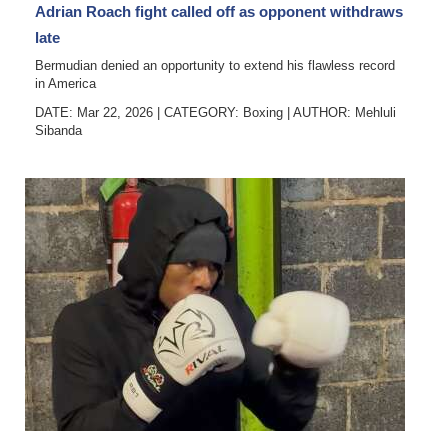
Adrian Roach fight called off as opponent withdraws
late
Bermudian denied an opportunity to extend his flawless record
in America
DATE: Mar 22, 2026
|
CATEGORY:
Boxing
|
AUTHOR:
Mehluli
Sibanda