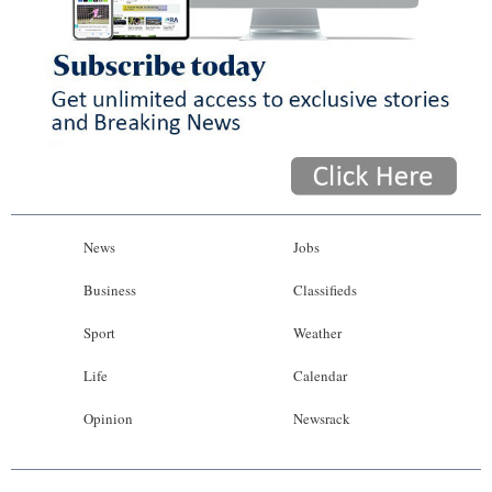
News
Jobs
Business
Classifieds
Sport
Weather
Life
Calendar
Opinion
Newsrack