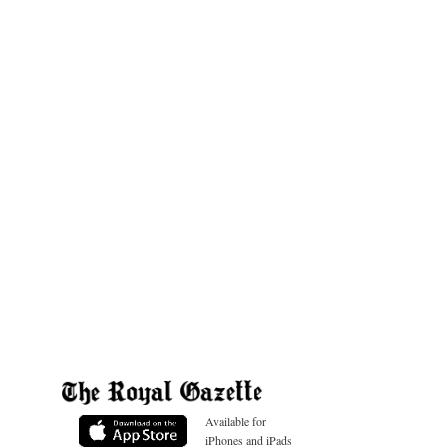
Available for
iPhones and iPads