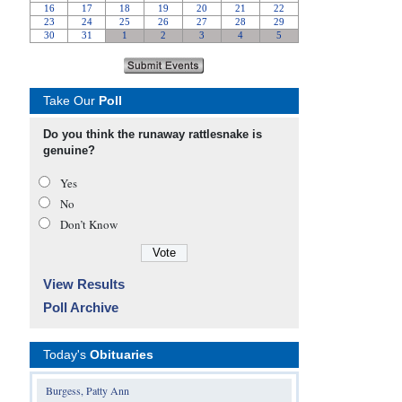
Take Our
Poll
Do you think the runaway rattlesnake is
genuine?
Yes
No
Don’t Know
View Results
Poll Archive
Today's
Obituaries
Burgess, Patty Ann