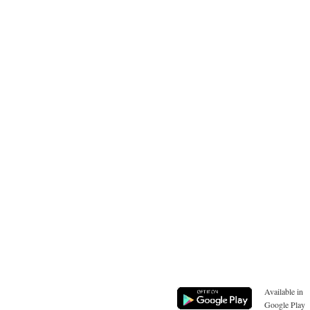
Available in
Google Play