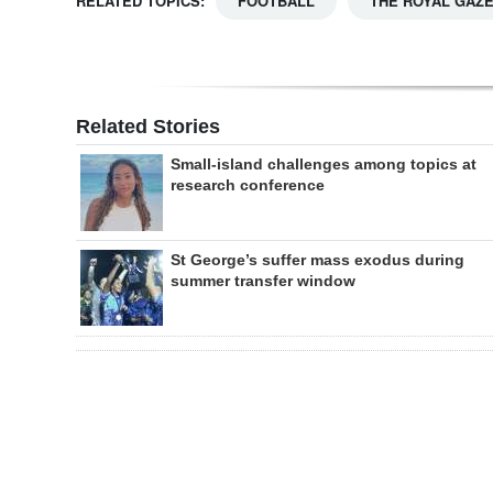
RELATED TOPICS:
FOOTBALL
THE ROYAL GAZ
Related Stories
Small-island challenges among topics at
research conference
St George’s suffer mass exodus during
summer transfer window