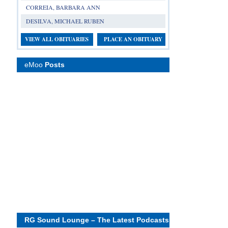
CORREIA, BARBARA ANN
DESILVA, MICHAEL RUBEN
VIEW ALL OBITUARIES
PLACE AN OBITUARY
eMoo
Posts
RG Sound Lounge – The Latest Podcasts