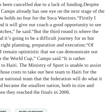
s been cancelled due to a lack of funding.Despite
 Camps already has one eye on the next stage of the
 holds no fear for the Soca Warriors.“Firstly I
d it will give our coach a good opportunity to see
tches,” he said.“But the third round is where the
d it’s going to be a difficult journey for us but
right planning, preparation and execution.“Of
 I remain optimistic that we can demonstrate our
or the World Cup,” Camps said.“It is rather
 to Haiti. The Ministry of Sport is unable to assist
hose costs to take our best team to Haiti for the
r national team that the federation will do what it
ad became the smallest nation, both in size and
en they reached the finals in 2006.