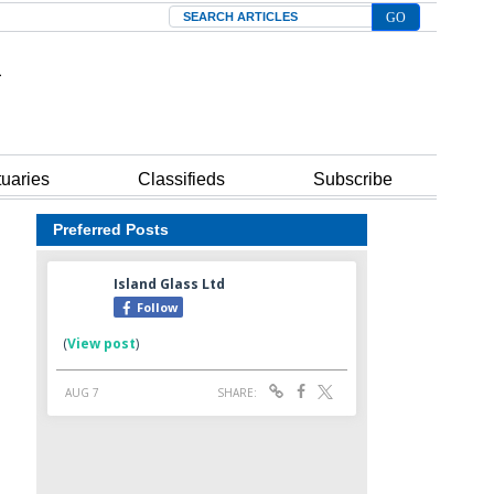
Search
tuaries
Classifieds
Subscribe
Preferred Posts