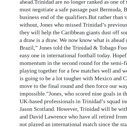
News
ahead.Trinidad are no longer ranked as one of 
must negotiate a safe passage past Bermuda, 
Business
business end of the qualifiers.But rather than
without, Jones who missed Trinidad’s previous
Sport
they will help the Caribbean giants dust off 
Life
a draw is a draw. We now know what is ahead of
Brazil,” Jones told the Trinidad & Tobago Fo
Opinion
easy one in international football today. Hopef
momentum in the second round for the semi-fi
RG
playing together for a few matches well and we
Podcast
is going to be a lot tougher with Mexico and C
Jobs
move to the final round and then force our way
impossible.”Jones, who scored nine goals in t
Classifieds
UK-based professionals in Trinidad’s squad i
Jason Scotland. However, Trinidad will be wit
Obituaries
and David Lawrence who have all retired from i
Weather
not played an international match since the sta