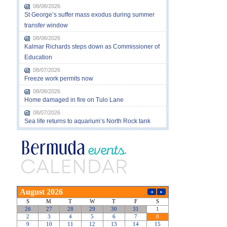
08/08/2026
St George’s suffer mass exodus during summer
transfer window
08/08/2026
Kalmar Richards steps down as Commissioner of
Education
08/07/2026
Freeze work permits now
08/08/2026
Home damaged in fire on Tulo Lane
08/07/2026
Sea life returns to aquarium’s North Rock tank