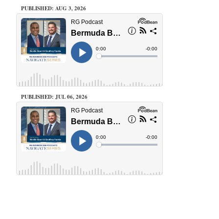
PUBLISHED: AUG 3, 2026
PUBLISHED: JUL 06, 2026