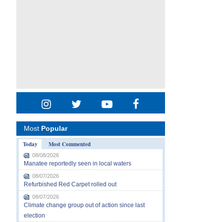
Most
Popular
Today
Most Commented
08/08/2026
Manatee reportedly seen in local waters
08/07/2026
Refurbished Red Carpet rolled out
08/07/2026
Climate change group out of action since last
election