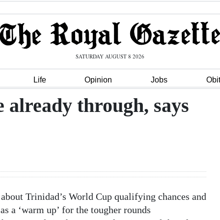
SATURDAY AUGUST 8 2026
Life
Opinion
Jobs
Obi
 already through, says
 about Trinidad’s World Cup qualifying chances and
as a ‘warm up’ for the tougher rounds