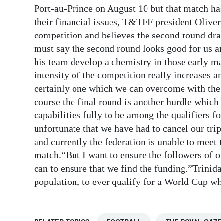
Port-au-Prince on August 10 but that match ha
Digital
their financial issues, T&TFF president Oliver
edition
competition and believes the second round draw
must say the second round looks good for us an
RGMags
his team develop a chemistry in those early ma
Drive
intensity of the competition really increases an
For
certainly one which we can overcome with the 
Change
course the final round is another hurdle which
capabilities fully to be among the qualifiers f
unfortunate that we have had to cancel our trip
and currently the federation is unable to meet t
match.“But I want to ensure the followers of ou
can to ensure that we find the funding.”Trinid
population, to ever qualify for a World Cup wh