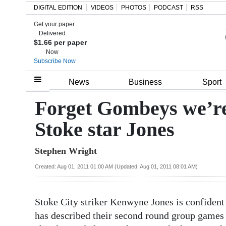
DIGITAL EDITION
VIDEOS
PHOTOS
PODCAST
RSS
Get your paper
Search
Delivered
$1.66 per paper
Now
Subscribe Now
Home
News
Business
Sport
Year
Forget Gombeys we’re
In
Stoke star Jones
Review
Stephen Wright
Bermuda
Budget
Created: Aug 01, 2011 01:00 AM (Updated: Aug 01, 2011 08:01 AM)
Election
Stoke City striker Kenwyne Jones is confident
2025
has described their second round group games 