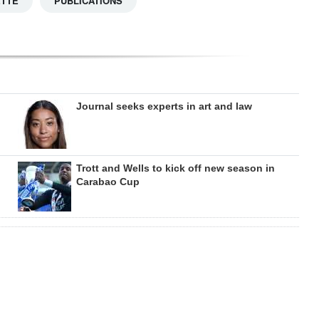
ETTE
PUBLICATIONS
Journal seeks experts in art and law
Trott and Wells to kick off new season in
Carabao Cup