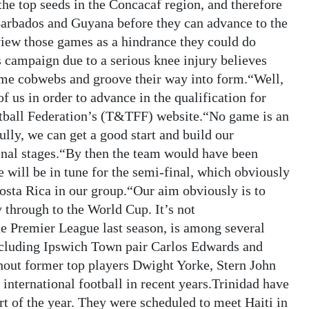
the top seeds in the Concacaf region, and therefore
Barbados and Guyana before they can advance to the
 view those games as a hindrance they could do
 campaign due to a serious knee injury believes
some cobwebs and groove their way into form.“Well,
 us in order to advance in the qualification for
otball Federation’s (T&TFF) website.“No game is an
ully, we can get a good start and build our
nal stages.“By then the team would have been
 will be in tune for the semi-final, which obviously
osta Rica in our group.“Our aim obviously is to
 through to the World Cup. It’s not
he Premier League last season, is among several
ncluding Ipswich Town pair Carlos Edwards and
hout former top players Dwight Yorke, Stern John
nternational football in recent years.Trinidad have
rt of the year. They were scheduled to meet Haiti in