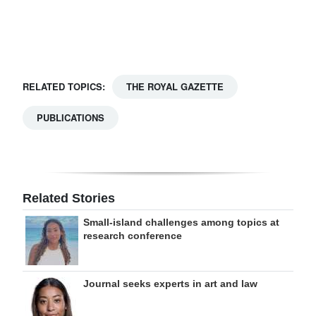
Digital
edition
RGMags
RELATED TOPICS:
THE ROYAL GAZETTE
Drive
PUBLICATIONS
For
Change
Related Stories
Small-island challenges among topics at
research conference
Journal seeks experts in art and law