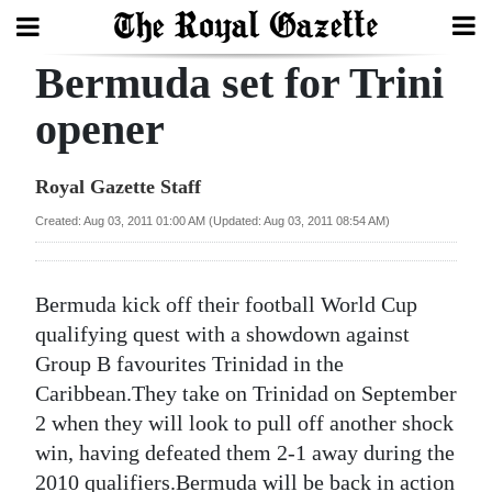
Bermuda set for Trini
Search
opener
Home
Royal Gazette Staff
Year
Created: Aug 03, 2011 01:00 AM (Updated: Aug 03, 2011 08:54 AM)
In
Review
Bermuda kick off their football World Cup
Bermuda
qualifying quest with a showdown against
Budget
Group B favourites Trinidad in the
Caribbean.They take on Trinidad on September
Election
2 when they will look to pull off another shock
2025
win, having defeated them 2-1 away during the
2010 qualifiers.Bermuda will be back in action