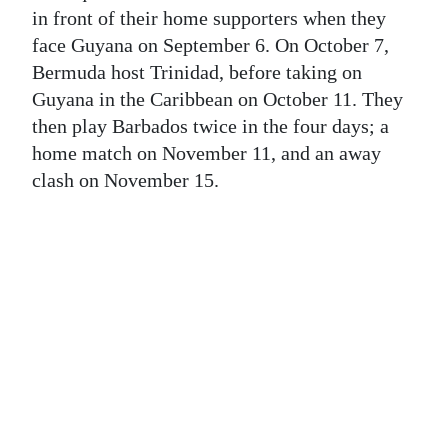
News
in front of their home supporters when they
face Guyana on September 6. On October 7,
Business
Bermuda host Trinidad, before taking on
Sport
Guyana in the Caribbean on October 11. They
then play Barbados twice in the four days; a
Life
home match on November 11, and an away
clash on November 15.
Opinion
RG
Podcast
Jobs
Classifieds
Obituaries
Weather