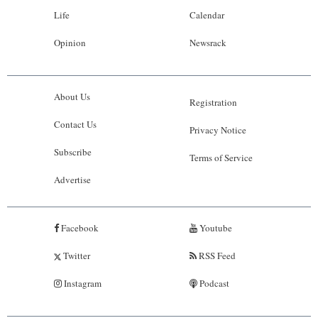
Life
Calendar
Opinion
Newsrack
About Us
Registration
Contact Us
Privacy Notice
Subscribe
Terms of Service
Advertise
Facebook
Youtube
Twitter
RSS Feed
Instagram
Podcast