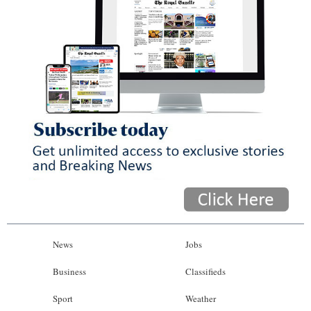
News
Jobs
Business
Classifieds
Sport
Weather