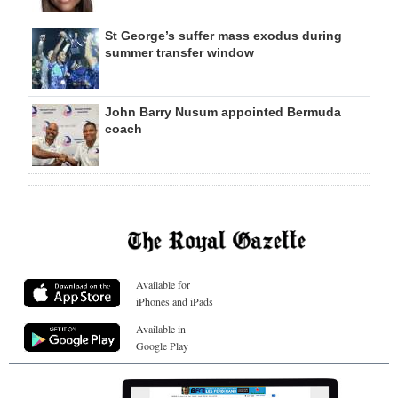
St George’s suffer mass exodus during
summer transfer window
John Barry Nusum appointed Bermuda
coach
Available for
iPhones and iPads
Available in
Google Play