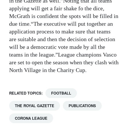
in the Gazette as well.”Noting that all teams
applying will get a fair shake fo the dice,
Digital
McGrath is confident the spots will be filled in
edition
due time.“The executive will put together an
RGMags
application process to make sure that teams
are suitable and then the decision of selection
Drive
will be a democratic vote made by all the
For
teams in the league.”League champions Vasco
Change
are set to open the season when they clash with
North Village in the Charity Cup.
RELATED TOPICS:
FOOTBALL
THE ROYAL GAZETTE
PUBLICATIONS
CORONA LEAGUE