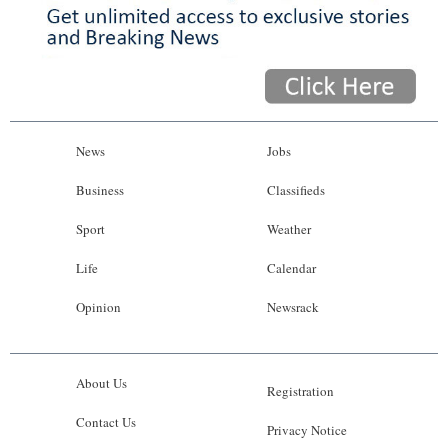
News
Jobs
Business
Classifieds
Sport
Weather
Life
Calendar
Opinion
Newsrack
About Us
Registration
Contact Us
Privacy Notice