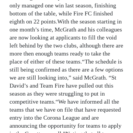
News
only managed one win last season, finishing
bottom of the table, while Fire FC finished
Business
eighth on 22 points.With the season starting in
Sport
one month’s time, McGrath and his colleagues
are now looking at applicants to fill the void
Life
left behind by the two clubs, although there are
more then enough teams ready to take the
Opinion
place of either of these teams.“The schedule is
RG
still being confirmed as there are a few options
Podcast
we are still looking into,” said McGrath. “St
David’s and Team Fire have pulled out this
Jobs
season as they were struggling to put in
competitive teams.“We have informed all the
Classifieds
teams that we have on file that have requested
Obituaries
entry into the Corona League and are
announcing the opportunity for teams to apply
Weather