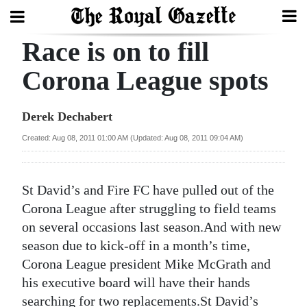
Race is on to fill
Search
Corona League spots
Home
Derek Dechabert
Year
Created: Aug 08, 2011 01:00 AM (Updated: Aug 08, 2011 09:04 AM)
In
Review
St David’s and Fire FC have pulled out of the
Bermuda
Corona League after struggling to field teams
Budget
on several occasions last season.And with new
season due to kick-off in a month’s time,
Election
Corona League president Mike McGrath and
2025
his executive board will have their hands
searching for two replacements.St David’s