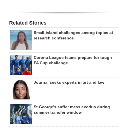
Related Stories
Small-island challenges among topics at
research conference
Corona League teams prepare for tough
FA Cup challenge
Journal seeks experts in art and law
St George’s suffer mass exodus during
summer transfer window