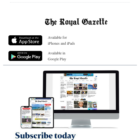
Available for
iPhones and iPads
Available in
Google Play