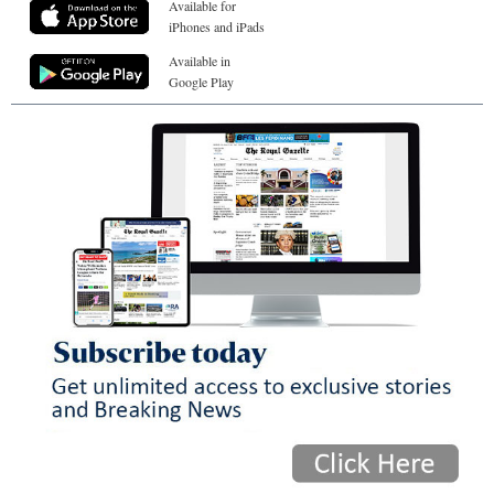
Available for
iPhones and iPads
Available in
Google Play