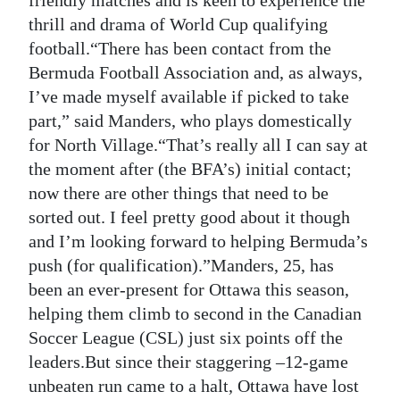
friendly matches and is keen to experience the
thrill and drama of World Cup qualifying
Digital
football.“There has been contact from the
edition
Bermuda Football Association and, as always,
RGMags
I’ve made myself available if picked to take
part,” said Manders, who plays domestically
Drive
for North Village.“That’s really all I can say at
For
the moment after (the BFA’s) initial contact;
Change
now there are other things that need to be
sorted out. I feel pretty good about it though
and I’m looking forward to helping Bermuda’s
push (for qualification).”Manders, 25, has
been an ever-present for Ottawa this season,
helping them climb to second in the Canadian
Soccer League (CSL) just six points off the
leaders.But since their staggering –12-game
unbeaten run came to a halt, Ottawa have lost