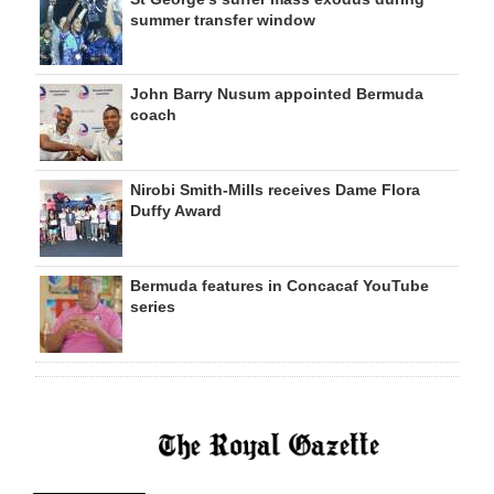
summer transfer window
John Barry Nusum appointed Bermuda
coach
Nirobi Smith-Mills receives Dame Flora
Duffy Award
Bermuda features in Concacaf YouTube
series