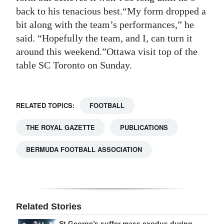
back to his tenacious best.“My form dropped a
bit along with the team’s performances,” he
said. “Hopefully the team, and I, can turn it
around this weekend.”Ottawa visit top of the
table SC Toronto on Sunday.
RELATED TOPICS:
FOOTBALL
THE ROYAL GAZETTE
PUBLICATIONS
BERMUDA FOOTBALL ASSOCIATION
Related Stories
St George’s suffer mass exodus during