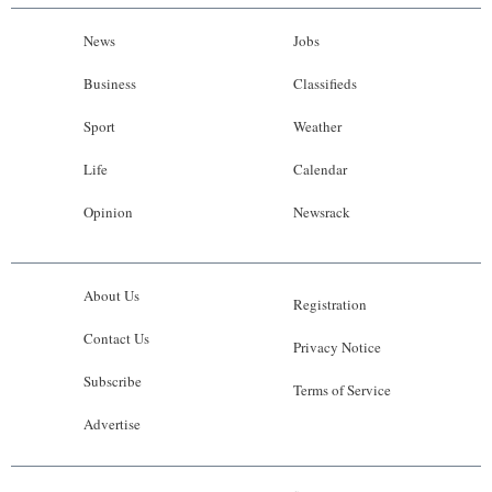
News
Jobs
Business
Classifieds
Sport
Weather
Life
Calendar
Opinion
Newsrack
About Us
Registration
Contact Us
Privacy Notice
Subscribe
Terms of Service
Advertise