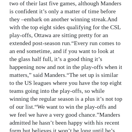
two of their last five games, although Manders
is confident it’s only a matter of time before
they –embark on another winning streak.And
with the top eight sides qualifying for the CSL
play-offs, Ottawa are sitting pretty for an
extended post-season run.“Every run comes to
an end sometime, and if you want to look at
the glass half full, it’s a good thing it’s
happening now and not in the play-offs when it
matters,” said Manders.“The set up is similar
to the US leagues where you have the top eight
teams going into the play-offs, so while
winning the regular season is a plus it’s not top
of our list.“We want to win the play-offs and
we feel we have a very good chance.”Manders
admitted he hasn’t been happy with his recent
form but believes it won’t be long until he’s