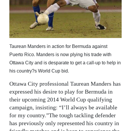
News
Business
Sport
Life
Taurean Manders in action for Bermuda against
Opinion
Puerto Rico. Manders is now plying his trade with
Ottawa City and is desparate to get a call-up to help in
RG
his country?s World Cup bid.
Podcast
Ottawa City professional Taurean Manders has
Jobs
expressed his desire to play for Bermuda in
their upcoming 2014 World Cup qualifying
Classifieds
campaign, insisting: “I’ll always be available
Obituaries
for my country.”The tough tackling defender
has previously only represented his country in
Weather