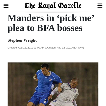
Manders in ‘pick me’
Search
plea to BFA bosses
Home
Stephen Wright
Year
Created: Aug 12, 2011 01:00 AM (Updated: Aug 12, 2011 08:43 AM)
In
Review
Bermuda
Budget
Election
2025