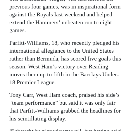
previous four games, was in inspirational form
Digital
against the Royals last weekend and helped
edition
extend the Hammers’ unbeaten run to eight
games.
RGMags
Parfitt-Williams, 18, who recently pledged his
Drive
international allegiance to the United States
For
rather than Bermuda, has scored five goals this
Change
season. West Ham’s victory over Reading
moves them up to fifth in the Barclays Under-
18 Premier League.
Tony Carr, West Ham coach, praised his side’s
“team performance” but said it was only fair
that Parfitt-Williams grabbed the headlines for
his scintillating display.