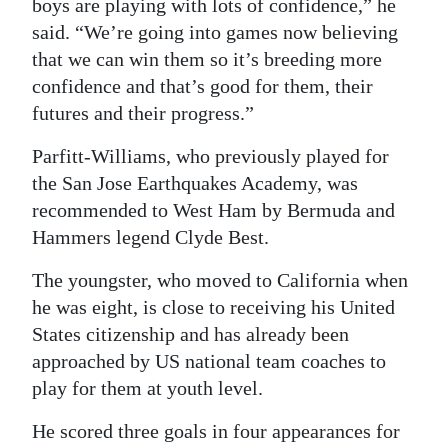
boys are playing with lots of confidence,” he
said. “We’re going into games now believing
that we can win them so it’s breeding more
confidence and that’s good for them, their
futures and their progress.”
Parfitt-Williams, who previously played for
the San Jose Earthquakes Academy, was
recommended to West Ham by Bermuda and
Hammers legend Clyde Best.
The youngster, who moved to California when
he was eight, is close to receiving his United
States citizenship and has already been
approached by US national team coaches to
play for them at youth level.
He scored three goals in four appearances for