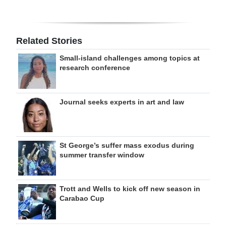
Related Stories
Small-island challenges among topics at
research conference
Journal seeks experts in art and law
St George’s suffer mass exodus during
summer transfer window
Trott and Wells to kick off new season in
Carabao Cup