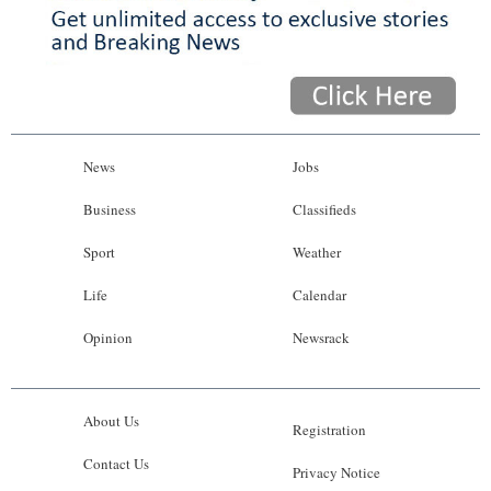
News
Jobs
Business
Classifieds
Sport
Weather
Life
Calendar
Opinion
Newsrack
About Us
Registration
Contact Us
Privacy Notice