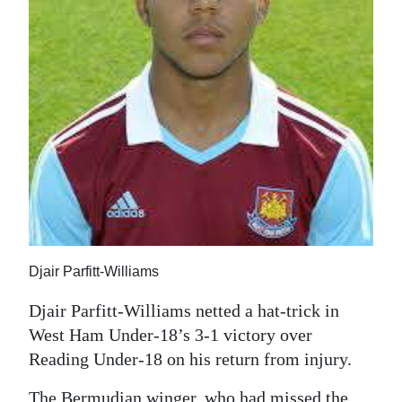
News
Business
Sport
Life
Opinion
RG
Podcast
Jobs
Djair Parfitt-Williams
Classifieds
Djair Parfitt-Williams netted a hat-trick in
West Ham Under-18’s 3-1 victory over
Obituaries
Reading Under-18 on his return from injury.
Weather
The Bermudian winger, who had missed the