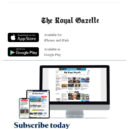
Available for
iPhones and iPads
Available in
Google Play