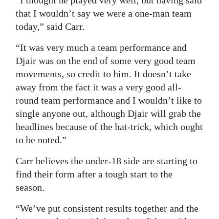
“I thought he played very well, but having said
that I wouldn’t say we were a one-man team
today,” said Carr.
“It was very much a team performance and
Djair was on the end of some very good team
movements, so credit to him. It doesn’t take
away from the fact it was a very good all-
round team performance and I wouldn’t like to
single anyone out, although Djair will grab the
headlines because of the hat-trick, which ought
to be noted.”
Carr believes the under-18 side are starting to
find their form after a tough start to the
season.
“We’ve put consistent results together and the