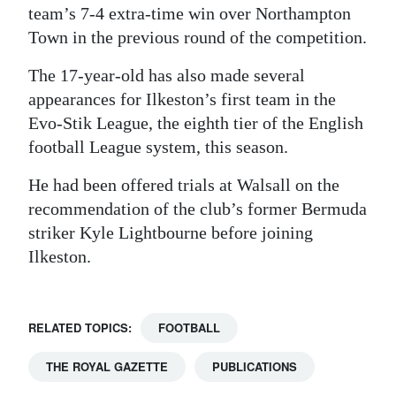
team’s 7-4 extra-time win over Northampton
Town in the previous round of the competition.
The 17-year-old has also made several
appearances for Ilkeston’s first team in the
Evo-Stik League, the eighth tier of the English
football League system, this season.
He had been offered trials at Walsall on the
recommendation of the club’s former Bermuda
striker Kyle Lightbourne before joining
Ilkeston.
RELATED TOPICS:
FOOTBALL
THE ROYAL GAZETTE
PUBLICATIONS