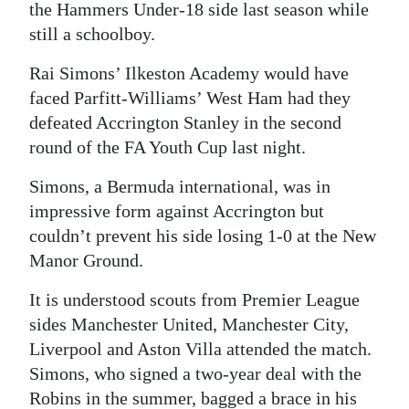
the Hammers Under-18 side last season while
still a schoolboy.
Rai Simons’ Ilkeston Academy would have
faced Parfitt-Williams’ West Ham had they
defeated Accrington Stanley in the second
round of the FA Youth Cup last night.
Simons, a Bermuda international, was in
impressive form against Accrington but
couldn’t prevent his side losing 1-0 at the New
Manor Ground.
It is understood scouts from Premier League
sides Manchester United, Manchester City,
Liverpool and Aston Villa attended the match.
Simons, who signed a two-year deal with the
Robins in the summer, bagged a brace in his