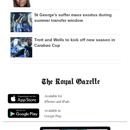
St George’s suffer mass exodus during
summer transfer window
Trott and Wells to kick off new season in
Carabao Cup
Available for
iPhones and iPads
Available in
Google Play