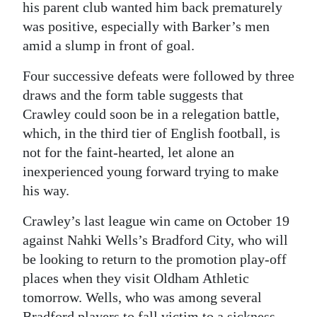
his parent club wanted him back prematurely
was positive, especially with Barker’s men
amid a slump in front of goal.
Four successive defeats were followed by three
draws and the form table suggests that
Crawley could soon be in a relegation battle,
which, in the third tier of English football, is
not for the faint-hearted, let alone an
inexperienced young forward trying to make
his way.
Crawley’s last league win came on October 19
against Nahki Wells’s Bradford City, who will
be looking to return to the promotion play-off
places when they visit Oldham Athletic
tomorrow. Wells, who was among several
Bradford players to fall victim to a sickness