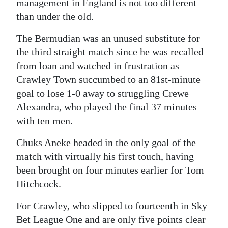
management in England is not too different
Digital
than under the old.
edition
The Bermudian was an unused substitute for
the third straight match since he was recalled
RGMags
from loan and watched in frustration as
Drive
Crawley Town succumbed to an 81st-minute
For
goal to lose 1-0 away to struggling Crewe
Change
Alexandra, who played the final 37 minutes
with ten men.
Chuks Aneke headed in the only goal of the
match with virtually his first touch, having
been brought on four minutes earlier for Tom
Hitchcock.
For Crawley, who slipped to fourteenth in Sky
Bet League One and are only five points clear