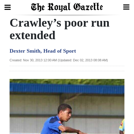
Crawley’s poor run
Search
extended
Home
Dexter Smith, Head of Sport
Year
Created: Nov 30, 2013 12:00 AM (Updated: Dec 02, 2013 08:08 AM)
In
Review
Bermuda
Budget
Election
2025