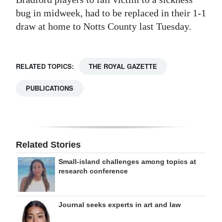
bug in midweek, had to be replaced in their 1-1
draw at home to Notts County last Tuesday.
RELATED TOPICS:
THE ROYAL GAZETTE
PUBLICATIONS
Related Stories
Small-island challenges among topics at
research conference
Journal seeks experts in art and law