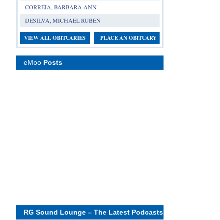
CORREIA, BARBARA ANN
DESILVA, MICHAEL RUBEN
VIEW ALL OBITUARIES
PLACE AN OBITUARY
eMoo
Posts
RG Sound Lounge – The Latest Podcasts