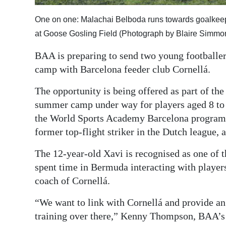
Digital
One on one: Malachai Belboda runs towards goalkeepe
edition
at Goose Gosling Field (Photograph by Blaire Simmo
RGMags
BAA is preparing to send two young footballers
camp with Barcelona feeder club Cornellá.
Drive
For
The opportunity is being offered as part of t
Change
summer camp under way for players aged 8 to
the World Sports Academy Barcelona programme
former top-flight striker in the Dutch league,
The 12-year-old Xavi is recognised as one of 
spent time in Bermuda interacting with players
coach of Cornellá.
“We want to link with Cornellá and provide an 
training over there,” Kenny Thompson, BAA’s t