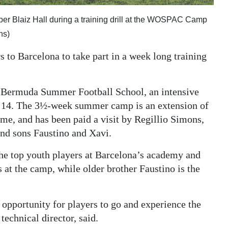
r Blaiz Hall during a training drill at the WOSPAC Camp
ns)
 to Barcelona to take part in a week long training
he Bermuda Summer Football School, an intensive
 14. The 3½-week summer camp is an extension of
, and has been paid a visit by Regillio Simons,
 and sons Faustino and Xavi.
the top youth players at Barcelona’s academy and
 at the camp, while older brother Faustino is the
opportunity for players to go and experience the
echnical director, said.