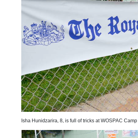
Isha Hunidzarira, 8, is full of tricks at WOSPAC Cam