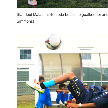
Standout Malachai Belboda beats the goalkeeper an
Simmons)