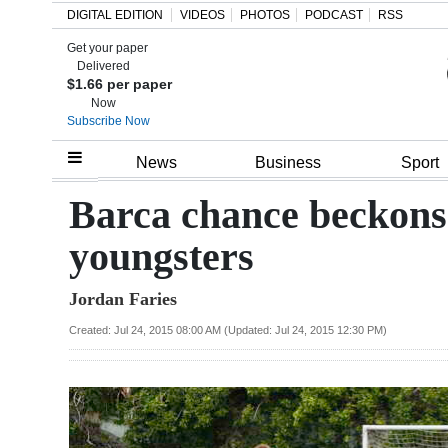
DIGITAL EDITION
VIDEOS
PHOTOS
PODCAST
RSS
Get your paper
Search
Delivered
$1.66 per paper
Now
Subscribe Now
Home
News
Business
Sport
Year
Barca chance beckons 
In
youngsters
Review
Jordan Faries
Bermuda
Budget
Created: Jul 24, 2015 08:00 AM (Updated: Jul 24, 2015 12:30 PM)
Election
2025