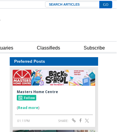
Search
tuaries
Classifieds
Subscribe
Preferred Posts