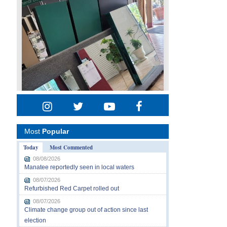
Most
Popular
Today
Most Commented
08/08/2026
Manatee reportedly seen in local waters
08/07/2026
Refurbished Red Carpet rolled out
08/07/2026
Climate change group out of action since last
election