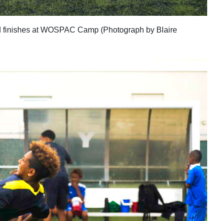
d finishes at WOSPAC Camp (Photograph by Blaire