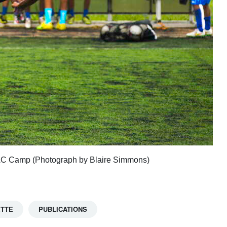
OSPAC Camp (Photograph by Blaire Simmons)
ETTE
PUBLICATIONS