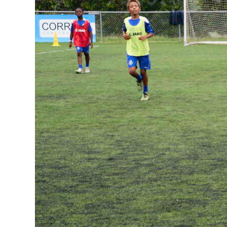
News
Business
Sport
Life
Opinion
RG
Podcast
Jobs
Classifieds
Obituaries
Weather