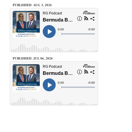
PUBLISHED: AUG 3, 2026
PUBLISHED: JUL 06, 2026