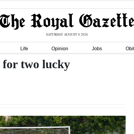
SATURDAY AUGUST 8 2026
Life
Opinion
Jobs
Obi
for two lucky