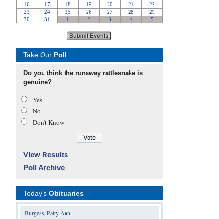
Take Our
Poll
Do you think the runaway rattlesnake is
genuine?
Yes
No
Don’t Know
View Results
Poll Archive
Today's
Obituaries
Burgess, Patty Ann