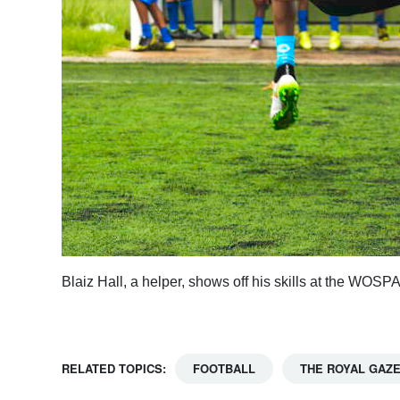
Blaiz Hall, a helper, shows off his skills at the W
RELATED TOPICS:
FOOTBALL
THE ROYAL GAZ