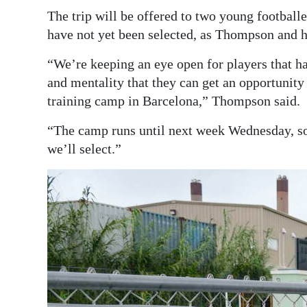
The trip will be offered to two young footballe
have not yet been selected, as Thompson and hi
“We’re keeping an eye open for players that have
and mentality that they can get an opportunit
training camp in Barcelona,” Thompson said.
“The camp runs until next week Wednesday, so 
we’ll select.”