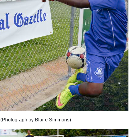
p (Photograph by Blaire Simmons)