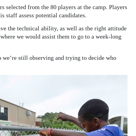
rs selected from the 80 players at the camp. Players
s staff assess potential candidates.
 the technical ability, as well as the right attitude
y where we would assist them to go to a week-long
we’re still observing and trying to decide who