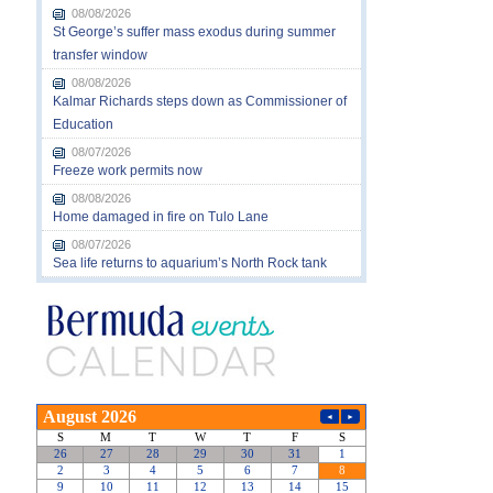
08/08/2026
St George’s suffer mass exodus during summer
transfer window
08/08/2026
Kalmar Richards steps down as Commissioner of
Education
08/07/2026
Freeze work permits now
08/08/2026
Home damaged in fire on Tulo Lane
08/07/2026
Sea life returns to aquarium’s North Rock tank