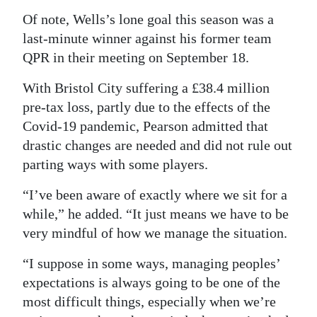
Of note, Wells’s lone goal this season was a
last-minute winner against his former team
QPR in their meeting on September 18.
With Bristol City suffering a £38.4 million
pre-tax loss, partly due to the effects of the
Covid-19 pandemic, Pearson admitted that
drastic changes are needed and did not rule out
parting ways with some players.
“I’ve been aware of exactly where we sit for a
while,” he added. “It just means we have to be
very mindful of how we manage the situation.
“I suppose in some ways, managing peoples’
expectations is always going to be one of the
most difficult things, especially when we’re