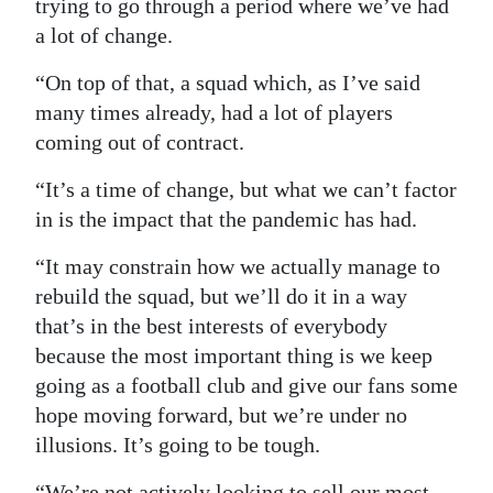
trying to go through a period where we’ve had
a lot of change.
“On top of that, a squad which, as I’ve said
many times already, had a lot of players
coming out of contract.
“It’s a time of change, but what we can’t factor
in is the impact that the pandemic has had.
“It may constrain how we actually manage to
rebuild the squad, but we’ll do it in a way
that’s in the best interests of everybody
because the most important thing is we keep
going as a football club and give our fans some
hope moving forward, but we’re under no
illusions. It’s going to be tough.
“We’re not actively looking to sell our most