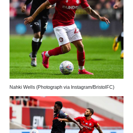
News
Business
Sport
Life
Opinion
RG
Podcast
Nahki Wells (Photograph via Instagram/BristolFC)
Jobs
Classifieds
Obituaries
Weather