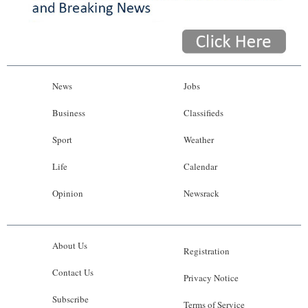
News
Jobs
Business
Classifieds
Sport
Weather
Life
Calendar
Opinion
Newsrack
About Us
Registration
Contact Us
Privacy Notice
Subscribe
Terms of Service