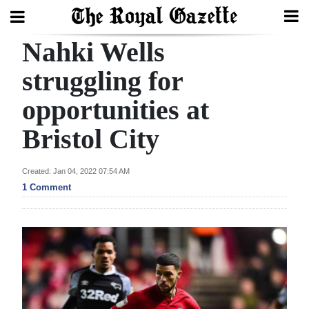
Nahki Wells
Search
struggling for
opportunities at
Home
Bristol City
Year
In
Created: Jan 04, 2022 07:54 AM
Review
1 Comment
Bermuda
Budget
Election
2025