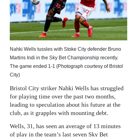
Digital
edition
RGMags
Drive
Nahki Wells tussles with Stoke City defender Bruno
For
Martins Indi in the Sky Bet Championship recently.
Change
The game ended 1-1 (Photograph courtesy of Bristol
City)
Bristol City striker Nahki Wells has struggled
for playing time over the past two months,
leading to speculation about his future at the
club, as it grapples with mounting debt.
Wells, 31, has seen an average of 13 minutes
of play in the team’s last seven Sky Bet