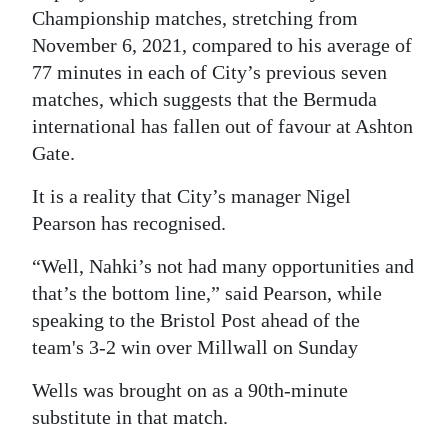
Championship matches, stretching from
November 6, 2021, compared to his average of
77 minutes in each of City’s previous seven
matches, which suggests that the Bermuda
international has fallen out of favour at Ashton
Gate.
It is a reality that City’s manager Nigel
Pearson has recognised.
“Well, Nahki’s not had many opportunities and
that’s the bottom line,” said Pearson, while
speaking to the Bristol Post ahead of the
team's 3-2 win over Millwall on Sunday
Wells was brought on as a 90th-minute
substitute in that match.