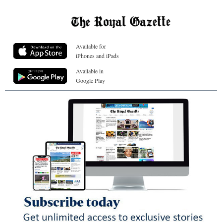
Available for
iPhones and iPads
Available in
Google Play