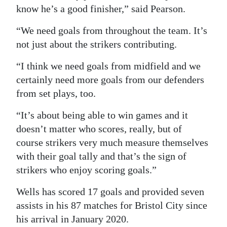
know he’s a good finisher,” said Pearson.
“We need goals from throughout the team. It’s
not just about the strikers contributing.
“I think we need goals from midfield and we
certainly need more goals from our defenders
from set plays, too.
“It’s about being able to win games and it
doesn’t matter who scores, really, but of
course strikers very much measure themselves
with their goal tally and that’s the sign of
strikers who enjoy scoring goals.”
Wells has scored 17 goals and provided seven
assists in his 87 matches for Bristol City since
his arrival in January 2020.