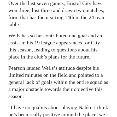
Over the last seven games, Bristol City have
won three, lost three and drawn two matches,
form that has them sitting 14th in the 24 team
table.
Wells has so far contributed one goal and an
assist in his 19 league appearances for City
this season, leading to questions about his
place in the club’s plans for the future.
Pearson lauded Wells’s attitude despite his
limited minutes on the field and pointed to a
general lack of goals within the entire squad as
a major obstacle towards their objective this
season.
“I have no qualms about playing Nahki. I think
he’s been really positive around the place, we