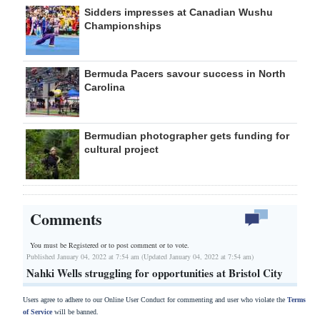
Sidders impresses at Canadian Wushu
Championships
Bermuda Pacers savour success in North
Carolina
Bermudian photographer gets funding for
cultural project
Comments
You must be Registered or
to post comment or to vote.
Published January 04, 2022 at 7:54 am (Updated January 04, 2022 at 7:54 am)
Nahki Wells struggling for opportunities at Bristol City
Users agree to adhere to our Online User Conduct for commenting and user who violate the
Terms
of Service
will be banned.