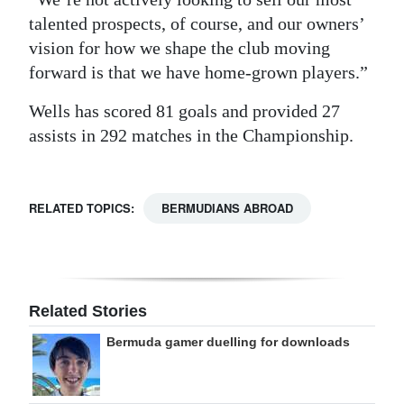
talented prospects, of course, and our owners’
vision for how we shape the club moving
forward is that we have home-grown players.”
Wells has scored 81 goals and provided 27
assists in 292 matches in the Championship.
RELATED TOPICS:
BERMUDIANS ABROAD
Related Stories
Bermuda gamer duelling for downloads