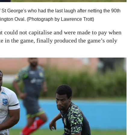
t George's who had the last laugh after netting the 90th
lington Oval. (Photograph by Lawrence Trott)
t could not capitalise and were made to pay when
te in the game, finally produced the game’s only