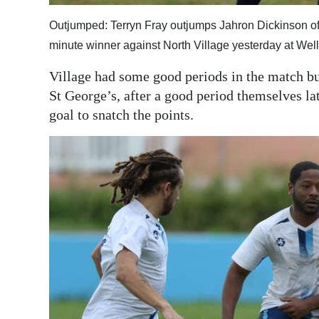
Outjumped: Terryn Fray outjumps Jahron Dickinson of S
minute winner against North Village yesterday at Wel
Village had some good periods in the match bu
St George’s, after a good period themselves la
goal to snatch the points.