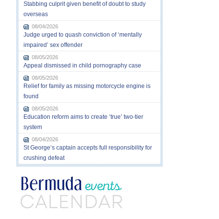
Stabbing culprit given benefit of doubt to study
overseas
08/04/2026
Judge urged to quash conviction of ‘mentally
impaired’ sex offender
08/05/2026
Appeal dismissed in child pornography case
08/05/2026
Relief for family as missing motorcycle engine is
found
08/05/2026
Education reform aims to create ‘true’ two-tier
system
08/04/2026
St George’s captain accepts full responsibility for
crushing defeat