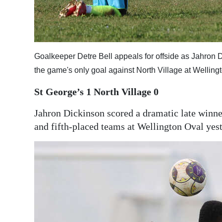
Digital
edition
RGMags
Goalkeeper Detre Bell appeals for offside as Jahron D
the game's only goal against North Village at Wellin
Drive
For
St George’s 1
North Village 0
Change
Jahron Dickinson scored a dramatic late winne
and fifth-placed teams at Wellington Oval yes