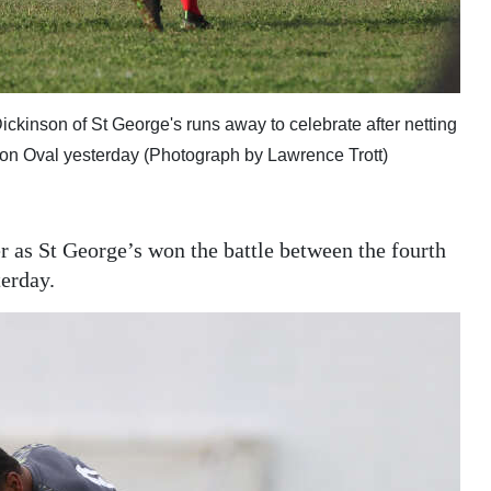
ickinson of St George's runs away to celebrate after netting
gton Oval yesterday (Photograph by Lawrence Trott)
r as St George’s won the battle between the fourth
terday.