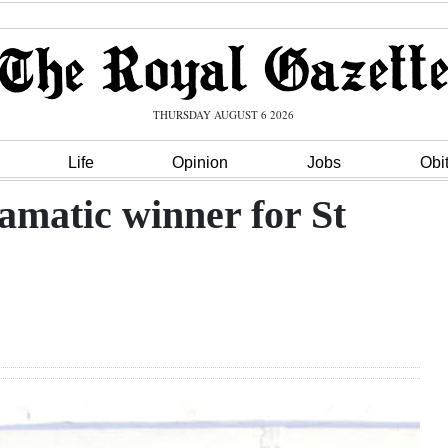
THURSDAY AUGUST 6 2026
Life
Opinion
Jobs
Obi
amatic winner for St