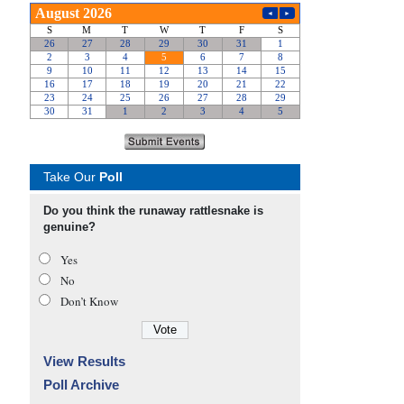
Take Our
Poll
Do you think the runaway rattlesnake is
genuine?
Yes
No
Don’t Know
View Results
Poll Archive