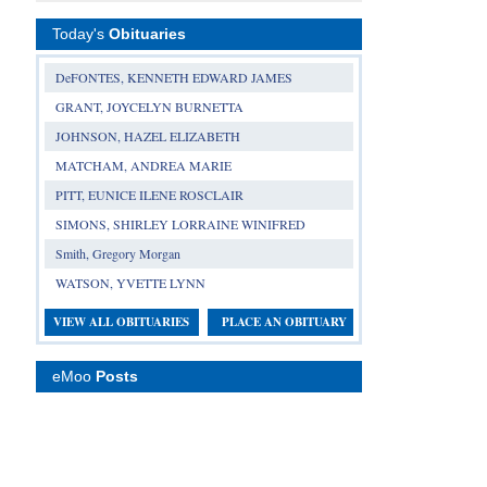
Today's
Obituaries
DeFONTES, KENNETH EDWARD JAMES
GRANT, JOYCELYN BURNETTA
JOHNSON, HAZEL ELIZABETH
MATCHAM, ANDREA MARIE
PITT, EUNICE ILENE ROSCLAIR
SIMONS, SHIRLEY LORRAINE WINIFRED
Smith, Gregory Morgan
WATSON, YVETTE LYNN
VIEW ALL OBITUARIES
PLACE AN OBITUARY
eMoo
Posts