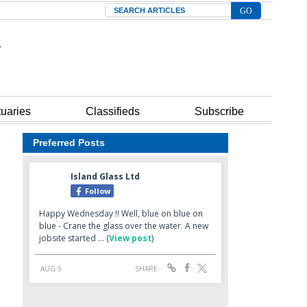
Search
tuaries
Classifieds
Subscribe
Preferred Posts