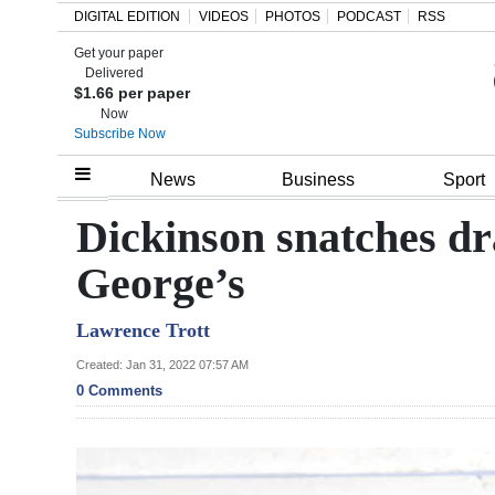
DIGITAL EDITION
VIDEOS
PHOTOS
PODCAST
RSS
Get your paper
Search
Delivered
$1.66 per paper
Now
Subscribe Now
Home
News
Business
Sport
Year
Dickinson snatches dr
In
George’s
Review
Lawrence Trott
Bermuda
Budget
Created: Jan 31, 2022 07:57 AM
0 Comments
Election
2025