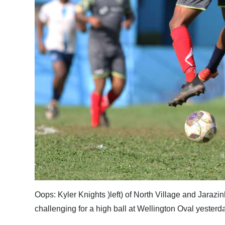
Oops: Kyler Knights )left) of North Village and Jarazin
challenging for a high ball at Wellington Oval yester