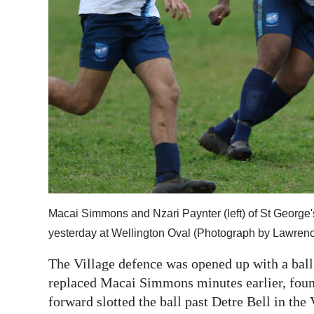
Macai Simmons and Nzari Paynter (left) of St George's
yesterday at Wellington Oval (Photograph by Lawrence
The Village defence was opened up with a bal
replaced Macai Simmons minutes earlier, found
forward slotted the ball past Detre Bell in the 