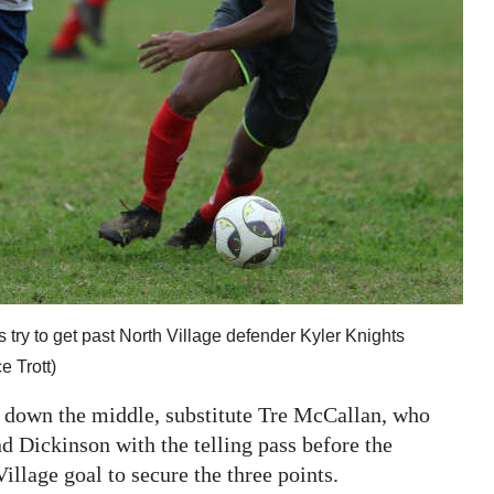
 try to get past North Village defender Kyler Knights
 Trott)
l down the middle, substitute Tre McCallan, who
 Dickinson with the telling pass before the
Village goal to secure the three points.