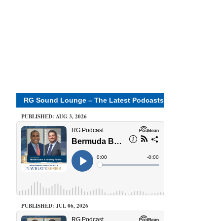
RG Sound Lounge – The Latest Podcasts
PUBLISHED: AUG 3, 2026
PUBLISHED: JUL 06, 2026