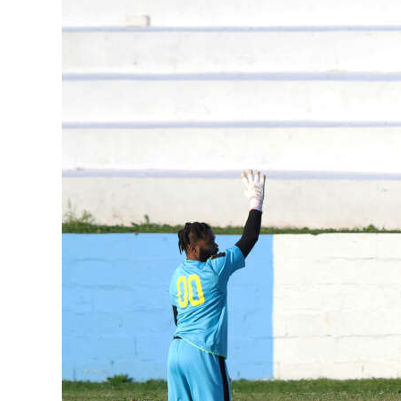
News
Business
Sport
Life
Opinion
RG
Podcast
Jobs
Classifieds
Obituaries
Weather