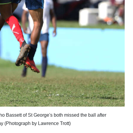
ho Bassett of St George's both missed the ball after
day (Photograph by Lawrence Trott)