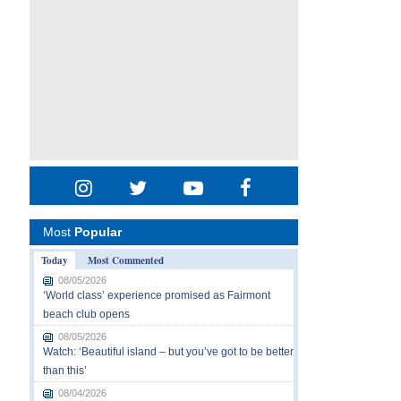
Most
Popular
Today
Most Commented
08/05/2026
‘World class’ experience promised as Fairmont
beach club opens
08/05/2026
Watch: ‘Beautiful island – but you’ve got to be better
than this’
08/04/2026