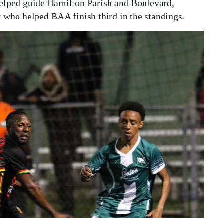
elped guide Hamilton Parish and Boulevard,
 who helped BAA finish third in the standings.