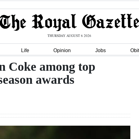
THURSDAY AUGUST 6 2026
Life
Opinion
Jobs
Obi
n Coke among top
 season awards