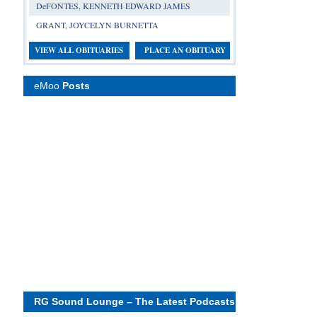
DeFONTES, KENNETH EDWARD JAMES
GRANT, JOYCELYN BURNETTA
VIEW ALL OBITUARIES
PLACE AN OBITUARY
eMoo
Posts
RG Sound Lounge – The Latest Podcasts