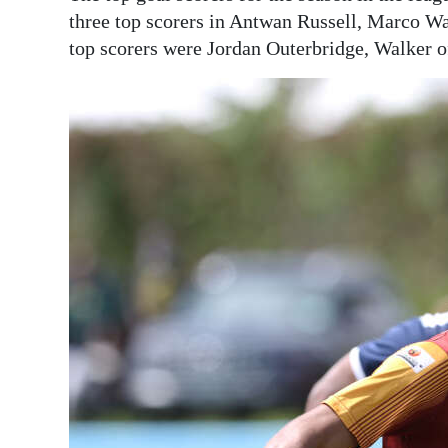
three top scorers in Antwan Russell, Marco War
top scorers were Jordan Outerbridge, Walker o