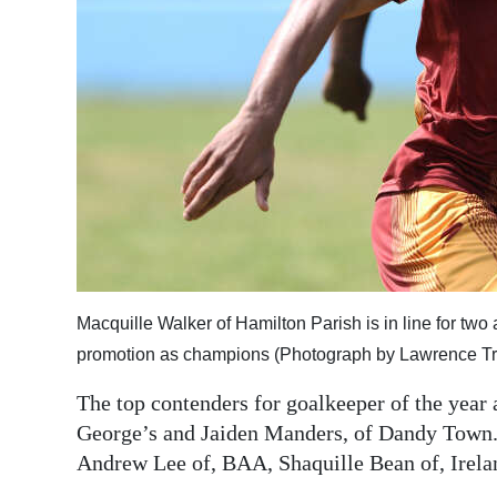
Macquille Walker of Hamilton Parish is in line for two a
promotion as champions (Photograph by Lawrence Tro
The top contenders for goalkeeper of the year 
George’s and Jaiden Manders, of Dandy Town. I
Andrew Lee of, BAA, Shaquille Bean of, Irela