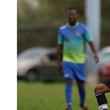
News
Business
Sport
Life
Opinion
RG
Podcast
Jobs
Classifieds
Obituaries
Weather