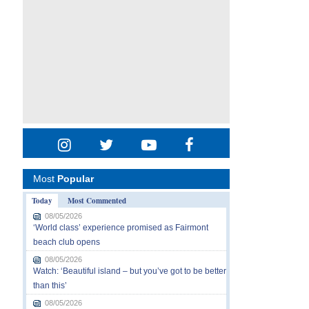
Most
Popular
Today
Most Commented
08/05/2026
‘World class’ experience promised as Fairmont
beach club opens
08/05/2026
Watch: ‘Beautiful island – but you’ve got to be better
than this’
08/05/2026