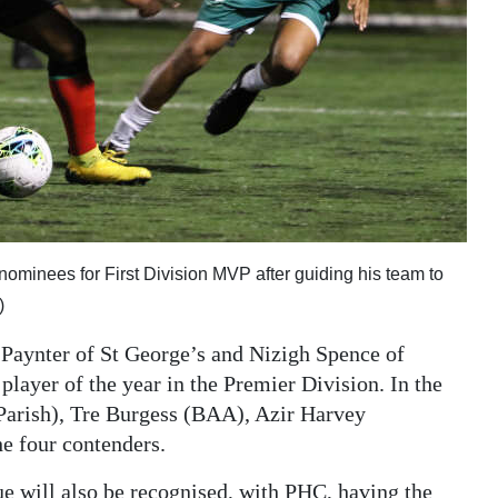
 nominees for First Division MVP after guiding his team to
)
Paynter of St George’s and Nizigh Spence of
layer of the year in the Premier Division. In the
Parish), Tre Burgess (BAA), Azir Harvey
e four contenders.
gue will also be recognised, with PHC, having the