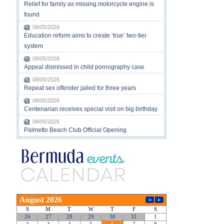
Relief for family as missing motorcycle engine is
found
08/05/2026
Education reform aims to create ‘true’ two-tier
system
08/05/2026
Appeal dismissed in child pornography case
08/05/2026
Repeat sex offender jailed for three years
08/05/2026
Centenarian receives special visit on big birthday
08/05/2026
Palmetto Beach Club Official Opening