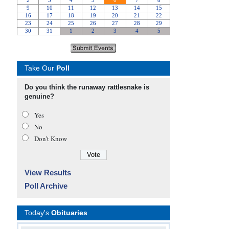
Take Our
Poll
Do you think the runaway rattlesnake is
genuine?
Yes
No
Don’t Know
View Results
Poll Archive
Today's
Obituaries