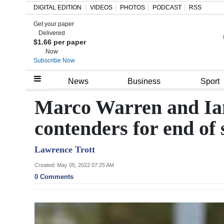
DIGITAL EDITION
VIDEOS
PHOTOS
PODCAST
RSS
Get your paper
Search
Delivered
$1.66 per paper
Now
Subscribe Now
Home
News
Business
Sport
Year
Marco Warren and Ia
In
contenders for end of
Review
Lawrence Trott
Bermuda
Budget
Created: May 05, 2022 07:25 AM
0 Comments
Election
2025