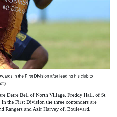
wards in the First Division after leading his club to
tt)
are Detre Bell of North Village, Freddy Hall, of St
n the First Division the three contenders are
nd Rangers and Azir Harvey of, Boulevard.