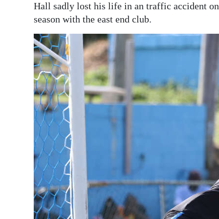
Hall sadly lost his life in an traffic accident 
season with the east end club.