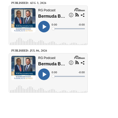
PUBLISHED: AUG 3, 2026
PUBLISHED: JUL 06, 2026