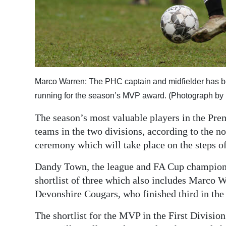
Digital
edition
RGMags
Drive
Marco Warren: The PHC captain and midfielder has been
For
running for the season’s MVP award. (Photograph by 
Change
The season’s most valuable players in the Prem
teams in the two divisions, according to the n
ceremony which will take place on the steps of
Dandy Town, the league and FA Cup champions
shortlist of three which also includes Marco
Devonshire Cougars, who finished third in the
The shortlist for the MVP in the First Division