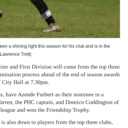
 a shining light this season for his club and is in the
Lawrence Trott)
ier and First Division will come from the top three
omination process ahead of the end of season awards
 City Hall at 7.30pm.
, have Azende Furbert as their nominee in a
 Warren, the PHC captain, and Domico Coddington of
 league and won the Friendship Trophy.
 is also down to players from the top three clubs,