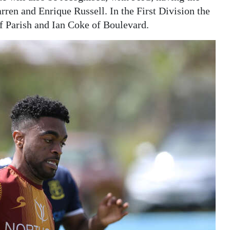
ren and Enrique Russell. In the First Division the
f Parish and Ian Coke of Boulevard.