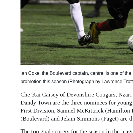
Ian Coke, the Boulevard captain, centre, is one of the
promotion this season (Photograph by Lawrence Trott
Che’Kai Caisey of Devonshire Cougars, Nzari 
Dandy Town are the three nominees for young p
First Division, Samuel McKittrick (Hamilton 
(Boulevard) and Jelani Simmons (Paget) are th
The top goal scorers for the season in the lea