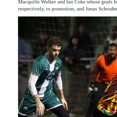
Macquille Walker and Ian Coke whose goals h
respectively, to promotion, and Jonas Schroder