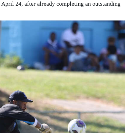
on April 24, after already completing an outstanding