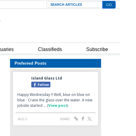
Search
tuaries
Classifieds
Subscribe
Preferred Posts