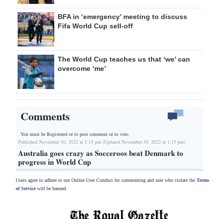
BFA in ‘emergency’ meeting to discuss
Fifa World Cup sell-off
The World Cup teaches us that ‘we’ can
overcome ‘me’
Comments
You must be Registered or
to post comment or to vote.
Published November 30, 2022 at 1:15 pm (Updated November 30, 2022 at 1:15 pm)
Australia goes crazy as Socceroos beat Denmark to
progress in World Cup
Users agree to adhere to our Online User Conduct for commenting and user who violate the
Terms
of Service
will be banned.