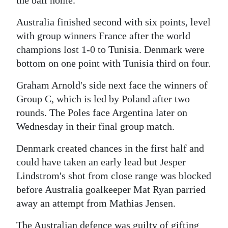
the ball home.
Digital
Australia finished second with six points, level
edition
with group winners France after the world
champions lost 1-0 to Tunisia. Denmark were
RGMags
bottom on one point with Tunisia third on four.
Drive
Graham Arnold's side next face the winners of
For
Group C, which is led by Poland after two
Change
rounds. The Poles face Argentina later on
Wednesday in their final group match.
Denmark created chances in the first half and
could have taken an early lead but Jesper
Lindstrom's shot from close range was blocked
before Australia goalkeeper Mat Ryan parried
away an attempt from Mathias Jensen.
The Australian defence was guilty of gifting