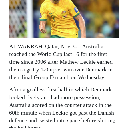
News
Business
Sport
Life
AL WAKRAH, Qatar, Nov 30 - Australia
Opinion
reached the World Cup last 16 for the first
time since 2006 after Mathew Leckie earned
RG
them a gritty 1-0 upset win over Denmark in
Podcast
their final Group D match on Wednesday.
Jobs
After a goalless first half in which Denmark
looked lively and had more possession,
Classifieds
Australia scored on the counter attack in the
Obituaries
60th minute when Leckie got past the Danish
defence and twisted into space before slotting
Weather