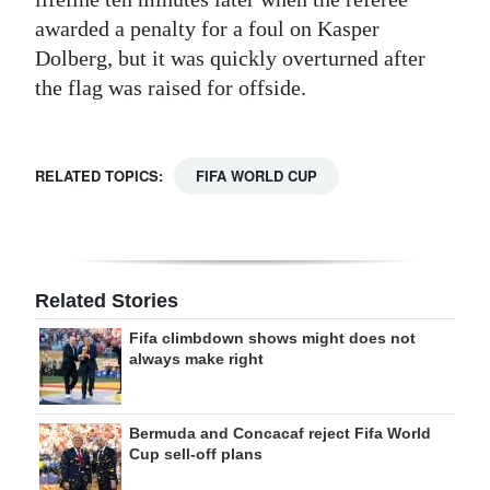
awarded a penalty for a foul on Kasper
Dolberg, but it was quickly overturned after
the flag was raised for offside.
RELATED TOPICS:
FIFA WORLD CUP
Related Stories
Fifa climbdown shows might does not
always make right
Bermuda and Concacaf reject Fifa World
Cup sell-off plans