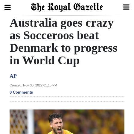
Australia goes crazy
Search
as Socceroos beat
Denmark to progress
Home
in World Cup
Year
In
AP
Review
Created: Nov 30, 2022 01:15 PM
Bermuda
0 Comments
Budget
Election
2025