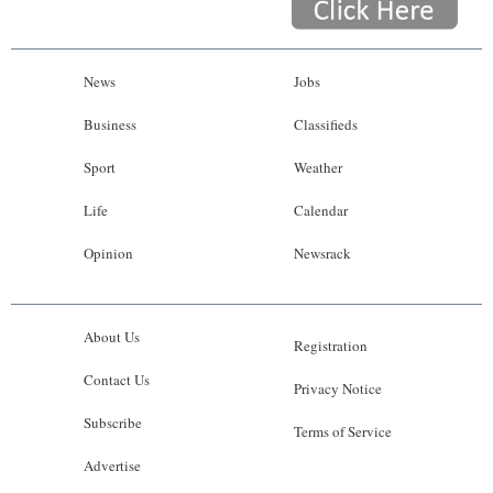
News
Jobs
Business
Classifieds
Sport
Weather
Life
Calendar
Opinion
Newsrack
About Us
Registration
Contact Us
Privacy Notice
Subscribe
Terms of Service
Advertise