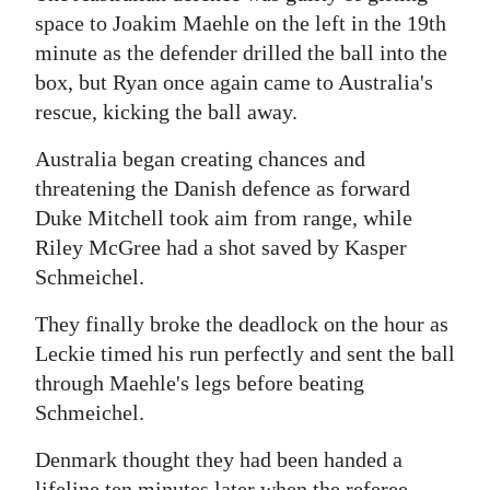
space to Joakim Maehle on the left in the 19th
minute as the defender drilled the ball into the
box, but Ryan once again came to Australia's
rescue, kicking the ball away.
Australia began creating chances and
threatening the Danish defence as forward
Duke Mitchell took aim from range, while
Riley McGree had a shot saved by Kasper
Schmeichel.
They finally broke the deadlock on the hour as
Leckie timed his run perfectly and sent the ball
through Maehle's legs before beating
Schmeichel.
Denmark thought they had been handed a
lifeline ten minutes later when the referee