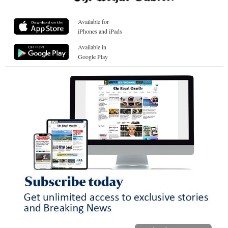
Available for
iPhones and iPads
Available in
Google Play