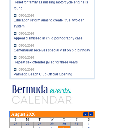
Relief for family as missing motorcycle engine is
found
08/05/2026
Education reform aims to create ‘true’ two-tier
system
08/05/2026
Appeal dismissed in child pornography case
08/05/2026
Centenarian receives special visit on big birthday
08/05/2026
Repeat sex offender jailed for three years
08/05/2026
Palmetto Beach Club Official Opening