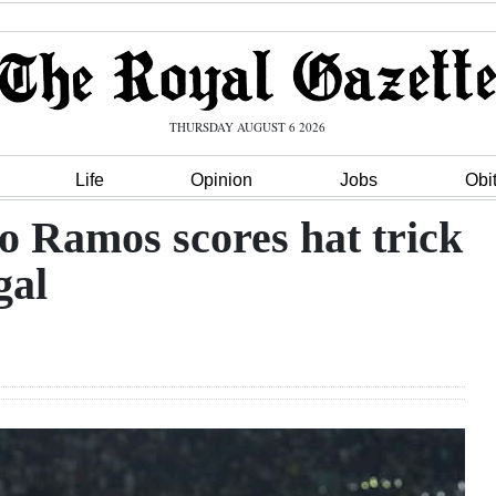
THURSDAY AUGUST 6 2026
Life
Opinion
Jobs
Obi
 Ramos scores hat trick
gal