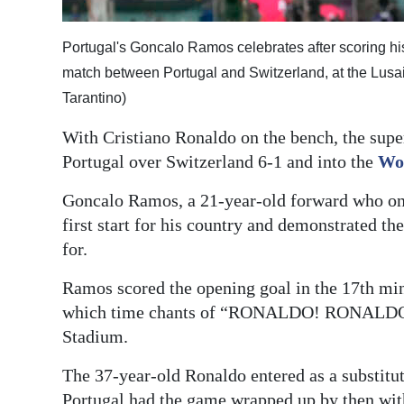
Digital
Portugal's Goncalo Ramos celebrates after scoring his
edition
match between Portugal and Switzerland, at the Lusai
RGMags
Tarantino)
Drive
With Cristiano Ronaldo on the bench, the supers
For
Portugal over Switzerland 6-1 and into the
Wo
Change
Goncalo Ramos, a 21-year-old forward who onl
first start for his country and demonstrated t
for.
Ramos scored the opening goal in the 17th min
which time chants of “RONALDO! RONALDO!” 
Stadium.
The 37-year-old Ronaldo entered as a substitut
Portugal had the game wrapped up by then wit