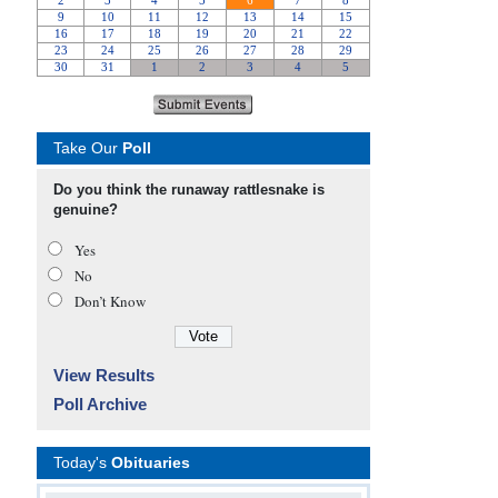
Take Our
Poll
Do you think the runaway rattlesnake is
genuine?
Yes
No
Don’t Know
View Results
Poll Archive
Today's
Obituaries