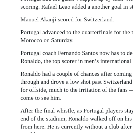
scoring. Rafael Leao added a another goal in s
Manuel Akanji scored for Switzerland.
Portugal advanced to the quarterfinals for the 
Morocco on Saturday.
Portugal coach Fernando Santos now has to dec
Ronaldo, the top scorer in men’s international
Ronaldo had a couple of chances after coming
through and drove a low shot past Switzerlan
for offside, much to the irritation of the fan
come to see him.
After the final whistle, as Portugal players sta
end of the stadium, Ronaldo walked off on hi
from here. He is currently without a club aft