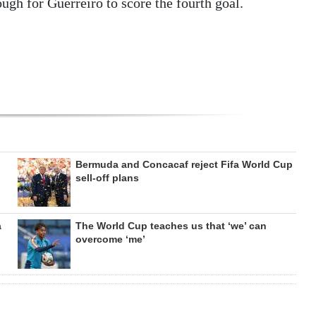
ugh for Guerreiro to score the fourth goal.
Bermuda and Concacaf reject Fifa World Cup
sell-off plans
a
The World Cup teaches us that ‘we’ can
overcome ‘me’