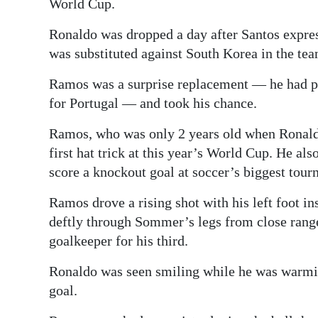
World Cup.
Ronaldo was dropped a day after Santos expresse
was substituted against South Korea in the tea
Ramos was a surprise replacement — he had pr
for Portugal — and took his chance.
Ramos, who was only 2 years old when Ronaldo
first hat trick at this year’s World Cup. He 
score a knockout goal at soccer’s biggest tour
Ramos drove a rising shot with his left foot in
deftly through Sommer’s legs from close range 
goalkeeper for his third.
Ronaldo was seen smiling while he was warming
goal.