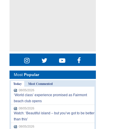
Most
Popular
Today
Most Commented
08/05/2026
‘World class’ experience promised as Fairmont
beach club opens
08/05/2026
Watch: ‘Beautiful island – but you’ve got to be better
than this’
08/05/2026