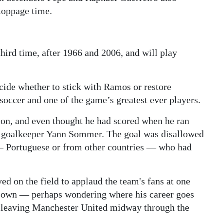
toppage time.
third time, after 1966 and 2006, and will play
ide whether to stick with Ramos or restore
 soccer and one of the game’s greatest ever players.
 on, and even thought he had scored when he ran
d goalkeeper Yann Sommer. The goal was disallowed
s — Portuguese or from other countries — who had
yed on the field to applaud the team's fans at one
s own — perhaps wondering where his career goes
er leaving Manchester United midway through the