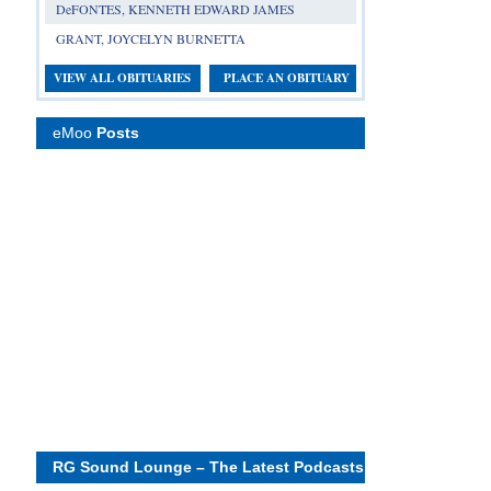
DeFONTES, KENNETH EDWARD JAMES
GRANT, JOYCELYN BURNETTA
VIEW ALL OBITUARIES
PLACE AN OBITUARY
eMoo
Posts
RG Sound Lounge – The Latest Podcasts