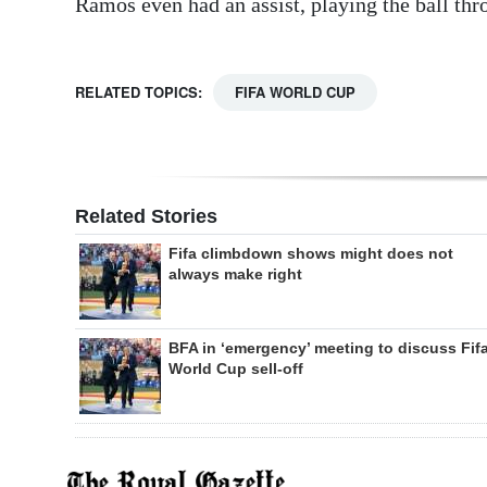
Ramos even had an assist, playing the ball thro
RELATED TOPICS:
FIFA WORLD CUP
Related Stories
Fifa climbdown shows might does not
always make right
BFA in ‘emergency’ meeting to discuss Fif
World Cup sell-off