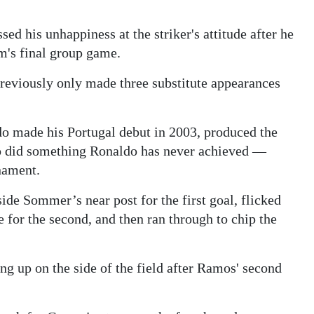
d his unhappiness at the striker's attitude after he
m's final group game.
eviously only made three substitute appearances
 made his Portugal debut in 2003, produced the
also did something Ronaldo has never achieved —
nament.
side Sommer’s near post for the first goal, flicked
for the second, and then ran through to chip the
 up on the side of the field after Ramos' second