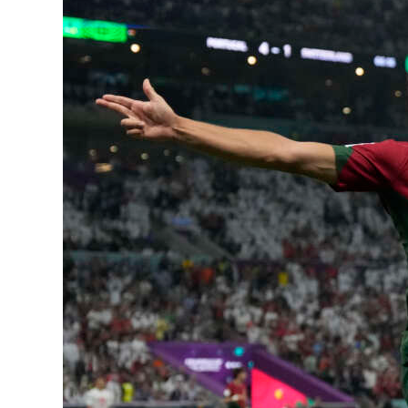
News
Business
Sport
Life
Opinion
RG
Podcast
Jobs
Classifieds
Obituaries
Weather