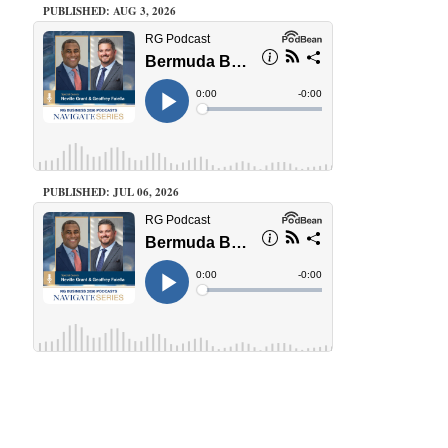
PUBLISHED: AUG 3, 2026
PUBLISHED: JUL 06, 2026