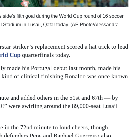
 side's fifth goal during the World Cup round of 16 soccer
l Stadium in Lusail, Qatar today. (AP Photo/Alessandra
tar striker’s replacement scored a hat trick to lead
rld Cup
quarterfinals today.
y made his Portugal debut last month, made his
he kind of clinical finishing Ronaldo was once known
ute and added others in the 51st and 67th — by
were swirling around the 89,000-seat Lusail
e in the 72nd minute to loud cheers, though
h defenders Pepe and Raphael Guerreiro also