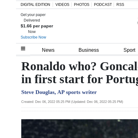
DIGITAL EDITION
VIDEOS
PHOTOS
PODCAST
RSS
Get your paper
Search
Delivered
$1.66 per paper
Now
Subscribe Now
Home
News
Business
Sport
Year
Ronaldo who? Goncalo
In
in first start for Portu
Review
Steve Douglas, AP sports writer
Bermuda
Budget
Created: Dec 06, 2022 05:25 PM (Updated: Dec 06, 2022 05:25 PM)
Election
2025