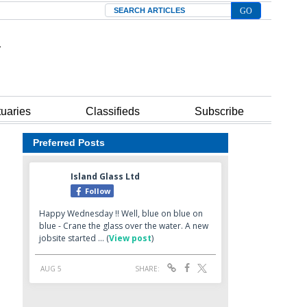
Search
tuaries
Classifieds
Subscribe
Preferred Posts