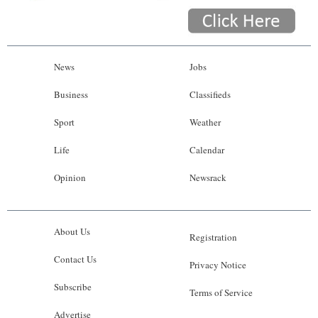
News
Jobs
Business
Classifieds
Sport
Weather
Life
Calendar
Opinion
Newsrack
About Us
Registration
Contact Us
Privacy Notice
Subscribe
Terms of Service
Advertise