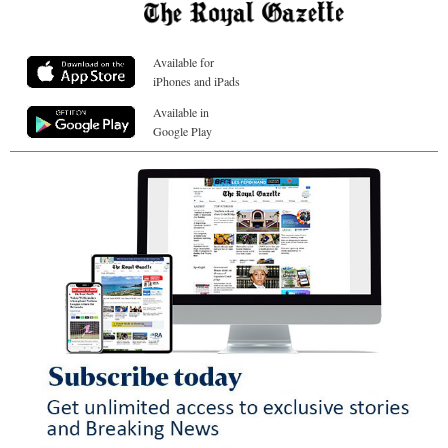
Available for
iPhones and iPads
Available in
Google Play