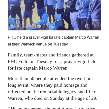
News
Business
Sport
Life
PHC held a prayer vigil for late captain Marco Warren
Opinion
at their Warwick venue on Tuesday
Family, team-mates and friends gathered at
RG
PHC Field on Tuesday for a prayer vigil held
Podcast
for late captain Marco Warren.
Jobs
More than 50 people attended the two-hour
Classifieds
long event, where they paid homage and
reflected on the remarkable legacy and life of
Obituaries
Warren, who died on Sunday at the age of 29.
Weather
“The management thought it was fitting that