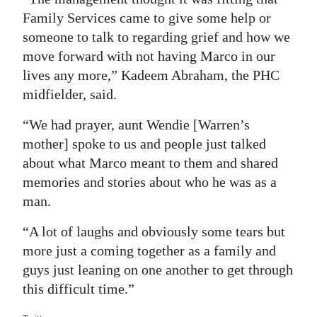
Family Services came to give some help or
Digital
someone to talk to regarding grief and how we
edition
move forward with not having Marco in our
RGMags
lives any more,” Kadeem Abraham, the PHC
midfielder, said.
Drive
“We had prayer, aunt Wendie [Warren’s
For
mother] spoke to us and people just talked
Change
about what Marco meant to them and shared
memories and stories about who he was as a
man.
“A lot of laughs and obviously some tears but
more just a coming together as a family and
guys just leaning on one another to get through
this difficult time.”