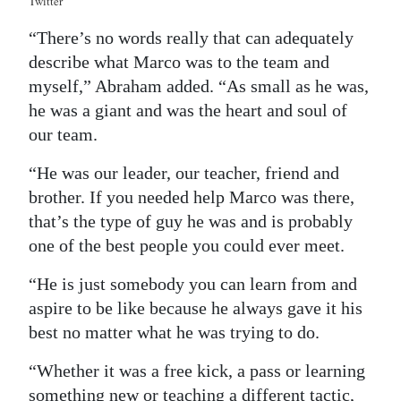
Twitter
“There’s no words really that can adequately
describe what Marco was to the team and
myself,” Abraham added. “As small as he was,
he was a giant and was the heart and soul of
our team.
“He was our leader, our teacher, friend and
brother. If you needed help Marco was there,
that’s the type of guy he was and is probably
one of the best people you could ever meet.
“He is just somebody you can learn from and
aspire to be like because he always gave it his
best no matter what he was trying to do.
“Whether it was a free kick, a pass or learning
something new or teaching a different tactic,