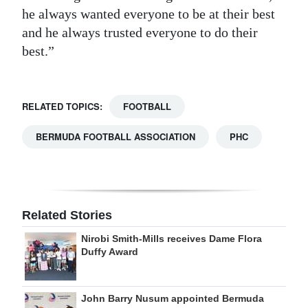
he always wanted everyone to be at their best
and he always trusted everyone to do their
best.”
RELATED TOPICS:
FOOTBALL
BERMUDA FOOTBALL ASSOCIATION
PHC
Related Stories
Nirobi Smith-Mills receives Dame Flora
Duffy Award
John Barry Nusum appointed Bermuda