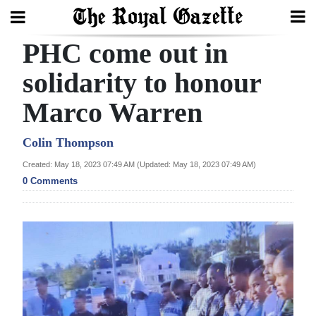
PHC come out in
Search
solidarity to honour
Marco Warren
Home
Year
Colin Thompson
In
Created: May 18, 2023 07:49 AM (Updated: May 18, 2023 07:49 AM)
Review
0 Comments
Bermuda
Budget
Election
2025