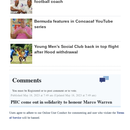
football coach
Bermuda features in Concacaf YouTube
series
Young Men’s Social Club back in top flight
after Hood withdrawal
Comments
You must be Registered or
to post comment or to vote.
Published May 18, 2023 at 7:49 am (Updated May 18, 2023 at 7:49 am)
PHC come out in solidarity to honour Marco Warren
Users agree to adhere to our Online User Conduct for commenting and user who violate the
Terms
of Service
will be banned.