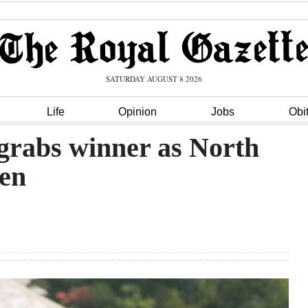
SATURDAY AUGUST 8 2026
Life
Opinion
Jobs
Obi
rabs winner as North
ten