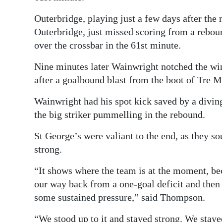
Outerbridge, playing just a few days after th
Outerbridge, just missed scoring from a rebo
over the crossbar in the 61st minute.
Nine minutes later Wainwright notched the wi
after a goalbound blast from the boot of Tre 
Wainwright had his spot kick saved by a diving 
the big striker pummelling in the rebound.
St George’s were valiant to the end, as they so
strong.
“It shows where the team is at the moment, beca
our way back from a one-goal deficit and then a
some sustained pressure,” said Thompson.
“We stood up to it and stayed strong. We stay