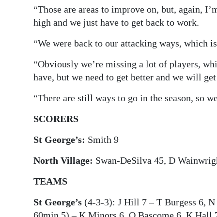
“Those are areas to improve on, but, again, I’
high and we just have to get back to work.
“We were back to our attacking ways, which is 
“Obviously we’re missing a lot of players, whi
have, but we need to get better and we will get 
“There are still ways to go in the season, so we
SCORERS
St George’s:
Smith 9
North Village:
Swan-DeSilva 45, D Wainwrigh
TEAMS
St George’s
(4-3-3): J Hill 7 – T Burgess 6, N
60min 5) – K Minors 6, O Bascome 6, K Hall 7