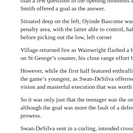
than a few questions in the opening moments 
Smith offered a goal as the answer.
Situated deep on the left, Oyinde Bascome was 
penalty area, with the latter able to control,
before picking out the low, left corner
Village returned fire as Wainwright flashed a 
on St George’s counter, his close range effort
However, while the first half featured enthral
the game’s youngest, as Swan-DeSilva offerred
vision and masterful execution that was worth 
So it was only just that the teenager was the on
although the goal was more the fault of a def
prowess.
Swan-DeSilva sent in a curling, intended cross 