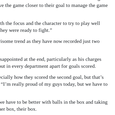
ve the game closer to their goal to manage the game
h the focus and the character to try to play well
they were ready to fight.”
rrisome trend as they have now recorded just two
ppointed at the end, particularly as his charges
ut in every department apart for goals scored.
pecially how they scored the second goal, but that’s
 “I’m really proud of my guys today, but we have to
 we have to be better with balls in the box and taking
her box, their box.