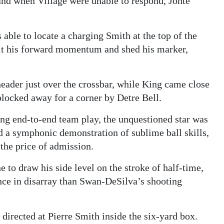
and when Village were unable to respond, Jonte
able to locate a charging Smith at the top of the
 halt his forward momentum and shed his marker,
header just over the crossbar, while King came close
 blocked away for a corner by Detre Bell.
ling end-to-end team play, the unquestioned star was
 a symphonic demonstration of sublime ball skills,
the price of admission.
e to draw his side level on the stroke of half-time,
ence in disarray than Swan-DeSilva’s shooting
directed at Pierre Smith inside the six-yard box.