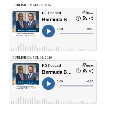
PUBLISHED: AUG 3, 2026
PUBLISHED: JUL 06, 2026