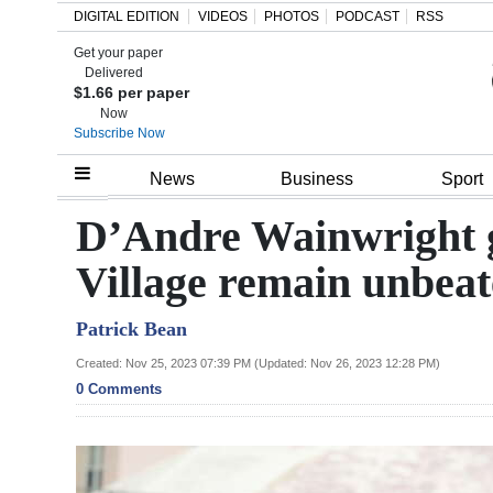
DIGITAL EDITION
VIDEOS
PHOTOS
PODCAST
RSS
Get your paper
Search
Delivered
$1.66 per paper
Now
Subscribe Now
Home
News
Business
Sport
Year
D’Andre Wainwright g
In
Village remain unbea
Review
Patrick Bean
Bermuda
Budget
Created: Nov 25, 2023 07:39 PM (Updated: Nov 26, 2023 12:28 PM)
0 Comments
Election
2025