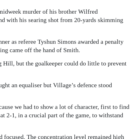
e midweek murder of his brother Wilfred
und with his searing shot from 20-yards skimming
nner as referee Tyshun Simons awarded a penalty
Ming came off the hand of Smith.
Hill, but the goalkeeper could do little to prevent
ught an equaliser but Village’s defence stood
use we had to show a lot of character, first to find
t 2-1, in a crucial part of the game, to withstand
ed focused. The concentration level remained high