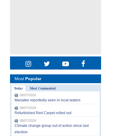
Most
Popular
Today
Most Commented
08/07/2026
Manatee reportedly seen in local waters
08/07/2026
Refurbished Red Carpet rolled out
08/07/2026
Climate change group out of action since last
election