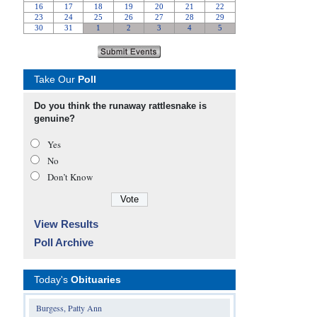
Take Our
Poll
Do you think the runaway rattlesnake is
genuine?
Yes
No
Don’t Know
View Results
Poll Archive
Today's
Obituaries
Burgess, Patty Ann