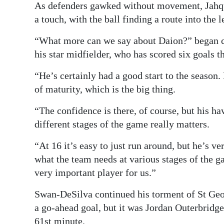
As defenders gawked without movement, Jahqui
a touch, with the ball finding a route into the l
“What more can we say about Daion?” began c
his star midfielder, who has scored six goals t
“He’s certainly had a good start to the season.
of maturity, which is the big thing.
“The confidence is there, of course, but his h
different stages of the game really matters.
“At 16 it’s easy to just run around, but he’s ve
what the team needs at various stages of the g
very important player for us.”
Swan-DeSilva continued his torment of St Georg
a go-ahead goal, but it was Jordan Outerbridg
61st minute.