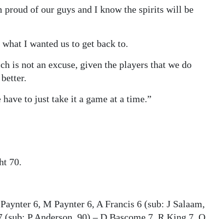
m proud of our guys and I know the spirits will be
what I wanted us to get back to.
ch is not an excuse, given the players that we do
better.
 have to just take it a game at a time.”
t 70.
 Paynter 6, M Paynter 6, A Francis 6 (sub: J Salaam,
 (sub: P Anderson, 90) – D Bascome 7, R King 7, O