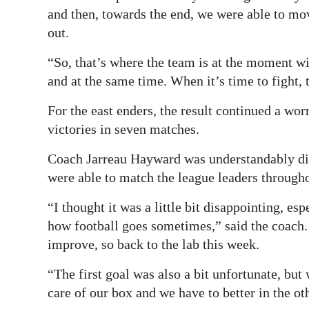
and then, towards the end, we were able to mo
out.
“So, that’s where the team is at the moment wit
and at the same time. When it’s time to fight, 
For the east enders, the result continued a wo
victories in seven matches.
Coach Jarreau Hayward was understandably disa
were able to match the league leaders througho
“I thought it was a little bit disappointing, es
how football goes sometimes,” said the coach.
improve, so back to the lab this week.
“The first goal was also a bit unfortunate, but
care of our box and we have to better in the ot