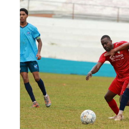
News
Business
Sport
Life
Opinion
RG
Podcast
Jobs
Classifieds
Obituaries
Weather