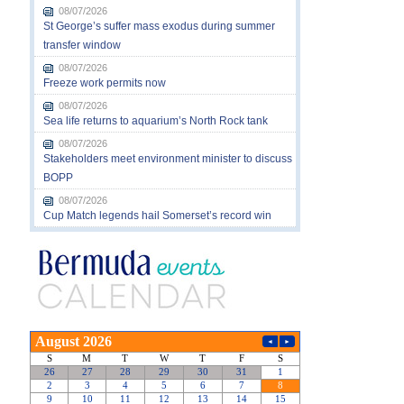
08/07/2026
St George’s suffer mass exodus during summer
transfer window
08/07/2026
Freeze work permits now
08/07/2026
Sea life returns to aquarium’s North Rock tank
08/07/2026
Stakeholders meet environment minister to discuss
BOPP
08/07/2026
Cup Match legends hail Somerset’s record win