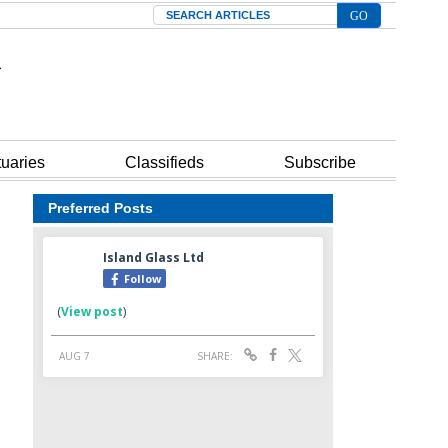
Search
tuaries
Classifieds
Subscribe
Preferred Posts