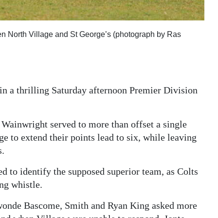
ween North Village and St George’s (photograph by Ras
in a thrilling Saturday afternoon Premier Division
ainwright served to more than offset a single
ge to extend their points lead to six, while leaving
s.
d to identify the supposed superior team, as Colts
ng whistle.
ewonde Bascome, Smith and Ryan King asked more