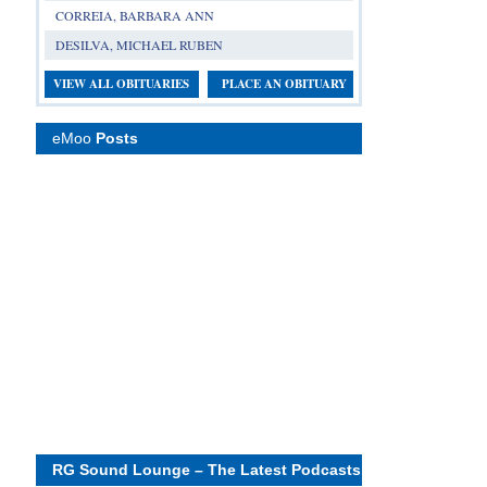
CORREIA, BARBARA ANN
DESILVA, MICHAEL RUBEN
VIEW ALL OBITUARIES
PLACE AN OBITUARY
eMoo
Posts
RG Sound Lounge – The Latest Podcasts