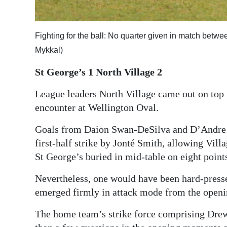
Digital
edition
Fighting for the ball: No quarter given in match bet
Mykkal)
RGMags
St George’s 1 North Village 2
Drive
For
League leaders North Village came out on top 
Change
encounter at Wellington Oval.
Goals from Daion Swan-DeSilva and D’Andre W
first-half strike by Jonté Smith, allowing Villa
St George’s buried in mid-table on eight point
Nevertheless, one would have been hard-presse
emerged firmly in attack mode from the openi
The home team’s strike force comprising Dr