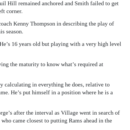
l Hill remained anchored and Smith failed to get
eft corner.
oach Kenny Thompson in describing the play of
his season.
 He’s 16 years old but playing with a very high level
aving the maturity to know what’s required at
ry calculating in everything he does, relative to
ame. He’s put himself in a position where he is a
e’s after the interval as Village went in search of
e who came closest to putting Rams ahead in the