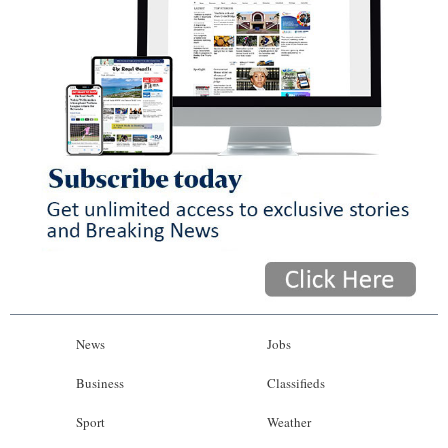
News
Jobs
Business
Classifieds
Sport
Weather