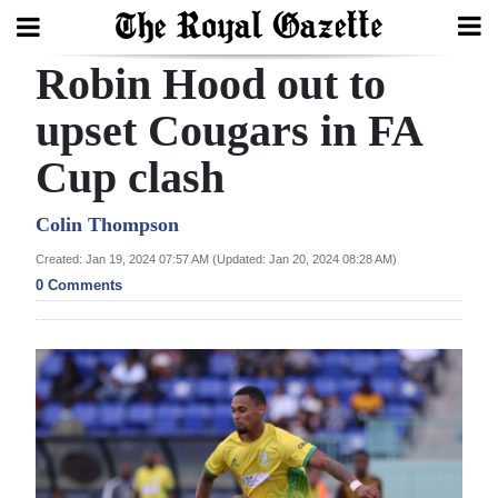
Robin Hood out to
Search
upset Cougars in FA
Cup clash
Home
Year
Colin Thompson
In
Created: Jan 19, 2024 07:57 AM (Updated: Jan 20, 2024 08:28 AM)
Review
0 Comments
Bermuda
Budget
Election
2025