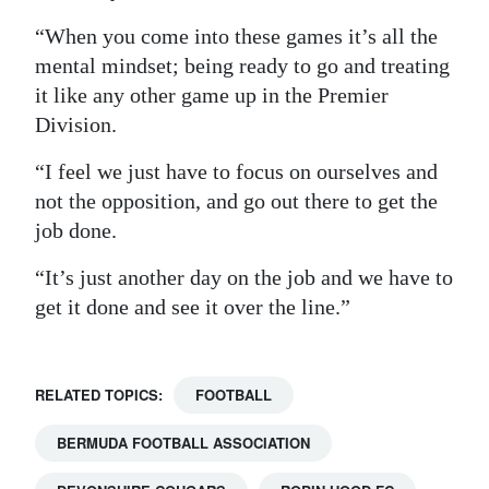
“When you come into these games it’s all the
mental mindset; being ready to go and treating
it like any other game up in the Premier
Division.
“I feel we just have to focus on ourselves and
not the opposition, and go out there to get the
job done.
“It’s just another day on the job and we have to
get it done and see it over the line.”
RELATED TOPICS:
FOOTBALL
BERMUDA FOOTBALL ASSOCIATION