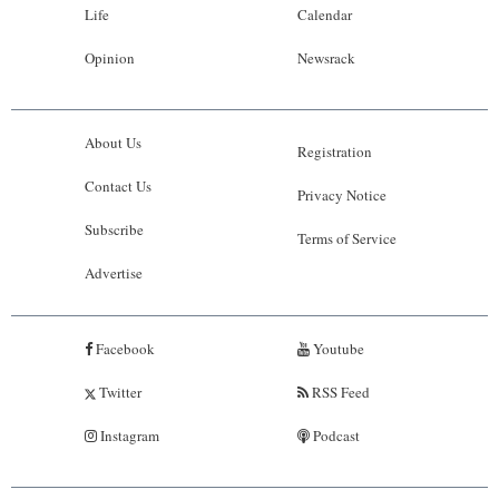
Life
Calendar
Opinion
Newsrack
About Us
Registration
Contact Us
Privacy Notice
Subscribe
Terms of Service
Advertise
Facebook
Youtube
Twitter
RSS Feed
Instagram
Podcast