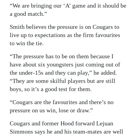
“We are bringing our ‘A’ game and it should be
a good match.”
Smith believes the pressure is on Cougars to
live up to expectations as the firm favourites
to win the tie.
“The pressure has to be on them because I
have about six youngsters just coming out of
the under-15s and they can play,” he added.
“They are some skilful players but are still
boys, so it’s a good test for them.
“Cougars are the favourites and there’s no
pressure on us win, lose or draw.”
Cougars and former Hood forward Lejuan
Simmons says he and his team-mates are well