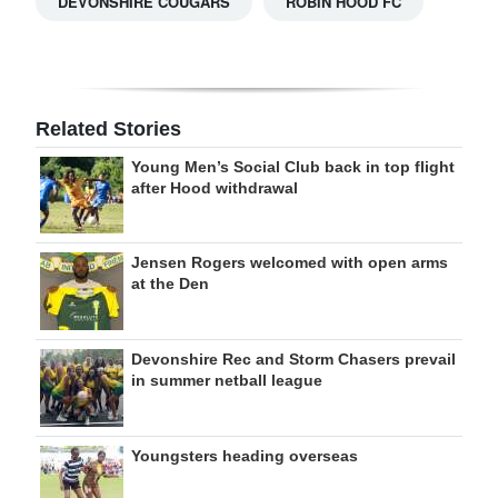
DEVONSHIRE COUGARS
ROBIN HOOD FC
Related Stories
Young Men’s Social Club back in top flight
after Hood withdrawal
Jensen Rogers welcomed with open arms
at the Den
Devonshire Rec and Storm Chasers prevail
in summer netball league
Youngsters heading overseas