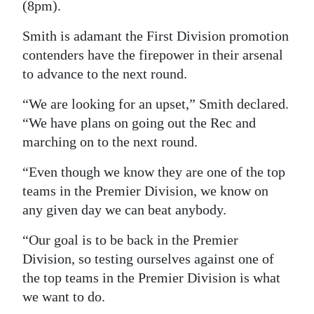
(8pm).
Digital
Smith is adamant the First Division promotion
edition
contenders have the firepower in their arsenal
RGMags
to advance to the next round.
“We are looking for an upset,” Smith declared.
Drive
“We have plans on going out the Rec and
For
marching on to the next round.
Change
“Even though we know they are one of the top
teams in the Premier Division, we know on
any given day we can beat anybody.
“Our goal is to be back in the Premier
Division, so testing ourselves against one of
the top teams in the Premier Division is what
we want to do.