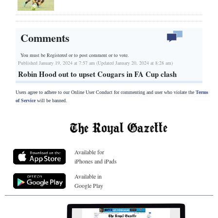
Comments
You must be Registered or
to post comment or to vote.
Published January 19, 2024 at 7:57 am (Updated January 20, 2024 at 8:28 am)
Robin Hood out to upset Cougars in FA Cup clash
Users agree to adhere to our Online User Conduct for commenting and user who violate the
Terms
of Service
will be banned.
Available for
iPhones and iPads
Available in
Google Play