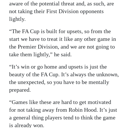
aware of the potential threat and, as such, are
not taking their First Division opponents
lightly.
“The FA Cup is built for upsets, so from the
start we have to treat it like any other game in
the Premier Division, and we are not going to
take them lightly,” he said.
“It’s win or go home and upsets is just the
beauty of the FA Cup. It’s always the unknown,
the unexpected, so you have to be mentally
prepared.
“Games like these are hard to get motivated
for not taking away from Robin Hood. It’s just
a general thing players tend to think the game
is already won.