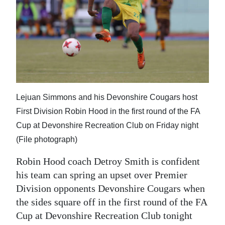
News
Business
Sport
Life
Opinion
Lejuan Simmons and his Devonshire Cougars host
First Division Robin Hood in the first round of the FA
RG
Cup at Devonshire Recreation Club on Friday night
Podcast
(File photograph)
Jobs
Robin Hood coach Detroy Smith is confident
Classifieds
his team can spring an upset over Premier
Division opponents Devonshire Cougars when
Obituaries
the sides square off in the first round of the FA
Cup at Devonshire Recreation Club tonight
Weather