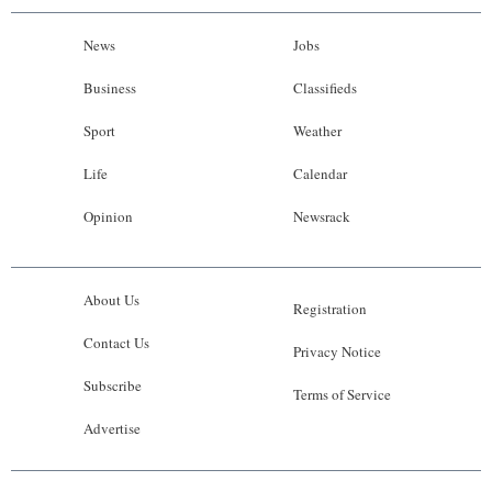
News
Jobs
Business
Classifieds
Sport
Weather
Life
Calendar
Opinion
Newsrack
About Us
Registration
Contact Us
Privacy Notice
Subscribe
Terms of Service
Advertise