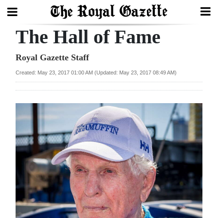
The Hall of Fame
Search
Royal Gazette Staff
Created: May 23, 2017 01:00 AM (Updated: May 23, 2017 08:49 AM)
Home
Year
In
Review
Bermuda
Budget
Election
2025