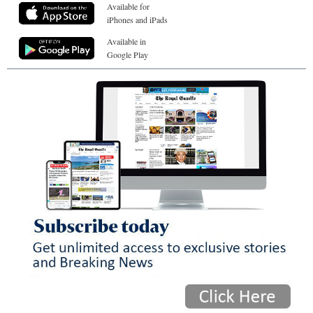
Available for
iPhones and iPads
Available in
Google Play