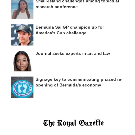
Small-island challenges among topics at
research conference
Bermuda SailGP champion up for
America’s Cup challenge
Journal seeks experts in art and law
Signage key to communicating phased re-
opening of Bermuda's economy