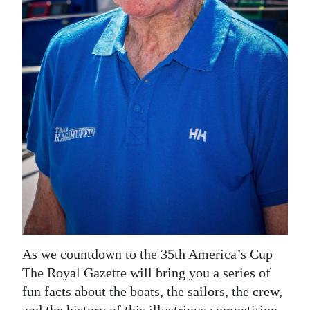
News
Business
Sport
Life
Opinion
RG
Podcast
Jobs
Classifieds
As we countdown to the 35th America’s Cup
Obituaries
The Royal Gazette will bring you a series of
fun facts about the boats, the sailors, the crew,
Weather