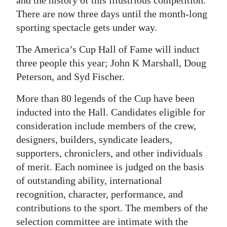
and the history of this illustrious competition.
There are now three days until the month-long
Digital
sporting spectacle gets under way.
edition
The America’s Cup Hall of Fame will induct
RGMags
three people this year; John K Marshall, Doug
Drive
Peterson, and Syd Fischer.
For
More than 80 legends of the Cup have been
Change
inducted into the Hall. Candidates eligible for
consideration include members of the crew,
designers, builders, syndicate leaders,
supporters, chroniclers, and other individuals
of merit. Each nominee is judged on the basis
of outstanding ability, international
recognition, character, performance, and
contributions to the sport. The members of the
selection committee are intimate with the