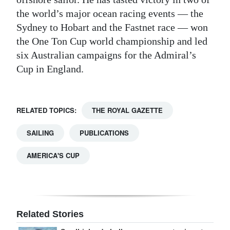
the world’s major ocean racing events — the
Sydney to Hobart and the Fastnet race — won
the One Ton Cup world championship and led
six Australian campaigns for the Admiral’s
Cup in England.
RELATED TOPICS:
THE ROYAL GAZETTE
SAILING
PUBLICATIONS
AMERICA'S CUP
Related Stories