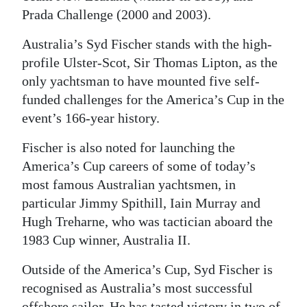
Prada Challenge (2000 and 2003).
Australia’s Syd Fischer stands with the high-
profile Ulster-Scot, Sir Thomas Lipton, as the
only yachtsman to have mounted five self-
funded challenges for the America’s Cup in the
event’s 166-year history.
Fischer is also noted for launching the
America’s Cup careers of some of today’s
most famous Australian yachtsmen, in
particular Jimmy Spithill, Iain Murray and
Hugh Treharne, who was tactician aboard the
1983 Cup winner, Australia II.
Outside of the America’s Cup, Syd Fischer is
recognised as Australia’s most successful
offshore sailor. He has tasted victory in two of