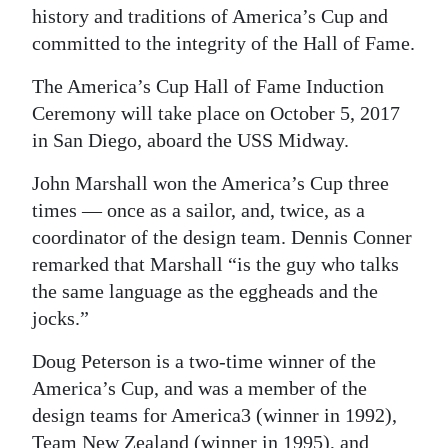
history and traditions of America’s Cup and
committed to the integrity of the Hall of Fame.
The America’s Cup Hall of Fame Induction
Ceremony will take place on October 5, 2017
in San Diego, aboard the USS Midway.
John Marshall won the America’s Cup three
times — once as a sailor, and, twice, as a
coordinator of the design team. Dennis Conner
remarked that Marshall “is the guy who talks
the same language as the eggheads and the
jocks.”
Doug Peterson is a two-time winner of the
America’s Cup, and was a member of the
design teams for America3 (winner in 1992),
Team New Zealand (winner in 1995), and