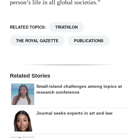
person’s life in all global societies.”
RELATED TOPICS:
TRIATHLON
THE ROYAL GAZETTE
PUBLICATIONS
Related Stories
Small-island challenges among topics at
research conference
Journal seeks experts in art and law