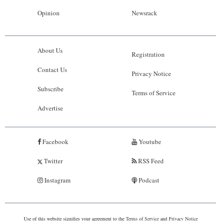
Opinion
Newsrack
About Us
Registration
Contact Us
Privacy Notice
Subscribe
Terms of Service
Advertise
Facebook
Youtube
Twitter
RSS Feed
Instagram
Podcast
Use of this website signifies your agreement to the
Terms of Service
and
Privacy Notice