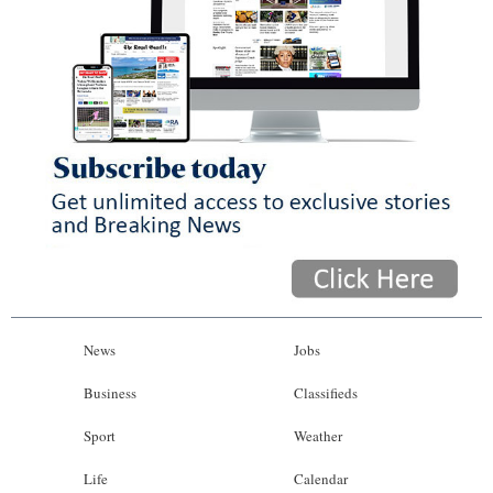
News
Jobs
Business
Classifieds
Sport
Weather
Life
Calendar