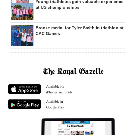
Young triathletes gain valuable experience
at US championships
Bronze medal for Tyler Smith in triathlon at
CAC Games
Available for
iPhones and iPads
Available in
Google Play