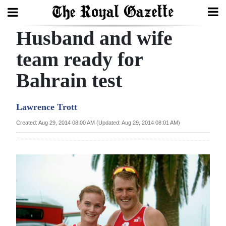
Husband and wife
Search
team ready for
Bahrain test
Home
Year
Lawrence Trott
In
Created: Aug 29, 2014 08:00 AM (Updated: Aug 29, 2014 08:01 AM)
Review
Bermuda
Budget
Election
2025