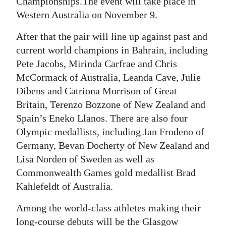
Championships.The event will take place in
Western Australia on November 9.
After that the pair will line up against past and
current world champions in Bahrain, including
Pete Jacobs, Mirinda Carfrae and Chris
McCormack of Australia, Leanda Cave, Julie
Dibens and Catriona Morrison of Great
Britain, Terenzo Bozzone of New Zealand and
Spain’s Eneko Llanos. There are also four
Olympic medallists, including Jan Frodeno of
Germany, Bevan Docherty of New Zealand and
Lisa Norden of Sweden as well as
Commonwealth Games gold medallist Brad
Kahlefeldt of Australia.
Among the world-class athletes making their
long-course debuts will be the Glasgow