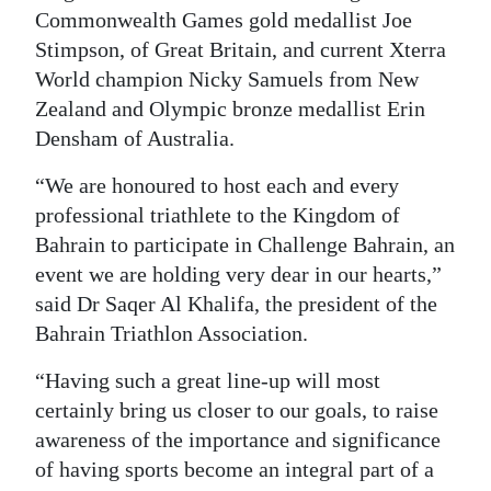
Commonwealth Games gold medallist Joe
Stimpson, of Great Britain, and current Xterra
World champion Nicky Samuels from New
Zealand and Olympic bronze medallist Erin
Densham of Australia.
“We are honoured to host each and every
professional triathlete to the Kingdom of
Bahrain to participate in Challenge Bahrain, an
event we are holding very dear in our hearts,”
said Dr Saqer Al Khalifa, the president of the
Bahrain Triathlon Association.
“Having such a great line-up will most
certainly bring us closer to our goals, to raise
awareness of the importance and significance
of having sports become an integral part of a