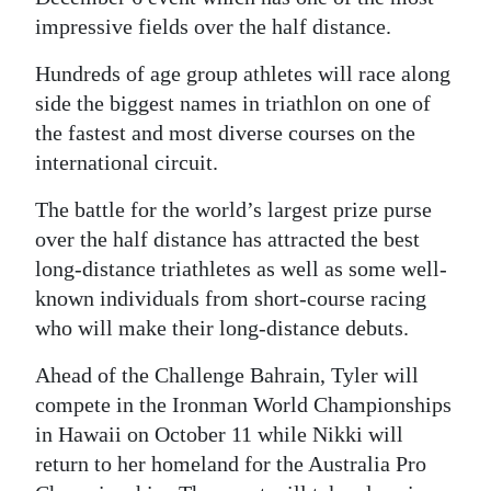
impressive fields over the half distance.
Digital
edition
Hundreds of age group athletes will race along
side the biggest names in triathlon on one of
RGMags
the fastest and most diverse courses on the
international circuit.
Drive
For
The battle for the world’s largest prize purse
Change
over the half distance has attracted the best
long-distance triathletes as well as some well-
known individuals from short-course racing
who will make their long-distance debuts.
Ahead of the Challenge Bahrain, Tyler will
compete in the Ironman World Championships
in Hawaii on October 11 while Nikki will
return to her homeland for the Australia Pro