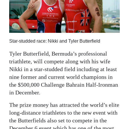
News
Business
Sport
Life
Star-studded race: Nikki and Tyler Butterfield
Opinion
Tyler Butterfield, Bermuda’s professional
triathlete, will compete along with his wife
RG
Nikki in a star-studded field including at least
Podcast
nine former and current world champions in
the $500,000 Challenge Bahrain Half-Ironman
Jobs
in December.
Classifieds
The prize money has attracted the world’s elite
Obituaries
long-distance triathletes to the new event with
the Butterfields also set to compete in the
Weather
December 6 event which has one of the most