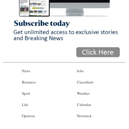
News
Jobs
Business
Classifieds
Sport
Weather
Life
Calendar
Opinion
Newsrack