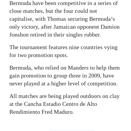
Bermuda have been competitive in a series of
Digital
close matches, but the four could not
edition
capitalise, with Thomas securing Bermuda’s
only victory, after Jamaican opponent Damion
RGMags
Jonshon retired in their singles rubber.
Drive
The tournament features nine countries vying
For
for two promotion spots.
Change
Bermuda, who relied on Manders to help them
gain promotion to group three in 2009, have
never played at a higher level of competition.
All matches are being played outdoors on clay
at the Cancha Estadio Centro de Alto
Rendimiento Fred Maduro.