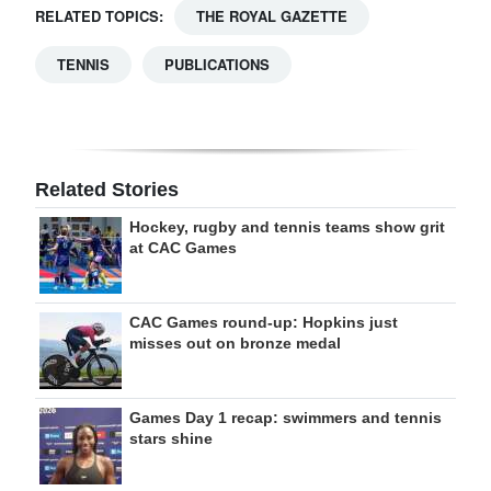
RELATED TOPICS:
THE ROYAL GAZETTE
TENNIS
PUBLICATIONS
Related Stories
Hockey, rugby and tennis teams show grit
at CAC Games
CAC Games round-up: Hopkins just
misses out on bronze medal
Games Day 1 recap: swimmers and tennis
stars shine