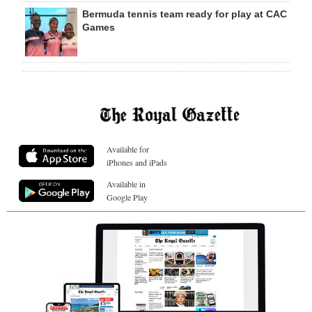
Bermuda tennis team ready for play at CAC
Games
Available for
iPhones and iPads
Available in
Google Play