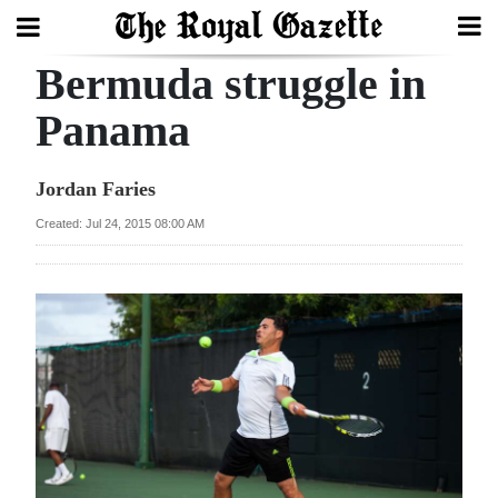
Bermuda struggle in
Search
Panama
Home
Jordan Faries
Year
Created: Jul 24, 2015 08:00 AM
In
Review
Bermuda
Budget
Election
2025