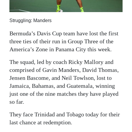
News
Business
Struggling: Manders
Sport
Bermuda’s Davis Cup team have lost the first
Life
three ties of their run in Group Three of the
America’s Zone in Panama City this week.
Opinion
The squad, led by coach Ricky Mallory and
RG
comprised of Gavin Manders, David Thomas,
Podcast
Jensen Bascome, and Neil Towlson, lost to
Jamaica, Bahamas, and Guatemala, winning
Jobs
just one of the nine matches they have played
Classifieds
so far.
They face Trinidad and Tobago today for their
Obituaries
last chance at redemption.
Weather