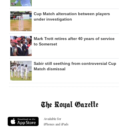
Cup Match altercation between players
under investigation
Mark Trott retires after 40 years of service
to Somerset
Sabir still seething from controversial Cup
Match dismissal
Available for
iPhones and iPads