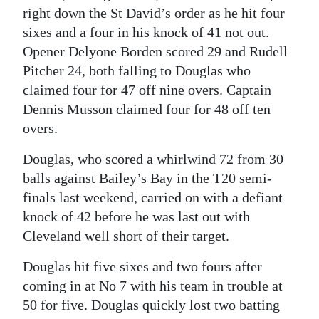
right down the St David’s order as he hit four
sixes and a four in his knock of 41 not out.
Opener Delyone Borden scored 29 and Rudell
Pitcher 24, both falling to Douglas who
claimed four for 47 off nine overs. Captain
Dennis Musson claimed four for 48 off ten
overs.
Douglas, who scored a whirlwind 72 from 30
balls against Bailey’s Bay in the T20 semi-
finals last weekend, carried on with a defiant
knock of 42 before he was last out with
Cleveland well short of their target.
Douglas hit five sixes and two fours after
coming in at No 7 with his team in trouble at
50 for five. Douglas quickly lost two batting