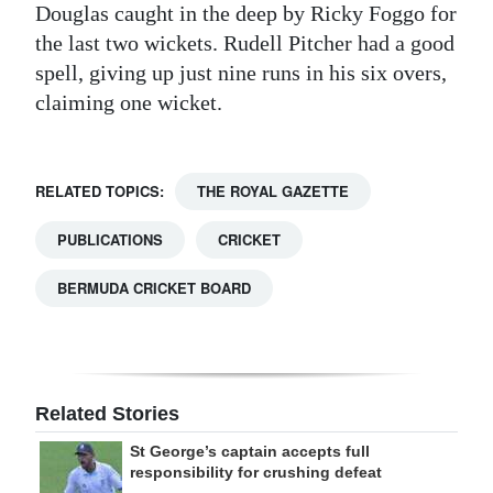
Douglas caught in the deep by Ricky Foggo for
the last two wickets. Rudell Pitcher had a good
spell, giving up just nine runs in his six overs,
claiming one wicket.
RELATED TOPICS:
THE ROYAL GAZETTE
PUBLICATIONS
CRICKET
BERMUDA CRICKET BOARD
Related Stories
St George’s captain accepts full
responsibility for crushing defeat