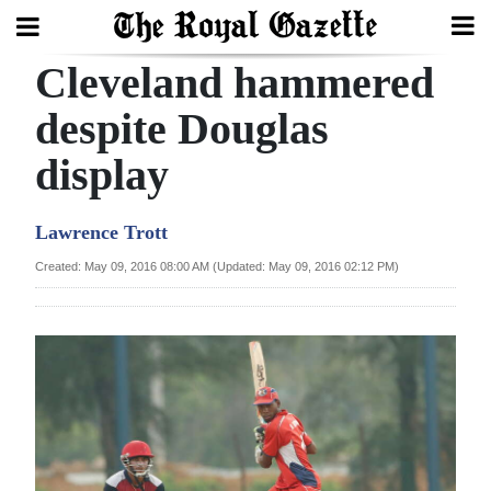
Cleveland hammered
Search
despite Douglas
display
Home
Year
Lawrence Trott
In
Created: May 09, 2016 08:00 AM (Updated: May 09, 2016 02:12 PM)
Review
Bermuda
Budget
Election
2025