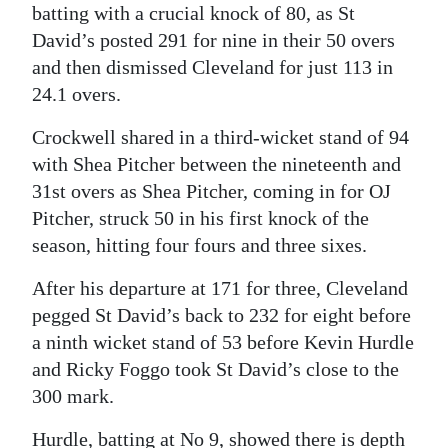
batting with a crucial knock of 80, as St
Digital
David’s posted 291 for nine in their 50 overs
edition
and then dismissed Cleveland for just 113 in
24.1 overs.
RGMags
Crockwell shared in a third-wicket stand of 94
Drive
with Shea Pitcher between the nineteenth and
For
31st overs as Shea Pitcher, coming in for OJ
Change
Pitcher, struck 50 in his first knock of the
season, hitting four fours and three sixes.
After his departure at 171 for three, Cleveland
pegged St David’s back to 232 for eight before
a ninth wicket stand of 53 before Kevin Hurdle
and Ricky Foggo took St David’s close to the
300 mark.
Hurdle, batting at No 9, showed there is depth