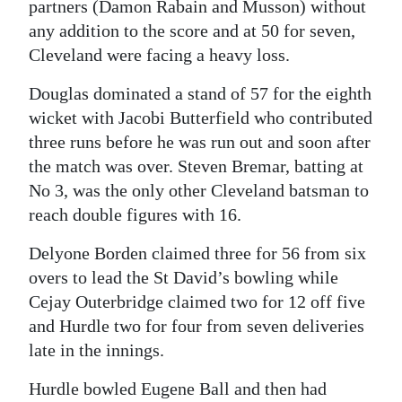
partners (Damon Rabain and Musson) without
any addition to the score and at 50 for seven,
Cleveland were facing a heavy loss.
Douglas dominated a stand of 57 for the eighth
wicket with Jacobi Butterfield who contributed
three runs before he was run out and soon after
the match was over. Steven Bremar, batting at
No 3, was the only other Cleveland batsman to
reach double figures with 16.
Delyone Borden claimed three for 56 from six
overs to lead the St David’s bowling while
Cejay Outerbridge claimed two for 12 off five
and Hurdle two for four from seven deliveries
late in the innings.
Hurdle bowled Eugene Ball and then had