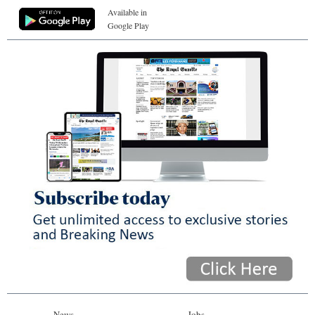
Available in
Google Play
News
Jobs