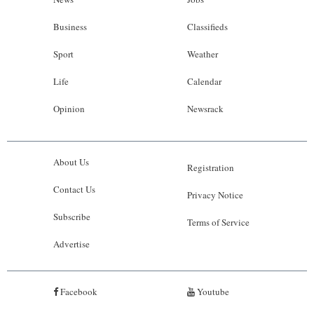
Business
Classifieds
Sport
Weather
Life
Calendar
Opinion
Newsrack
About Us
Registration
Contact Us
Privacy Notice
Subscribe
Terms of Service
Advertise
Facebook
Youtube