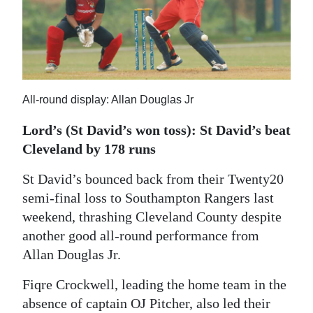
News
Business
Sport
Life
All-round display: Allan Douglas Jr
Opinion
Lord’s (St David’s won toss): St David’s beat
Cleveland by 178 runs
RG
Podcast
St David’s bounced back from their Twenty20
semi-final loss to Southampton Rangers last
Jobs
weekend, thrashing Cleveland County despite
another good all-round performance from
Classifieds
Allan Douglas Jr.
Obituaries
Fiqre Crockwell, leading the home team in the
Weather
absence of captain OJ Pitcher, also led their