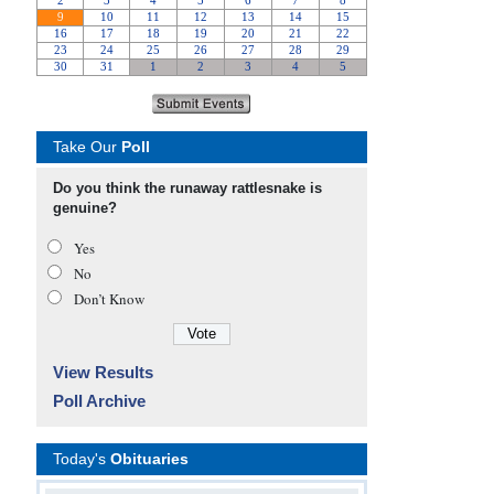
Take Our
Poll
Do you think the runaway rattlesnake is
genuine?
Yes
No
Don’t Know
View Results
Poll Archive
Today's
Obituaries