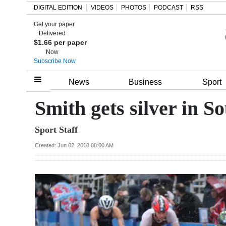
DIGITAL EDITION
VIDEOS
PHOTOS
PODCAST
RSS
Get your paper
Search
Delivered
$1.66 per paper
Now
Subscribe Now
Home
News
Business
Sport
Year
Smith gets silver in S
In
Sport Staff
Review
Created: Jun 02, 2018 08:00 AM
Bermuda
Budget
Election
2025