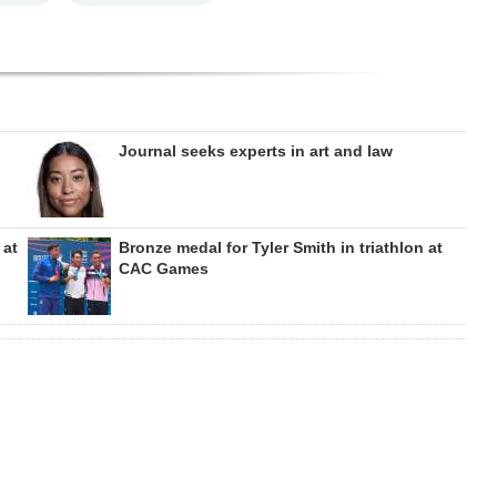
Journal seeks experts in art and law
 at
Bronze medal for Tyler Smith in triathlon at
CAC Games