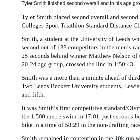
Tyler Smith finished second overall and in his age gr
Digital
Tyler Smith placed second overall and second i
edition
Colleges Sport Triathlon Standard Distance C
RGMags
Smith, a student at the University of Leeds w
Drive
second out of 133 competitors in the men’s rac
For
25 seconds behind winner Matthew Nelson of t
Change
20-24 age group, crossed the line in 1:50:43.
Smith was a more than a minute ahead of thir
Two Leeds Beckett University students, Lewis
and fifth.
It was Smith’s first competitive standard/Olym
the 1,500 metre swim in 17:01, just seconds b
bike in a time of 58:29 in the non-drafting race
Smith remained in contention in the 10k run wit