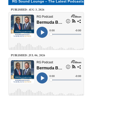
RG Sound Lounge – The Latest Podcasts
PUBLISHED: AUG 3, 2026
PUBLISHED: JUL 06, 2026