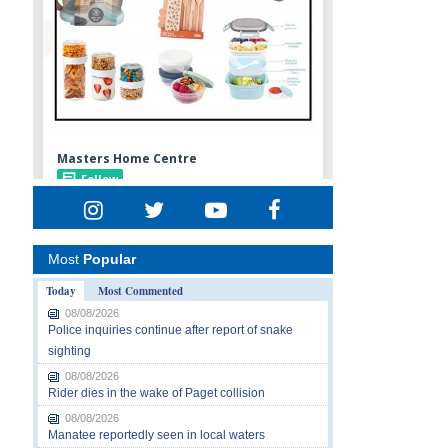
Most
Popular
Today
Most Commented
08/08/2026
Police inquiries continue after report of snake
sighting
08/08/2026
Rider dies in the wake of Paget collision
08/08/2026
Manatee reportedly seen in local waters