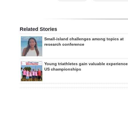
Related Stories
Small-island challenges among topics at
research conference
Young triathletes gain valuable experience
US championships