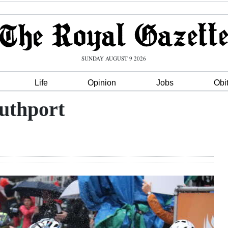
SUNDAY AUGUST 9 2026
Life
Opinion
Jobs
Obi
outhport