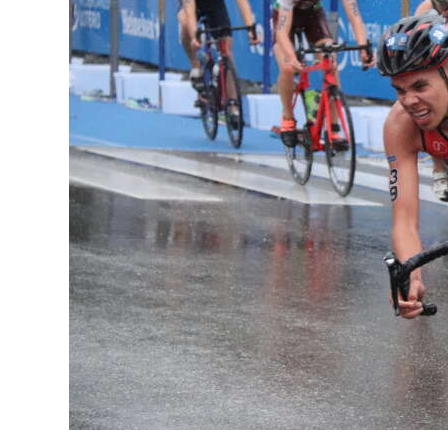
News
Business
Sport
Life
Opinion
RG
Podcast
Jobs
Classifieds
Obituaries
Weather