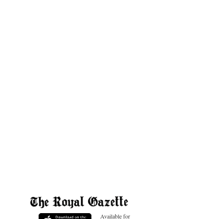
Available for