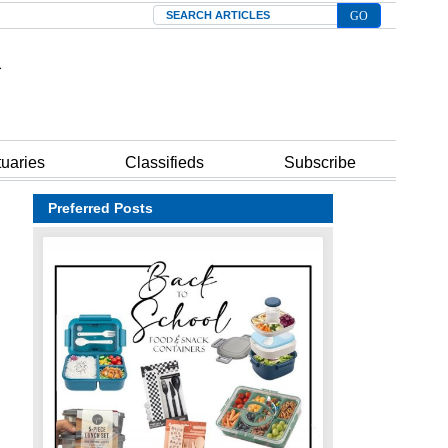
Search
tuaries
Classifieds
Subscribe
Preferred Posts