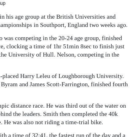
oup
n his age group at the British Universities and
hampionships in Southport, England two weeks ago.
ho was competing in the 20-24 age group, finished
e, clocking a time of 1hr 51min 8sec to finish just
he University of Hull. Nelson, competing in the
d-placed Harry Leleu of Loughborough University.
 Byram and James Scott-Farrington, finished fourth
pic distance race. He was third out of the water on
ehind the leaders. Smith then completed the 40k
. He was also not riding a time-trial bike.
h a time of 32:41, the fastest run of the day and a