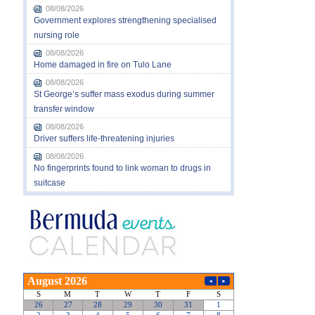
08/08/2026
Government explores strengthening specialised
nursing role
08/08/2026
Home damaged in fire on Tulo Lane
08/08/2026
St George’s suffer mass exodus during summer
transfer window
08/08/2026
Driver suffers life-threatening injuries
08/08/2026
No fingerprints found to link woman to drugs in
suitcase