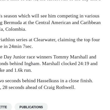
’s season which will see him competing in various
ing Bermuda at the Central American and Caribbean
la, Colombia.
iathlon series at Clearwater, claiming the top four
ne in 24min 7sec.
age Day Junior race winners Tommy Marshall and
conds behind Ingham. Marshall clocked 24:19 and
ke and 1.6k run.
o seconds behind Hasselkuss in a close finish.
8, 28 seconds ahead of Craig Rothwell.
ETTE
PUBLICATIONS