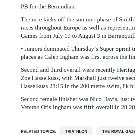
PB for the Bermudian.
The race kicks off the summer phase of Smith
races throughout Europe as well as represent
Games from July 19 to August 3 in Barranquil
• Juniors dominated Thursday’s Super Sprint tr
places as Caleb Ingham was first across the li
Second and third overall were recently Herit
Zoe Hasselkuss, with Marshall just twelve se
Hasselkuss 28:15 in the 200 metre swim, 8k bi
Second female finisher was Nico Davis, just tw
Veteran Otis Ingham was fifth overall in 28:2
RELATED TOPICS:
TRIATHLON
THE ROYAL GAZ