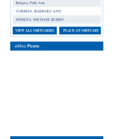
Burgess, Patty Ann
CORREIA, BARBARA ANN
DESILVA, MICHAEL RUBEN
VIEW ALL OBITUARIES
PLACE AN OBITUARY
eMoo
Posts