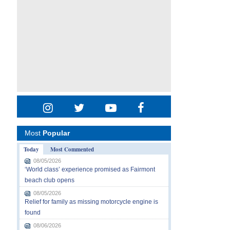
Most
Popular
Today
Most Commented
08/05/2026
‘World class’ experience promised as Fairmont
beach club opens
08/05/2026
Relief for family as missing motorcycle engine is
found
08/06/2026