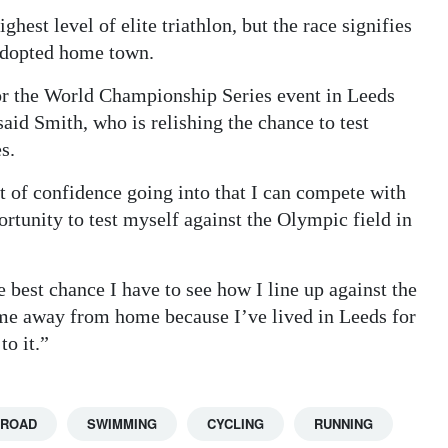
ghest level of elite triathlon, but the race signifies
 adopted home town.
 for the World Championship Series event in Leeds
said Smith, who is relishing the chance to test
s.
 of confidence going into that I can compete with
portunity to test myself against the Olympic field in
 best chance I have to see how I line up against the
home away from home because I’ve lived in Leeds for
to it.”
BROAD
SWIMMING
CYCLING
RUNNING