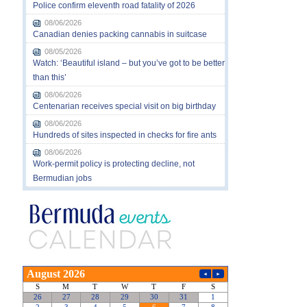
Police confirm eleventh road fatality of 2026
08/06/2026
Canadian denies packing cannabis in suitcase
08/05/2026
Watch: ‘Beautiful island – but you’ve got to be better
than this’
08/06/2026
Centenarian receives special visit on big birthday
08/06/2026
Hundreds of sites inspected in checks for fire ants
08/06/2026
Work-permit policy is protecting decline, not
Bermudian jobs