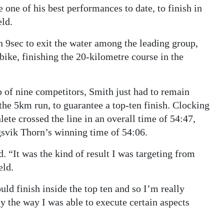
 one of his best performances to date, to finish in
eld.
9sec to exit the water among the leading group,
ike, finishing the 20-kilometre course in the
 of nine competitors, Smith just had to remain
 the 5km run, to guarantee a top-ten finish. Clocking
ete crossed the line in an overall time of 54:47,
gsvik Thorn’s winning time of 54:06.
d. “It was the kind of result I was targeting from
eld.
ould finish inside the top ten and so I’m really
y the way I was able to execute certain aspects