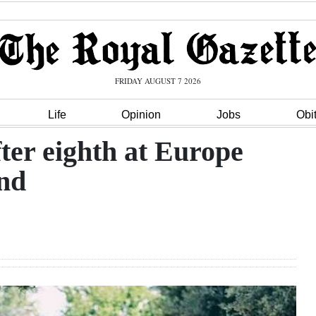
FRIDAY AUGUST 7 2026
Life
Opinion
Jobs
Obi
fter eighth at Europe
and