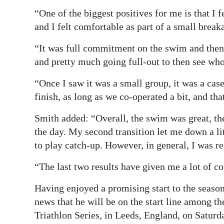
“One of the biggest positives for me is that I 
and I felt comfortable as part of a small brea
“It was full commitment on the swim and then 
and pretty much going full-out to then see who 
“Once I saw it was a small group, it was a cas
finish, as long as we co-operated a bit, and tha
Smith added: “Overall, the swim was great, the
the day. My second transition let me down a lit
to play catch-up. However, in general, I was re
“The last two results have given me a lot of c
Having enjoyed a promising start to the seaso
news that he will be on the start line among th
Triathlon Series, in Leeds, England, on Saturd