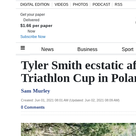
DIGITAL EDITION
VIDEOS
PHOTOS
PODCAST
RSS
Get your paper
Search
Delivered
$1.66 per paper
Now
Subscribe Now
Home
News
Business
Sport
Year
Tyler Smith ecstatic a
In
Triathlon Cup in Pol
Review
Sam Murley
Bermuda
Budget
Created: Jun 01, 2021 08:01 AM (Updated: Jun 02, 2021 08:09 AM)
0 Comments
Election
2025