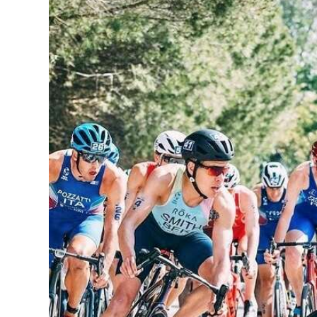
News
Business
Sport
Life
Opinion
RG
Podcast
Jobs
Classifieds
Obituaries
Weather