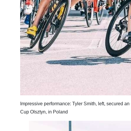
Digital
edition
RGMags
Drive
For
Change
Impressive performance: Tyler Smith, left, secured an 
Cup Olsztyn, in Poland