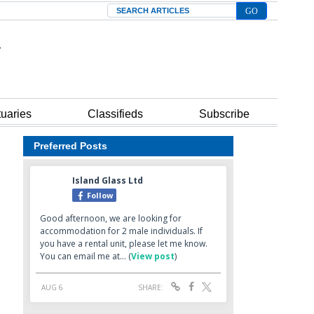
Search
tuaries
Classifieds
Subscribe
Preferred Posts