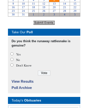
Take Our
Poll
Do you think the runaway rattlesnake is
genuine?
Yes
No
Don’t Know
View Results
Poll Archive
Today's
Obituaries