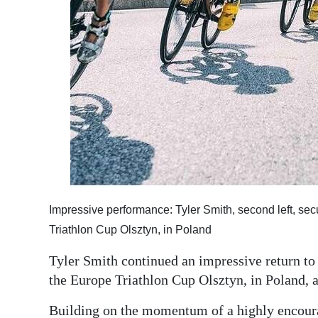
Impressive performance: Tyler Smith, second left, sec
Triathlon Cup Olsztyn, in Poland
Tyler Smith continued an impressive return to e
the Europe Triathlon Cup Olsztyn, in Poland, 
Building on the momentum of a highly encoura