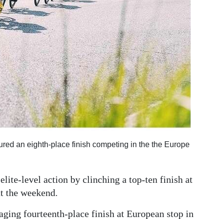
ured an eighth-place finish competing in the the Europe
lite-level action by clinching a top-ten finish at
at the weekend.
ging fourteenth-place finish at European stop in