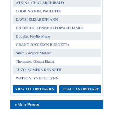
ATKINS, CHAT ARCHIBALD
CODRINGTON, PAULETTE
DAVIS, ELIZABETH ANN
DeFONTES, KENNETH EDWARD JAMES
Douglas, Phyllis Marie
GRANT, JOYCELYN BURNETTA
Smith, Gregory Morgan
Thompson, Glenda Elaine
TUZO, SOMERS KENNETH
WATSON, YVETTE LYNN
VIEW ALL OBITUARIES
PLACE AN OBITUARY
eMoo
Posts