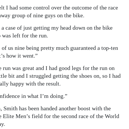
felt I had some control over the outcome of the race
kaway group of nine guys on the bike.
a case of just getting my head down on the bike
was left for the run.
e of us nine being pretty much guaranteed a top-ten
t’s how it went.”
 run was great and I had good legs for the run on
tle bit and I struggled getting the shoes on, so I had
ally happy with the result.
onfidence in what I’m doing.”
n, Smith has been handed another boost with the
e Elite Men’s field for the second race of the World
ay.