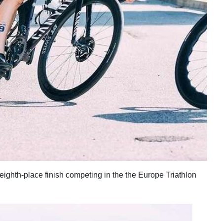
eighth-place finish competing in the the Europe Triathlon