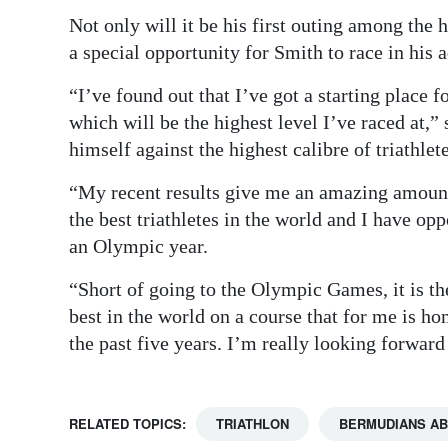
Not only will it be his first outing among the hi
a special opportunity for Smith to race in his
“I’ve found out that I’ve got a starting place
which will be the highest level I’ve raced at,” 
himself against the highest calibre of triathlete
“My recent results give me an amazing amount
the best triathletes in the world and I have op
an Olympic year.
“Short of going to the Olympic Games, it is the
best in the world on a course that for me is 
the past five years. I’m really looking forward 
RELATED TOPICS:
TRIATHLON
BERMUDIANS A