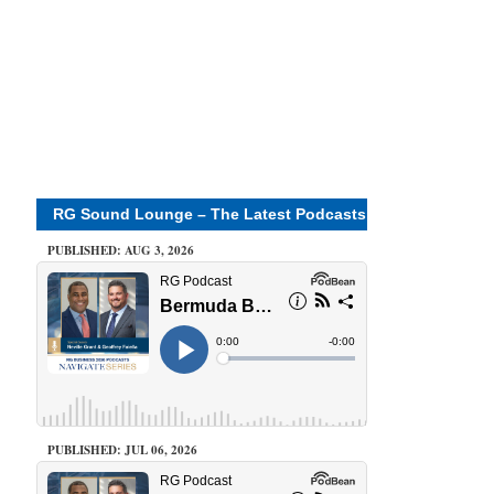
RG Sound Lounge – The Latest Podcasts
PUBLISHED: AUG 3, 2026
PUBLISHED: JUL 06, 2026