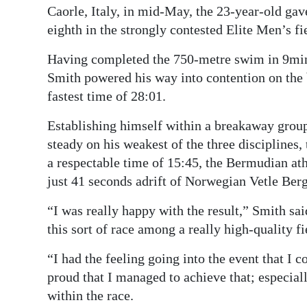
Caorle, Italy, in mid-May, the 23-year-old gave
eighth in the strongly contested Elite Men’s fi
Having completed the 750-metre swim in 9min 
Smith powered his way into contention on the b
fastest time of 28:01.
Establishing himself within a breakaway group
steady on his weakest of the three disciplines,
a respectable time of 15:45, the Bermudian athl
just 41 seconds adrift of Norwegian Vetle Ber
“I was really happy with the result,” Smith sai
this sort of race among a really high-quality fi
“I had the feeling going into the event that I c
proud that I managed to achieve that; especiall
within the race.