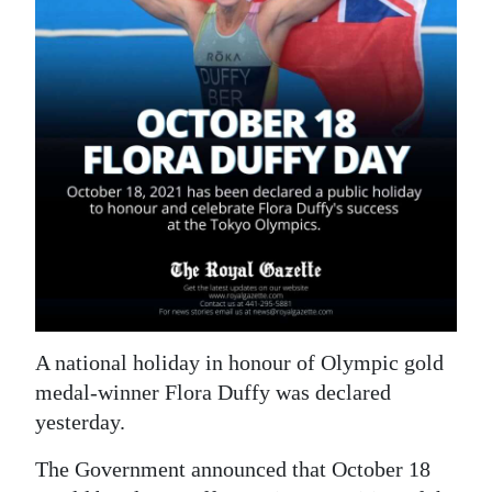
News
Business
Sport
Life
Opinion
RG
Podcast
Jobs
A national holiday in honour of Olympic gold
Classifieds
medal-winner Flora Duffy was declared
yesterday.
Obituaries
The Government announced that October 18
Weather