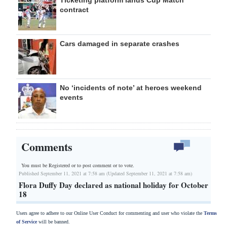
Ticketing platform lands Cup Match
contract
Cars damaged in separate crashes
No ‘incidents of note’ at heroes weekend
events
Comments
You must be Registered or
to post comment or to vote.
Published September 11, 2021 at 7:58 am (Updated September 11, 2021 at 7:58 am)
Flora Duffy Day declared as national holiday for October
18
Users agree to adhere to our Online User Conduct for commenting and user who violate the
Terms
of Service
will be banned.