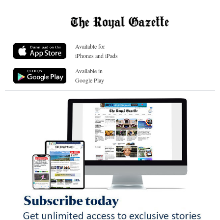
Available for
iPhones and iPads
Available in
Google Play