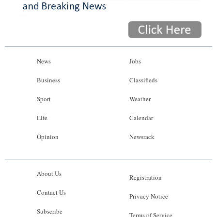
News
Jobs
Business
Classifieds
Sport
Weather
Life
Calendar
Opinion
Newsrack
About Us
Registration
Contact Us
Privacy Notice
Subscribe
Terms of Service