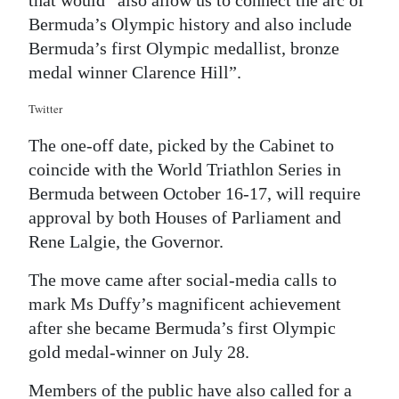
that would “also allow us to connect the arc of
Bermuda’s Olympic history and also include
Bermuda’s first Olympic medallist, bronze
medal winner Clarence Hill”.
Twitter
The one-off date, picked by the Cabinet to
coincide with the World Triathlon Series in
Bermuda between October 16-17, will require
approval by both Houses of Parliament and
Rene Lalgie, the Governor.
The move came after social-media calls to
mark Ms Duffy’s magnificent achievement
after she became Bermuda’s first Olympic
gold medal-winner on July 28.
Members of the public have also called for a