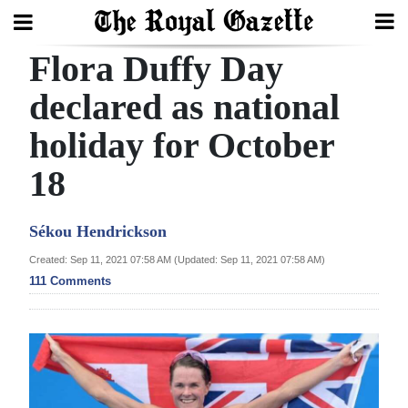
Flora Duffy Day
Search
declared as national
holiday for October
Home
18
Year
In
Sékou Hendrickson
Review
Created: Sep 11, 2021 07:58 AM (Updated: Sep 11, 2021 07:58 AM)
Bermuda
111 Comments
Budget
Election
2025