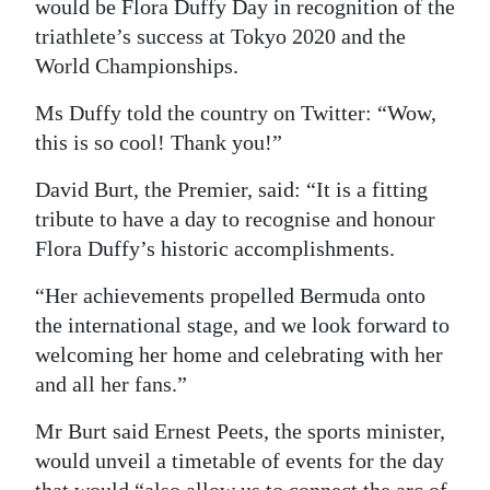
would be Flora Duffy Day in recognition of the
Digital
triathlete’s success at Tokyo 2020 and the
edition
World Championships.
Ms Duffy told the country on Twitter: “Wow,
RGMags
this is so cool! Thank you!”
Drive
David Burt, the Premier, said: “It is a fitting
For
tribute to have a day to recognise and honour
Change
Flora Duffy’s historic accomplishments.
“Her achievements propelled Bermuda onto
the international stage, and we look forward to
welcoming her home and celebrating with her
and all her fans.”
Mr Burt said Ernest Peets, the sports minister,
would unveil a timetable of events for the day