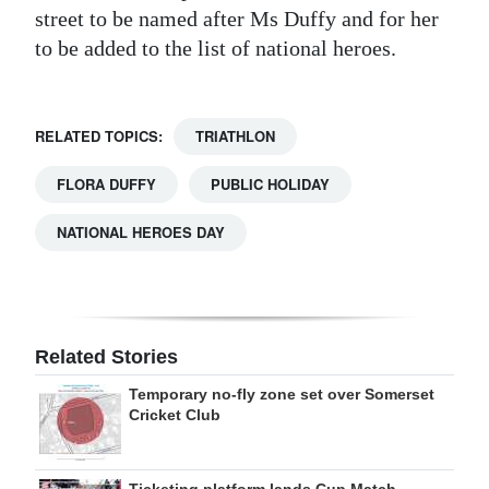
street to be named after Ms Duffy and for her
to be added to the list of national heroes.
RELATED TOPICS:
TRIATHLON
FLORA DUFFY
PUBLIC HOLIDAY
NATIONAL HEROES DAY
Related Stories
Temporary no-fly zone set over Somerset
Cricket Club