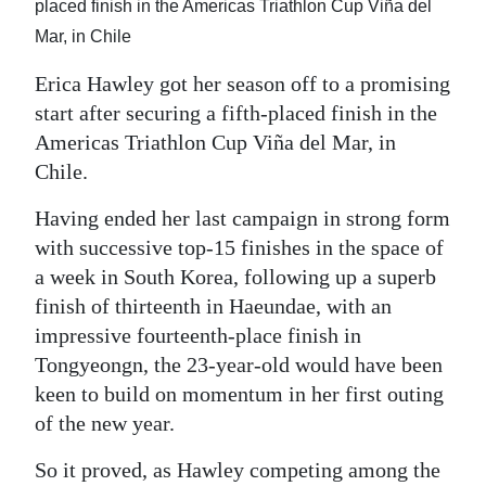
placed finish in the Americas Triathlon Cup Viña del
Digital
Mar, in Chile
edition
Erica Hawley got her season off to a promising
RGMags
start after securing a fifth-placed finish in the
Americas Triathlon Cup Viña del Mar, in
Drive
Chile.
For
Having ended her last campaign in strong form
Change
with successive top-15 finishes in the space of
a week in South Korea, following up a superb
finish of thirteenth in Haeundae, with an
impressive fourteenth-place finish in
Tongyeongn, the 23-year-old would have been
keen to build on momentum in her first outing
of the new year.
So it proved, as Hawley competing among the