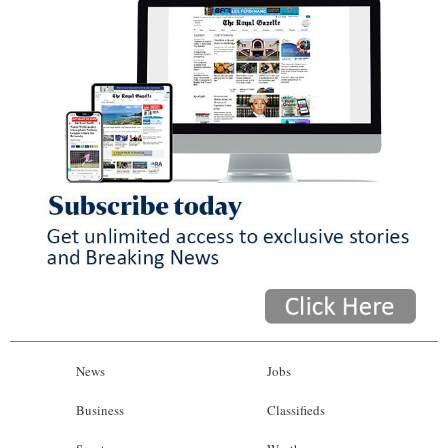
News
Jobs
Business
Classifieds