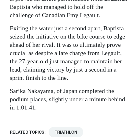
Baptista who managed to hold off the
challenge of Canadian Emy Legault.
Exiting the water just a second apart, Baptista
seized the initiative on the bike course to edge
ahead of her rival. It was to ultimately prove
crucial as despite a late charge from Legault,
the 27-year-old just managed to maintain her
lead, claiming victory by just a second in a
sprint finish to the line.
Sarika Nakayama, of Japan completed the
podium places, slightly under a minute behind
in 1:01:41.
RELATED TOPICS:
TRIATHLON