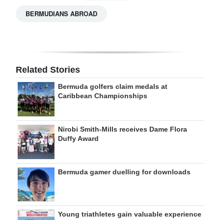
BERMUDIANS ABROAD
Related Stories
Bermuda golfers claim medals at
Caribbean Championships
Nirobi Smith-Mills receives Dame Flora
Duffy Award
Bermuda gamer duelling for downloads
Young triathletes gain valuable experience