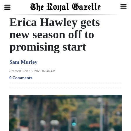
Erica Hawley gets
Search
new season off to
promising start
Home
Year
Sam Murley
In
Created: Feb 16, 2022 07:46 AM
Review
0 Comments
Bermuda
Budget
Election
2025