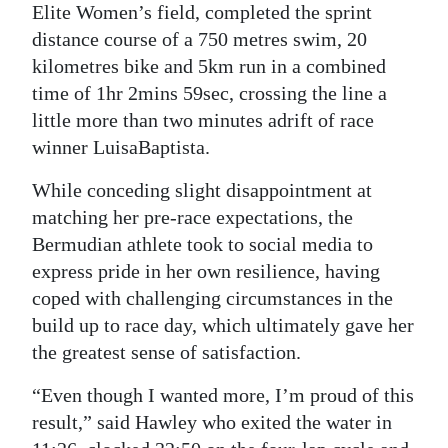
Elite Women’s field, completed the sprint
distance course of a 750 metres swim, 20
kilometres bike and 5km run in a combined
time of 1hr 2mins 59sec, crossing the line a
little more than two minutes adrift of race
winner LuisaBaptista.
While conceding slight disappointment at
matching her pre-race expectations, the
Bermudian athlete took to social media to
express pride in her own resilience, having
coped with challenging circumstances in the
build up to race day, which ultimately gave her
the greatest sense of satisfaction.
“Even though I wanted more, I’m proud of this
result,” said Hawley who exited the water in