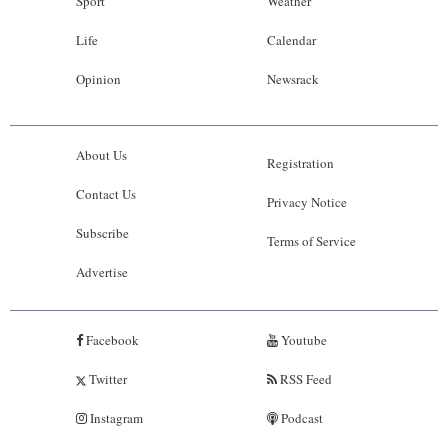
Sport
Weather
Life
Calendar
Opinion
Newsrack
About Us
Registration
Contact Us
Privacy Notice
Subscribe
Terms of Service
Advertise
Facebook
Youtube
Twitter
RSS Feed
Instagram
Podcast