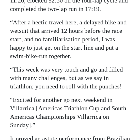
11:26, clocked 32:50 on the four-lap cycle and
completed the two-lap run in 17:19.
“After a hectic travel here, a delayed bike and
wetsuit that arrived 12 hours before the race
start, and no familiarisation period, I was
happy to just get on the start line and put a
swim-bike-run together.
“This week was very touch and go and filled
with many challenges, but as we say in
triathlon; you need to roll with the punches!
“Excited for another go next weekend in
Villarrica [Americas Triathlon Cup and South
Americas Championships Villarrica on
Sunday].”
It proved an astute performance from Brazilian