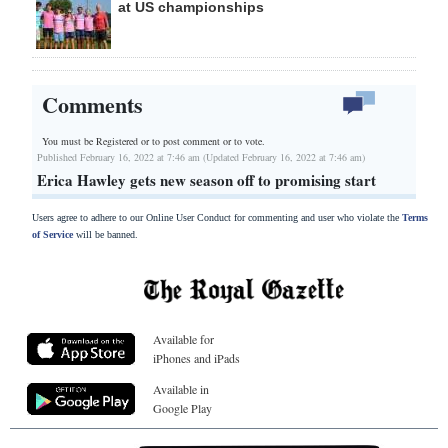
at US championships
Comments
You must be Registered or
to post comment or to vote.
Published February 16, 2022 at 7:46 am (Updated February 16, 2022 at 7:46 am)
Erica Hawley gets new season off to promising start
Users agree to adhere to our Online User Conduct for commenting and user who violate the
Terms
of Service
will be banned.
Available for
iPhones and iPads
Available in
Google Play