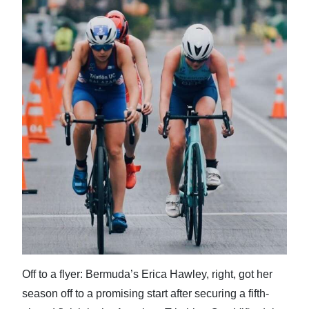
News
Business
Sport
Life
Opinion
RG
Podcast
Jobs
Classifieds
Obituaries
Off to a flyer: Bermuda’s Erica Hawley, right, got her
season off to a promising start after securing a fifth-
Weather