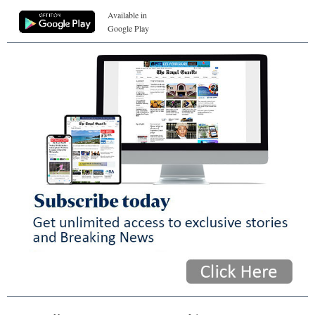
Available in
Google Play