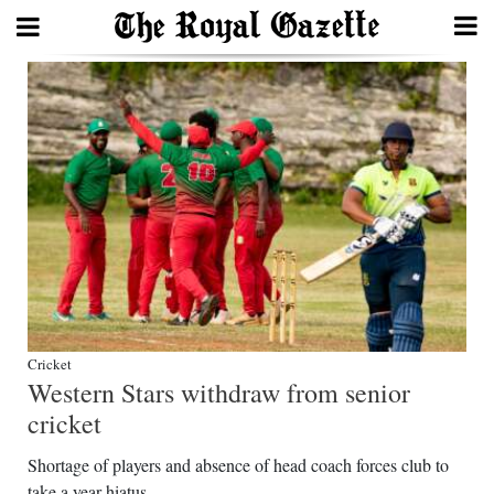
Search
Home
Year
In
Review
Bermuda
Budget
Cricket
Western Stars withdraw from senior
Election
cricket
2025
Shortage of players and absence of head coach forces club to
take a year hiatus