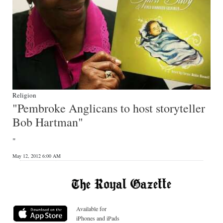
Religion
"Pembroke Anglicans to host storyteller
Bob Hartman"
"
May 12, 2012 6:00 AM
Available for
iPhones and iPads