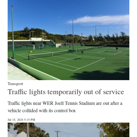
Digital
edition
RGMags
Drive
For
Change
Transport
Traffic lights temporarily out of service
Traffic lights near WER Joell Tennis Stadium are out after a
vehicle collided with its control box
Jul 15, 2024 5:15 PM