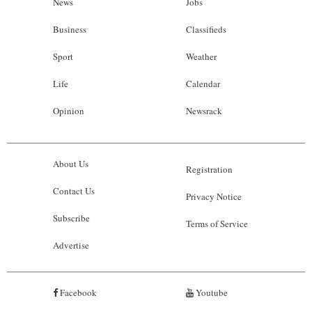
News
Jobs
Business
Classifieds
Sport
Weather
Life
Calendar
Opinion
Newsrack
About Us
Registration
Contact Us
Privacy Notice
Subscribe
Terms of Service
Advertise
Facebook
Youtube