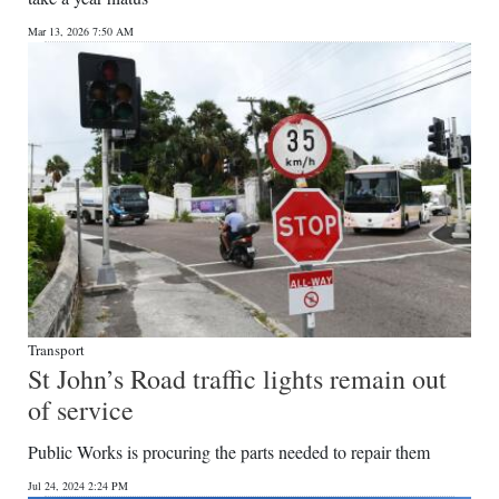
News
Mar 13, 2026 7:50 AM
Business
Sport
Life
Opinion
RG
Podcast
Jobs
Transport
St John’s Road traffic lights remain out
Classifieds
of service
Obituaries
Public Works is procuring the parts needed to repair them
Weather
Jul 24, 2024 2:24 PM