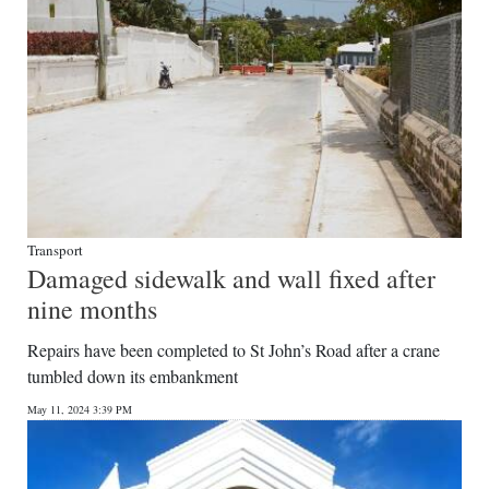
Transport
Damaged sidewalk and wall fixed after
nine months
Repairs have been completed to St John’s Road after a crane
tumbled down its embankment
May 11, 2024 3:39 PM