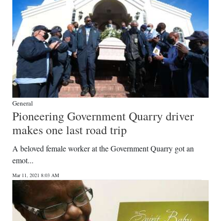
General
Pioneering Government Quarry driver
makes one last road trip
A beloved female worker at the Government Quarry got an
emot...
Mar 11, 2021 8:03 AM