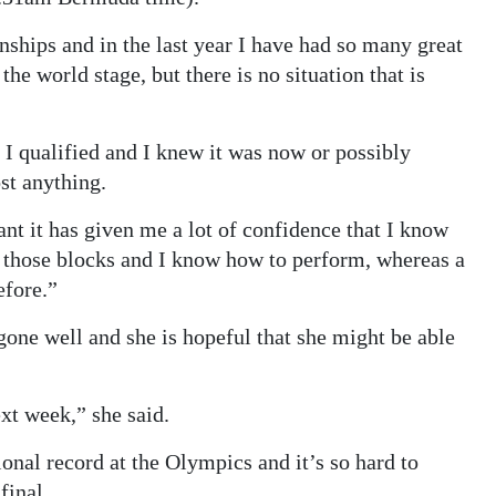
ships and in the last year I have had so many great
he world stage, but there is no situation that is
 I qualified and I knew it was now or possibly
ost anything.
nt it has given me a lot of confidence that I know
 those blocks and I know how to perform, whereas a
efore.”
gone well and she is hopeful that she might be able
xt week,” she said.
onal record at the Olympics and it’s so hard to
final.