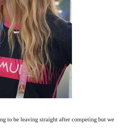
ng to be leaving straight after competing but we