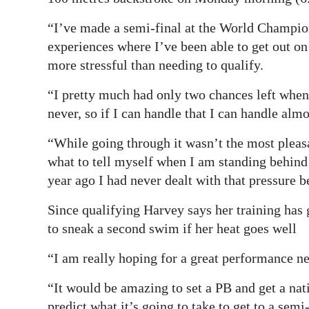
“I’ve made a semi-final at the World Champion
experiences where I’ve been able to get out on t
more stressful than needing to qualify.
“I pretty much had only two chances left when
never, so if I can handle that I can handle alm
“While going through it wasn’t the most pleasa
what to tell myself when I am standing behind
year ago I had never dealt with that pressure b
Since qualifying Harvey says her training has 
to sneak a second swim if her heat goes well
“I am really hoping for a great performance ne
“It would be amazing to set a PB and get a nati
predict what it’s going to take to get to a semi-