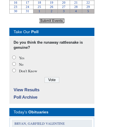
Take Our
Poll
Do you think the runaway rattlesnake is
genuine?
Yes
No
Don’t Know
View Results
Poll Archive
Today's
Obituaries
BRYAN, GARFIELD VALENTINE