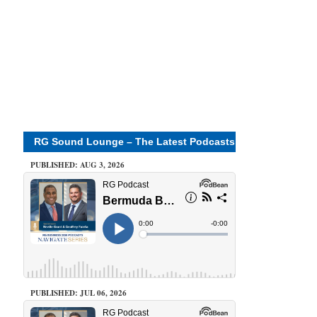
RG Sound Lounge – The Latest Podcasts
PUBLISHED: AUG 3, 2026
PUBLISHED: JUL 06, 2026