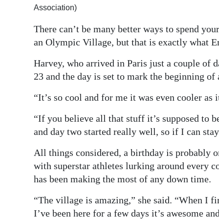
Association)
Digital
There can’t be many better ways to spend your 
edition
an Olympic Village, but that is exactly what
RGMags
Harvey, who arrived in Paris just a couple of d
Drive
23 and the day is set to mark the beginning of a
For
“It’s so cool and for me it was even cooler as 
Change
“If you believe all that stuff it’s supposed to 
and day two started really well, so if I can st
All things considered, a birthday is probably o
with superstar athletes lurking around every c
has been making the most of any down time.
“The village is amazing,” she said. “When I f
I’ve been here for a few days it’s awesome and