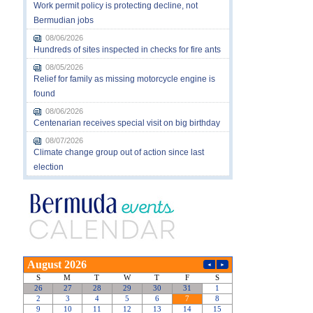
Work permit policy is protecting decline, not
Bermudian jobs
08/06/2026
Hundreds of sites inspected in checks for fire ants
08/05/2026
Relief for family as missing motorcycle engine is
found
08/06/2026
Centenarian receives special visit on big birthday
08/07/2026
Climate change group out of action since last
election