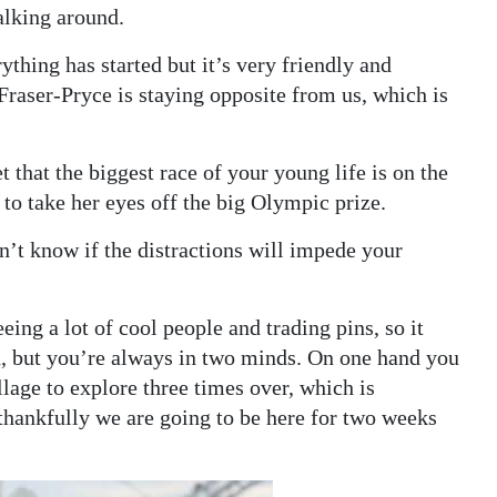
alking around.
hing has started but it’s very friendly and
Fraser-Pryce is staying opposite from us, which is
t that the biggest race of your young life is on the
 to take her eyes off the big Olympic prize.
on’t know if the distractions will impede your
seeing a lot of cool people and trading pins, so it
, but you’re always in two minds. On one hand you
lage to explore three times over, which is
thankfully we are going to be here for two weeks