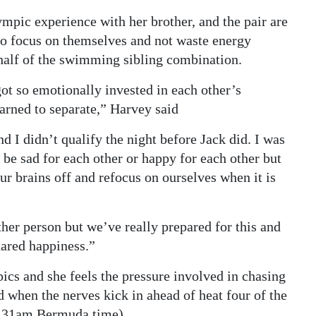
mpic experience with her brother, and the pair are
 to focus on themselves and not waste energy
half of the swimming sibling combination.
got so emotionally invested in each other’s
arned to separate,” Harvey said
 I didn’t qualify the night before Jack did. I was
be sad for each other or happy for each other but
r brains off and refocus on ourselves when it is
ther person but we’ve really prepared for this and
shared happiness.”
mpics and she feels the pressure involved in chasing
d when the nerves kick in ahead of heat four of the
.31am Bermuda time).