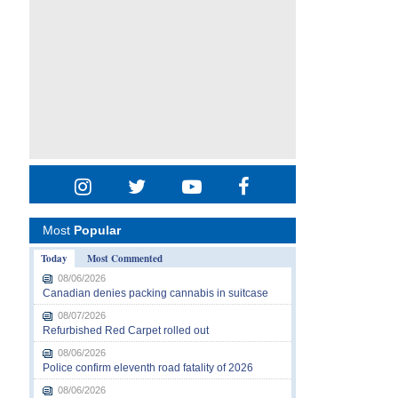
Most
Popular
Today
Most Commented
08/06/2026
Canadian denies packing cannabis in suitcase
08/07/2026
Refurbished Red Carpet rolled out
08/06/2026
Police confirm eleventh road fatality of 2026
08/06/2026