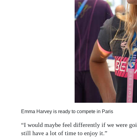
Emma Harvey is ready to compete in Paris
“I would maybe feel differently if we were goi
still have a lot of time to enjoy it.”