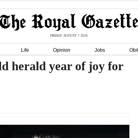
FRIDAY AUGUST 7 2026
Life
Opinion
Jobs
Obi
d herald year of joy for