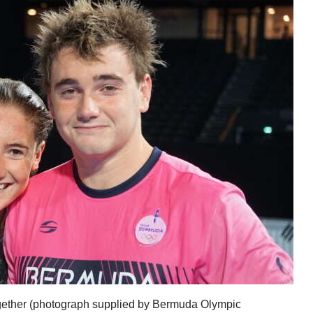
gether (photograph supplied by Bermuda Olympic