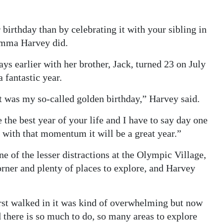
birthday than by celebrating it with your sibling in
 Emma Harvey did.
ays earlier with her brother, Jack, turned 23 on July
 fantastic year.
it was my so-called golden birthday,” Harvey said.
be the best year of your life and I have to say day one
ay with that momentum it will be a great year.”
ne of the lesser distractions at the Olympic Village,
orner and plenty of places to explore, and Harvey
irst walked in it was kind of overwhelming but now
 there is so much to do, so many areas to explore