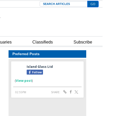
Search
tuaries
Classifieds
Subscribe
Preferred Posts