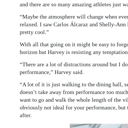
and there are so many amazing athletes just w
“Maybe the atmosphere will change when everyt
relaxed. I saw Carlos Álcaraz and Shelly-Ann 
pretty cool.”
With all that going on it might be easy to forge
horizon but Harvey is resisting any temptation
“There are a lot of distractions around but I d
performance,” Harvey said.
“A lot of it is just walking to the dining hall, 
doesn’t take away from performance too much
want to go and walk the whole length of the vil
obviously not ideal for your performance, but 
after.