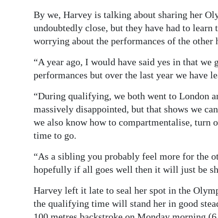
By we, Harvey is talking about sharing her Oly
undoubtedly close, but they have had to learn
worrying about the performances of the other 
“A year ago, I would have said yes in that we 
performances but over the last year we have le
“During qualifying, we both went to London and
massively disappointed, but that shows we can 
we also know how to compartmentalise, turn ou
time to go.
“As a sibling you probably feel more for the o
hopefully if all goes well then it will just be 
Harvey left it late to seal her spot in the Oly
the qualifying time will stand her in good stea
100 metres backstroke on Monday morning (6