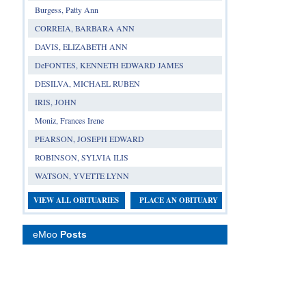
Burgess, Patty Ann
CORREIA, BARBARA ANN
DAVIS, ELIZABETH ANN
DeFONTES, KENNETH EDWARD JAMES
DESILVA, MICHAEL RUBEN
IRIS, JOHN
Moniz, Frances Irene
PEARSON, JOSEPH EDWARD
ROBINSON, SYLVIA ILIS
WATSON, YVETTE LYNN
VIEW ALL OBITUARIES
PLACE AN OBITUARY
eMoo
Posts