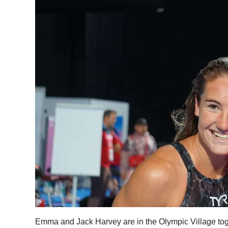
News
Business
Sport
Life
Opinion
RG
Podcast
Jobs
Classifieds
Obituaries
Weather
Emma and Jack Harvey are in the Olympic Village to