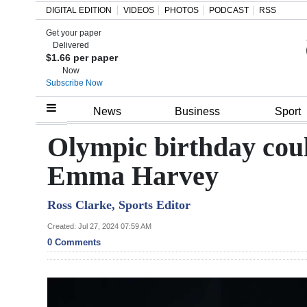
DIGITAL EDITION
VIDEOS
PHOTOS
PODCAST
RSS
Get your paper
Search
Delivered
$1.66 per paper
Now
Subscribe Now
Home
News
Business
Sport
Year
Olympic birthday coul
In
Emma Harvey
Review
Ross Clarke, Sports Editor
Bermuda
Budget
Created: Jul 27, 2024 07:59 AM
0 Comments
Election
2025