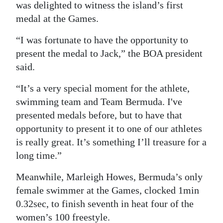
was delighted to witness the island’s first
medal at the Games.
“I was fortunate to have the opportunity to
present the medal to Jack,” the BOA president
said.
“It’s a very special moment for the athlete,
swimming team and Team Bermuda. I've
presented medals before, but to have that
opportunity to present it to one of our athletes
is really great. It’s something I’ll treasure for a
long time.”
Meanwhile, Marleigh Howes, Bermuda’s only
female swimmer at the Games, clocked 1min
0.32sec, to finish seventh in heat four of the
women’s 100 freestyle.