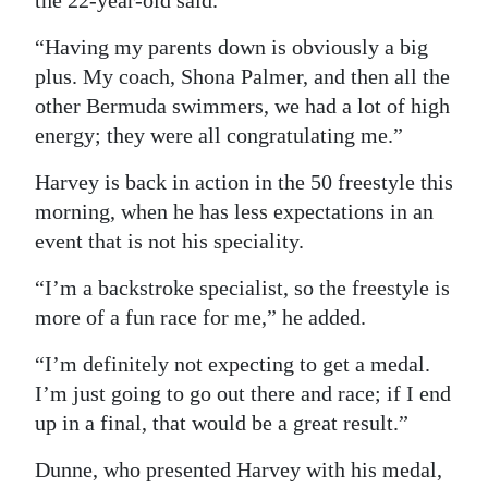
the 22-year-old said.
“Having my parents down is obviously a big
plus. My coach, Shona Palmer, and then all the
other Bermuda swimmers, we had a lot of high
energy; they were all congratulating me.”
Harvey is back in action in the 50 freestyle this
morning, when he has less expectations in an
event that is not his speciality.
“I’m a backstroke specialist, so the freestyle is
more of a fun race for me,” he added.
“I’m definitely not expecting to get a medal.
I’m just going to go out there and race; if I end
up in a final, that would be a great result.”
Dunne, who presented Harvey with his medal,