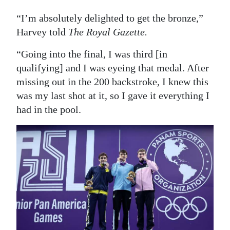
“I’m absolutely delighted to get the bronze,”
Harvey told
The Royal Gazette.
“Going into the final, I was third [in
qualifying] and I was eyeing that medal. After
missing out in the 200 backstroke, I knew this
was my last shot at it, so I gave it everything I
had in the pool.