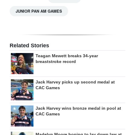
JUNIOR PAN AM GAMES
Related Stories
Teagan Mewett breaks 34-year
breaststroke record
Jack Harvey picks up second medal at
CAC Games
Jack Harvey wins bronze medal in pool at
CAC Games
Madelyn Moore hoping to lay down law at