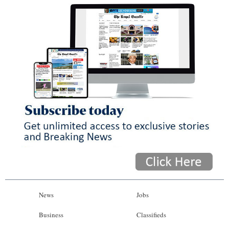
News
Jobs
Business
Classifieds