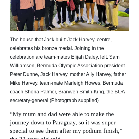
The house that Jack built: Jack Harvey, centre,
celebrates his bronze medal. Joining in the
celebration are team-mates Elijah Daley, left, Sam
Williamson, Bermuda Olympic Association president
Peter Dunne, Jack Harvey, mother Ally Harvey, father
Mike Harvey, team-mate Marleigh Howes, Bermuda
coach Shona Palmer, Branwen Smith-King, the BOA
secretary-general (Photograph supplied)
“My mum and dad were able to make the
journey down to Paraguay, so it was super
special to see them after my podium finish,”