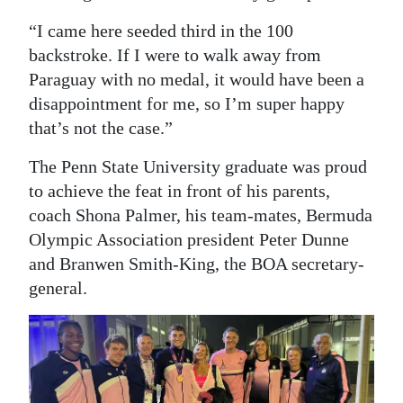
“I came here seeded third in the 100
backstroke. If I were to walk away from
Paraguay with no medal, it would have been a
disappointment for me, so I’m super happy
that’s not the case.”
The Penn State University graduate was proud
to achieve the feat in front of his parents,
coach Shona Palmer, his team-mates, Bermuda
Olympic Association president Peter Dunne
and Branwen Smith-King, the BOA secretary-
general.