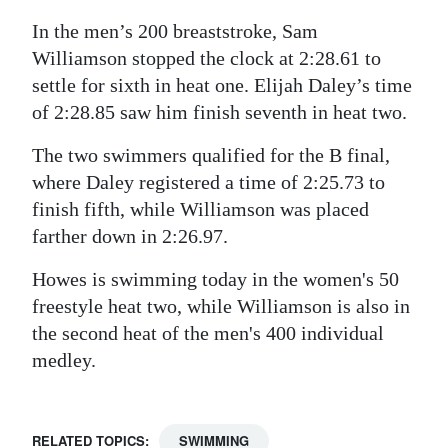
In the men’s 200 breaststroke, Sam
Williamson stopped the clock at 2:28.61 to
settle for sixth in heat one. Elijah Daley’s time
of 2:28.85 saw him finish seventh in heat two.
The two swimmers qualified for the B final,
where Daley registered a time of 2:25.73 to
finish fifth, while Williamson was placed
farther down in 2:26.97.
Howes is swimming today in the women's 50
freestyle heat two, while Williamson is also in
the second heat of the men's 400 individual
medley.
RELATED TOPICS:
SWIMMING