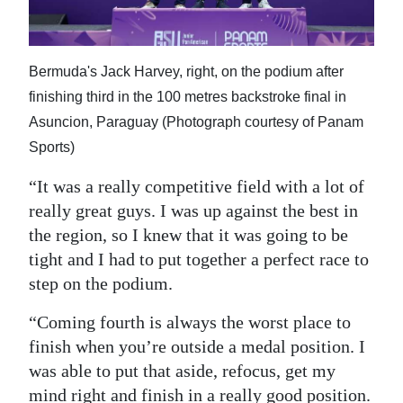
Bermuda's Jack Harvey, right, on the podium after
finishing third in the 100 metres backstroke final in
Asuncion, Paraguay (Photograph courtesy of Panam
Sports)
“It was a really competitive field with a lot of
really great guys. I was up against the best in
the region, so I knew that it was going to be
tight and I had to put together a perfect race to
step on the podium.
“Coming fourth is always the worst place to
finish when you’re outside a medal position. I
was able to put that aside, refocus, get my
mind right and finish in a really good position.