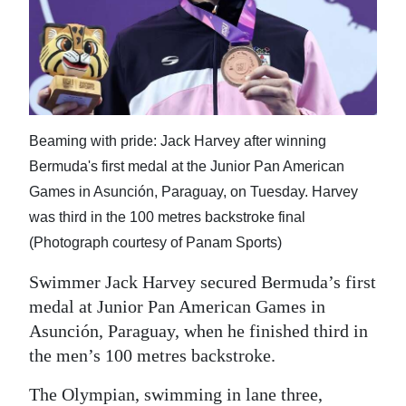
News
Business
Sport
Life
Beaming with pride: Jack Harvey after winning
Opinion
Bermuda's first medal at the Junior Pan American
Games in Asunción, Paraguay, on Tuesday. Harvey
RG
was third in the 100 metres backstroke final
Podcast
(Photograph courtesy of Panam Sports)
Jobs
Swimmer Jack Harvey secured Bermuda’s first
medal at Junior Pan American Games in
Classifieds
Asunción, Paraguay, when he finished third in
Obituaries
the men’s 100 metres backstroke.
Weather
The Olympian, swimming in lane three,