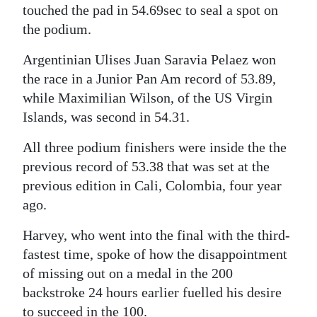
touched the pad in 54.69sec to seal a spot on
Digital
the podium.
edition
Argentinian Ulises Juan Saravia Pelaez won
RGMags
the race in a Junior Pan Am record of 53.89,
while Maximilian Wilson, of the US Virgin
Drive
Islands, was second in 54.31.
For
Change
All three podium finishers were inside the the
previous record of 53.38 that was set at the
previous edition in Cali, Colombia, four year
ago.
Harvey, who went into the final with the third-
fastest time, spoke of how the disappointment
of missing out on a medal in the 200
backstroke 24 hours earlier fuelled his desire
to succeed in the 100.