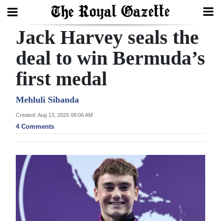
Jack Harvey seals the
Search
deal to win Bermuda’s
first medal
Home
Year
Mehluli Sibanda
In
Created: Aug 13, 2025 08:06 AM
Review
4 Comments
Bermuda
Budget
Election
2025