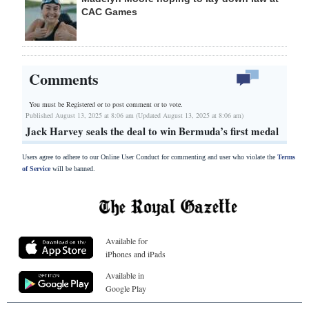
CAC Games
Comments
You must be Registered or
to post comment or to vote.
Published August 13, 2025 at 8:06 am (Updated August 13, 2025 at 8:06 am)
Jack Harvey seals the deal to win Bermuda’s first medal
Users agree to adhere to our Online User Conduct for commenting and user who violate the
Terms
of Service
will be banned.
Available for
iPhones and iPads
Available in
Google Play