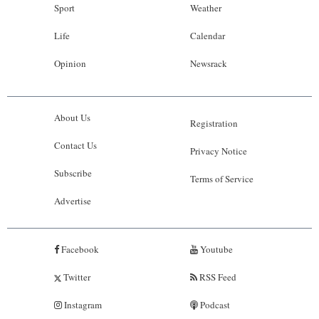
Sport
Weather
Life
Calendar
Opinion
Newsrack
About Us
Registration
Contact Us
Privacy Notice
Subscribe
Terms of Service
Advertise
Facebook
Youtube
Twitter
RSS Feed
Instagram
Podcast