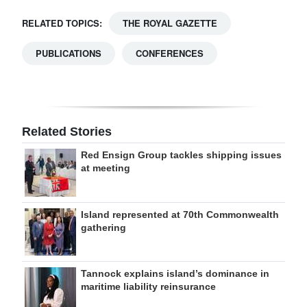
RELATED TOPICS:
THE ROYAL GAZETTE
PUBLICATIONS
CONFERENCES
Related Stories
Red Ensign Group tackles shipping issues
at meeting
Island represented at 70th Commonwealth
gathering
Tannock explains island’s dominance in
maritime liability reinsurance