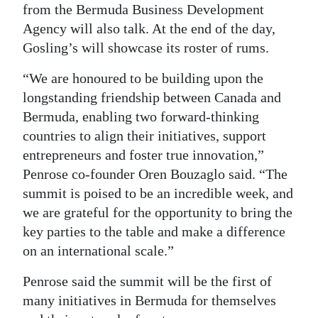
from the Bermuda Business Development
Agency will also talk. At the end of the day,
Gosling’s will showcase its roster of rums.
“We are honoured to be building upon the
longstanding friendship between Canada and
Bermuda, enabling two forward-thinking
countries to align their initiatives, support
entrepreneurs and foster true innovation,”
Penrose co-founder Oren Bouzaglo said. “The
summit is poised to be an incredible week, and
we are grateful for the opportunity to bring the
key parties to the table and make a difference
on an international scale.”
Penrose said the summit will be the first of
many initiatives in Bermuda for themselves