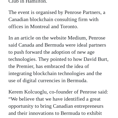
Club in Hamilton.
Digital
The event is organised by Penrose Partners, a
edition
Canadian blockchain consulting firm with
offices in Montreal and Toronto.
RGMags
In an article on the website Medium, Penrose
Drive
said Canada and Bermuda were ideal partners
For
to push forward the adoption of new age
Change
technologies. They pointed to how David Burt,
the Premier, has embraced the idea of
integrating blockchain technologies and the
use of digital currencies in Bermuda.
Kerem Kolcuoglu, co-founder of Penrose said:
“We believe that we have identified a great
opportunity to bring Canadian entrepreneurs
and their innovations to Bermuda to exhibit