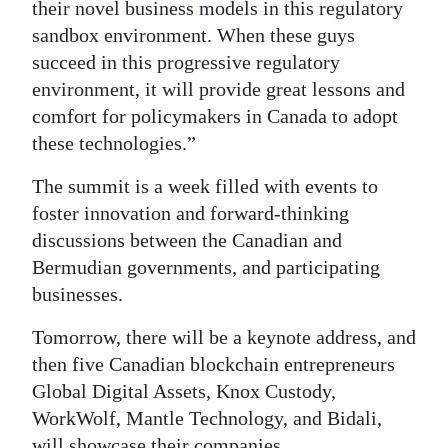
their novel business models in this regulatory
sandbox environment. When these guys
succeed in this progressive regulatory
environment, it will provide great lessons and
comfort for policymakers in Canada to adopt
these technologies.”
The summit is a week filled with events to
foster innovation and forward-thinking
discussions between the Canadian and
Bermudian governments, and participating
businesses.
Tomorrow, there will be a keynote address, and
then five Canadian blockchain entrepreneurs
Global Digital Assets, Knox Custody,
WorkWolf, Mantle Technology, and Bidali,
will showcase their companies.