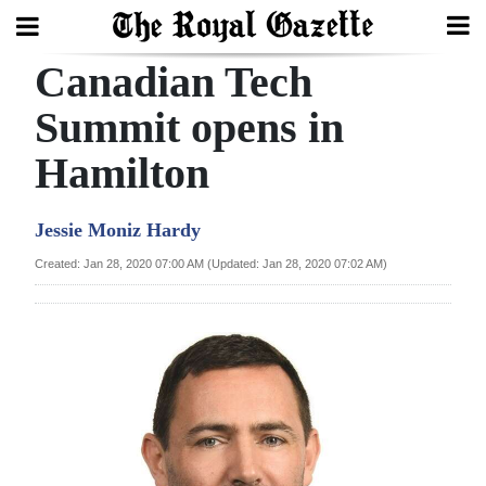
Canadian Tech
Search
Summit opens in
Hamilton
Home
Year
Jessie Moniz Hardy
In
Created: Jan 28, 2020 07:00 AM (Updated: Jan 28, 2020 07:02 AM)
Review
Bermuda
Budget
Election
2025