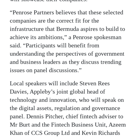
“Penrose Partners believes that these selected
companies are the correct fit for the
infrastructure that Bermuda aspires to build to
achieve its ambitions,” a Penrose spokesman
said. “Participants will benefit from
understanding the perspectives of government
and business leaders as they discuss trending
issues on panel discussions.”
Local speakers will include Steven Rees
Davies, Appleby’s joint global head of
technology and innovation, who will speak on
the digital assets, regulation and governance
panel. Dennis Pitcher, chief fintech adviser to
Mr Burt and the Fintech Business Unit, Azeem
Khan of CCS Group Ltd and Kevin Richards