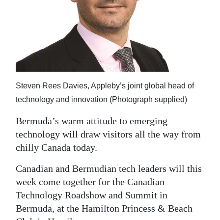
News
Business
Sport
Life
Steven Rees Davies, Appleby’s joint global head of
Opinion
technology and innovation (Photograph supplied)
RG
Bermuda’s warm attitude to emerging
Podcast
technology will draw visitors all the way from
Jobs
chilly Canada today.
Canadian and Bermudian tech leaders will this
Classifieds
week come together for the Canadian
Obituaries
Technology Roadshow and Summit in
Bermuda, at the Hamilton Princess & Beach
Weather