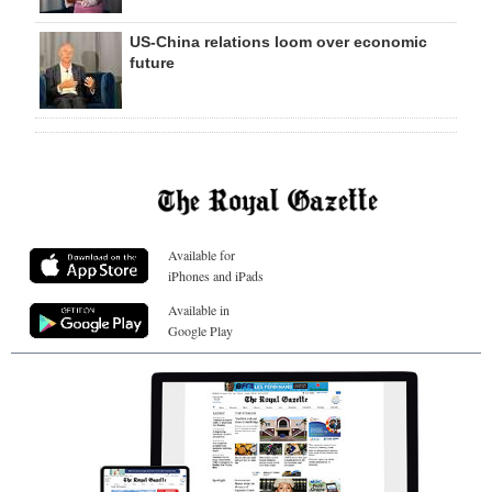
US-China relations loom over economic
future
Available for
iPhones and iPads
Available in
Google Play