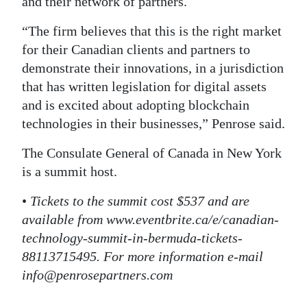
and their network of partners.
“The firm believes that this is the right market
for their Canadian clients and partners to
demonstrate their innovations, in a jurisdiction
that has written legislation for digital assets
and is excited about adopting blockchain
technologies in their businesses,” Penrose said.
The Consulate General of Canada in New York
is a summit host.
•
Tickets to the summit cost $537 and are
available from www.eventbrite.ca/e/canadian-
technology-summit-in-bermuda-tickets-
88113715495. For more information e-mail
info@penrosepartners.com