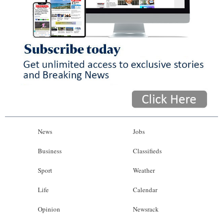
News
Jobs
Business
Classifieds
Sport
Weather
Life
Calendar
Opinion
Newsrack