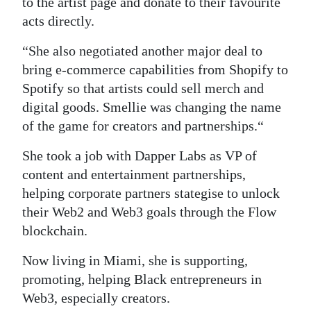
to the artist page and donate to their favourite
acts directly.
“She also negotiated another major deal to
bring e-commerce capabilities from Shopify to
Spotify so that artists could sell merch and
digital goods. Smellie was changing the name
of the game for creators and partnerships.“
She took a job with Dapper Labs as VP of
content and entertainment partnerships,
helping corporate partners stategise to unlock
their Web2 and Web3 goals through the Flow
blockchain.
Now living in Miami, she is supporting,
promoting, helping Black entrepreneurs in
Web3, especially creators.