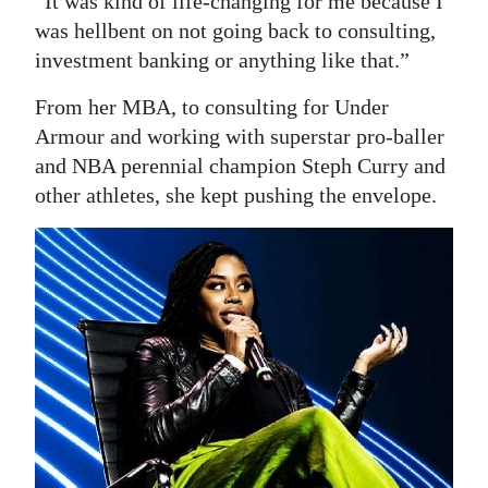
“It was kind of life-changing for me because I
was hellbent on not going back to consulting,
investment banking or anything like that.”
From her MBA, to consulting for Under
Armour and working with superstar pro-baller
and NBA perennial champion Steph Curry and
other athletes, she kept pushing the envelope.