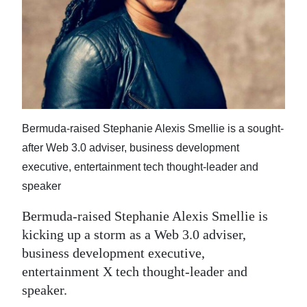
News
Business
Sport
Life
Opinion
Bermuda-raised Stephanie Alexis Smellie is a sought-
after Web 3.0 adviser, business development
RG
executive, entertainment tech thought-leader and
Podcast
speaker
Jobs
Bermuda-raised Stephanie Alexis Smellie is
kicking up a storm as a Web 3.0 adviser,
Classifieds
business development executive,
Obituaries
entertainment X tech thought-leader and
speaker.
Weather