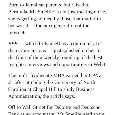
Born to Jamaican parents, but raised in
Digital
Bermuda, Ms Smellie is not just making noise,
edition
she is getting noticed by those that matter in
her world — the next generation of the
RGMags
internet.
Drive
BFF
— which bills itself as a community for
For
the crypto curious — just splashed on her in
Change
the front of their weekly round-up of the best
insights, interviews and opportunities in Web3.
The multi-hyphenate MBA earned her CPA at
21 after attending the University of North
Carolina at Chapel Hill to study Business
Administration, the article says.
Off to Wall Street for Deloitte and Deutsche
Bank as an accountant, Ms Smellie used spare