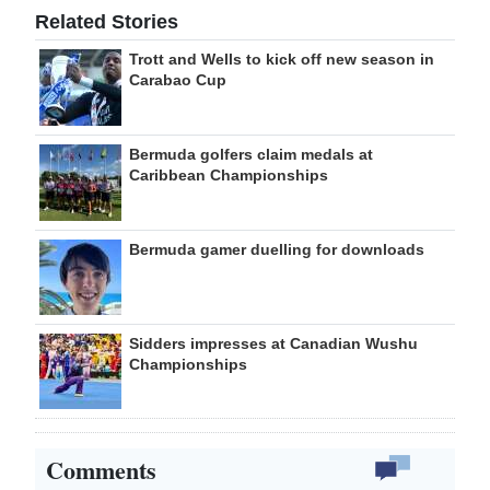
Related Stories
Trott and Wells to kick off new season in
Carabao Cup
Bermuda golfers claim medals at
Caribbean Championships
Bermuda gamer duelling for downloads
Sidders impresses at Canadian Wushu
Championships
Comments