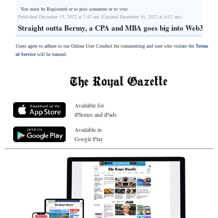
You must be Registered or
to post comment or to vote.
Published December 15, 2022 at 7:43 am (Updated December 16, 2022 at 8:02 am)
Straight outta Bermy, a CPA and MBA goes big into Web3
Users agree to adhere to our Online User Conduct for commenting and user who violate the
Terms
of Service
will be banned.
Available for
iPhones and iPads
Available in
Google Play