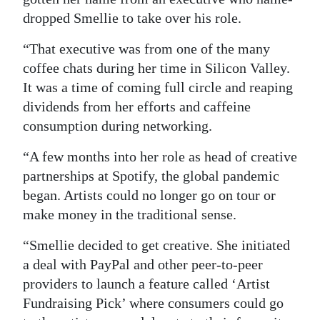
dropped Smellie to take over his role.
“That executive was from one of the many
coffee chats during her time in Silicon Valley.
It was a time of coming full circle and reaping
dividends from her efforts and caffeine
consumption during networking.
“A few months into her role as head of creative
partnerships at Spotify, the global pandemic
began. Artists could no longer go on tour or
make money in the traditional sense.
“Smellie decided to get creative. She initiated
a deal with PayPal and other peer-to-peer
providers to launch a feature called ‘Artist
Fundraising Pick’ where consumers could go