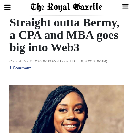
Straight outta Bermy,
Search
a CPA and MBA goes
big into Web3
Home
Year
Created: Dec 15, 2022 07:43 AM (Updated: Dec 16, 2022 08:02 AM)
In
1 Comment
Review
Bermuda
Budget
Election
2025