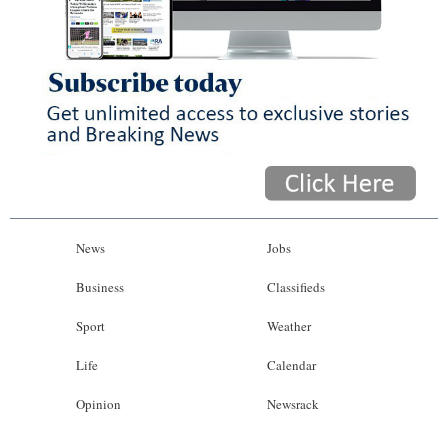
News
Jobs
Business
Classifieds
Sport
Weather
Life
Calendar
Opinion
Newsrack