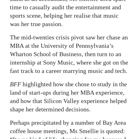
time to casually audit the entertainment and
sports scene, helping her realise that music
was her true passion.
The mid-twenties crisis pivot saw her chase an
MBA at the University of Pennsylvania’s
Wharton School of Business, then turn to an
internship at Sony Music, where she got on the
fast track to a career marrying music and tech.
BFF
highlighted how she chose to study in the
land of start-ups during her MBA experience,
and how that Silicon Valley experience helped
shape her determined decisions.
Perhaps precipitated by a number of Bay Area
coffee house meetings, Ms Smellie is quoted: