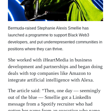
Bermuda-raised Stephanie Alexis Smellie has
launched a programme to support Black Web3
developers, and put underrepresented communities in
positions where they can thrive.
She worked with iHeartMedia in business
development and partnerships and began doing
deals with top companies like Amazon to
integrate artificial intelligence with Alexa.
The article said: “Then, one day — seemingly
out of the blue — Smellie got a LinkedIn
message from a Spotify recruiter who had
gotten her name from an executive who name-