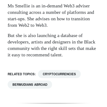
Ms Smellie is an in-demand Web3 adviser
consulting across a number of platforms and
start-ups. She advises on how to transition
from Web2 to Web3.
But she is also launching a database of
developers, artists and designers in the Black
community with the right skill sets that make
it easy to recommend talent.
RELATED TOPICS:
CRYPTOCURRENCIES
BERMUDIANS ABROAD